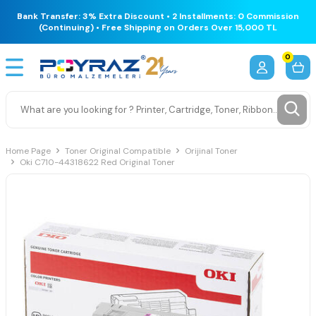
Bank Transfer: 3% Extra Discount • 2 Installments: 0 Commission
(Continuing) • Free Shipping on Orders Over 15,000 TL
0
Home Page
Toner Original Compatible
Orijinal Toner
Oki C710-44318622 Red Original Toner