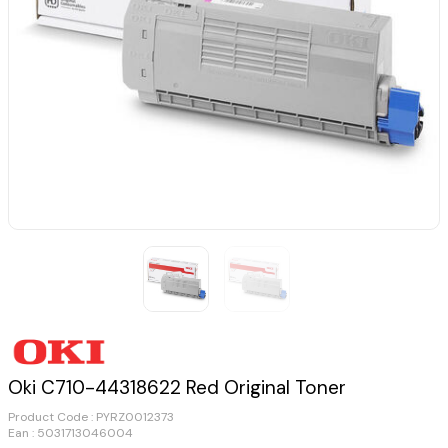
Oki C710-44318622 Red Original Toner
Product Code :
PYRZ0012373
Ean : 5031713046004