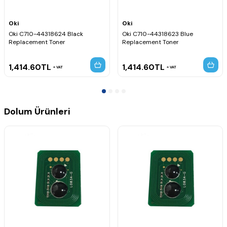
Oki
Oki
Oki C710-44318624 Black
Oki C710-44318623 Blue
Replacement Toner
Replacement Toner
1,414.60
TL
1,414.60
TL
VAT
VAT
Dolum Ürünleri