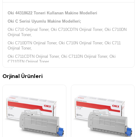
Oki 44318622 Toneri Kullanan Makine Modelleri
Oki C Serisi Uyumlu Makine Modelleri;
Oki C710 Orijinal Toner, Oki C710CDTN Orijinal Toner, Oki C710DN
Orijinal Toner,
Oki C710DTN Orijinal Toner, Oki C710N Orijinal Toner, Oki C711
Orijinal Toner,
Oki C711CDTN Orijinal Toner, Oki C711DN Orijinal Toner, Oki
C711DTN Orijinal Toner,
Oki C711N Orijinal Toner,
Orjinal Ürünleri