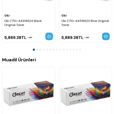
Oki
Oki
Oki C710-44318624 Black
Oki C710-44318623 Blue Original
Original Toner
Toner
5,889.38
TL
5,889.38
TL
VAT
VAT
Muadil Ürünleri