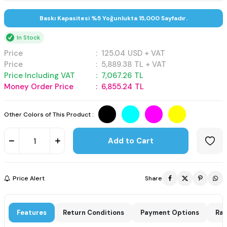
Baskı Kapasitesi %5 Yoğunlukta 15,000 Sayfadır.
In Stock
Price
:
125.04
USD + VAT
Price
:
5,889.38
TL + VAT
Price Including VAT
:
7,067.26
TL
Money Order Price
:
6,855.24
TL
Other Colors of This Product :
Add to Cart
Price Alert
Share
Features
Return Conditions
Payment Options
Rat