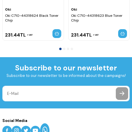
Oki
Oki
Oki C710-44318624 Black Toner
Oki C710-44318623 Blue Toner
Chip
Chip
231.44
TL
231.44
TL
VAT
VAT
Subscribe to our newsletter
Subscribe to our newsletter to be informed about the campaigns!
Social Media