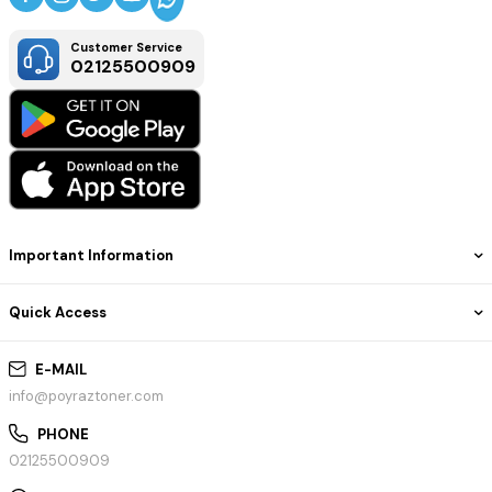
Customer Service
02125500909
Important Information
Quick Access
E-MAIL
info@poyraztoner.com
PHONE
02125500909