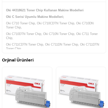
Oki 44318621 Toner Chip Kullanan Makine Modelleri
Oki C Serisi Uyumlu Makine Modelleri;
Oki C710 Toner Chip, Oki C710CDTN Toner Chip, Oki C710DN
Toner Chip,
Oki C710DTN Toner Chip, Oki C710N Toner Chip, Oki C711 Toner
Chip,
Oki C711CDTN Toner Chip, Oki C711DN Toner Chip, Oki C711DTN
Toner Chip,
Oki C711N Toner Chip,
Orjinal Ürünleri