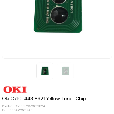
Oki C710-44318621 Yellow Toner Chip
Product Code :
PYRZ0012824
Ean : 8684720019461