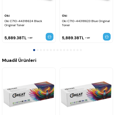
Oki
Oki
Oki C710-44318624 Black
Oki C710-44318623 Blue Original
Original Toner
Toner
5,889.38
TL
5,889.38
TL
VAT
VAT
Muadil Ürünleri