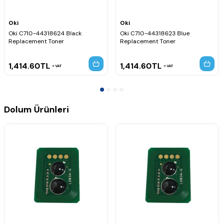
Oki
Oki
Oki C710-44318624 Black
Oki C710-44318623 Blue
Replacement Toner
Replacement Toner
1,414.60
TL
1,414.60
TL
VAT
VAT
Dolum Ürünleri