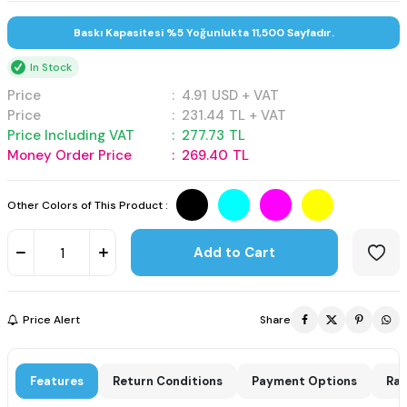
Baskı Kapasitesi %5 Yoğunlukta 11,500 Sayfadır.
In Stock
Price
:
4.91
USD + VAT
Price
:
231.44
TL + VAT
Price Including VAT
:
277.73
TL
Money Order Price
:
269.40
TL
Other Colors of This Product :
Add to Cart
Price Alert
Share
Features
Return Conditions
Payment Options
Rat