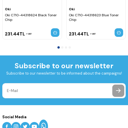
Oki
Oki
Oki C710-44318624 Black Toner
Oki C710-44318623 Blue Toner
Chip
Chip
231.44
TL
231.44
TL
VAT
VAT
Subscribe to our newsletter
Subscribe to our newsletter to be informed about the campaigns!
Social Media