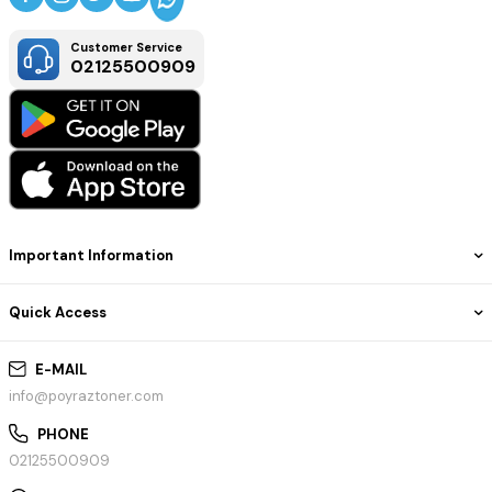
Customer Service
02125500909
Important Information
Quick Access
E-MAIL
info@poyraztoner.com
PHONE
02125500909