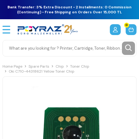
Bank Transfer: 3% Extra Discount • 2 Installments: 0 Commission
(Continuing) • Free Shipping on Orders Over 15,000 TL
0
Home Page
Spare Parts
Chip
Toner Chip
Oki C710-44318621 Yellow Toner Chip