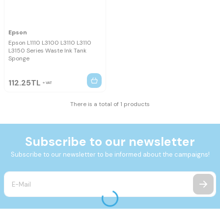
Epson
Epson L1110 L3100 L3110 L3110
L3150 Series Waste Ink Tank
Sponge
112.25
TL
VAT
There is a total of 1 products
Subscribe to our newsletter
Subscribe to our newsletter to be informed about the campaigns!