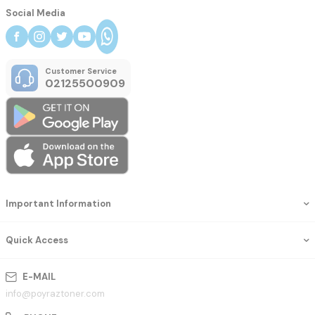
Social Media
Customer Service
02125500909
Important Information
Quick Access
E-MAIL
info@poyraztoner.com