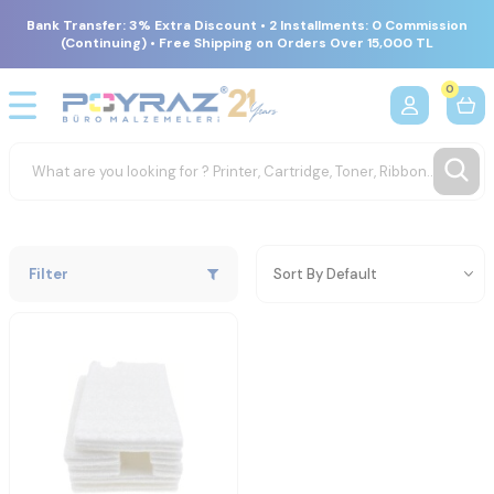
Bank Transfer: 3% Extra Discount • 2 Installments: 0 Commission
(Continuing) • Free Shipping on Orders Over 15,000 TL
0
Filter