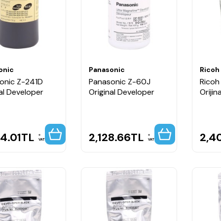
onic
Panasonic
Ricoh
onic Z-241D
Panasonic Z-60J
Ricoh
al Developer
Original Developer
Orijin
4.01
TL
2,128.66
TL
2,4
VAT
VAT