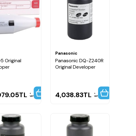
Panasonic
5 Original
Panasonic DQ-Z240R
oper
Original Developer
079.05
TL
4,038.83
TL
VAT
VAT