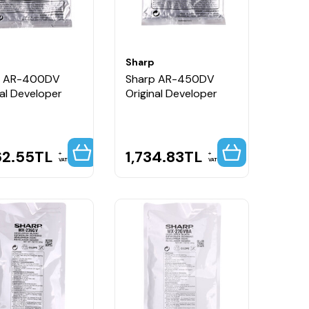
Sharp
p AR-400DV
Sharp AR-450DV
nal Developer
Original Developer
62.55
TL
1,734.83
TL
VAT
VAT