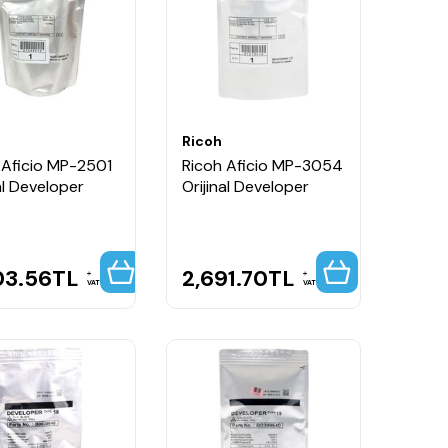
Ricoh
 Aficio MP-2501
Ricoh Aficio MP-3054
al Developer
Orijinal Developer
03.56
TL
2,691.70
TL
VAT
VAT