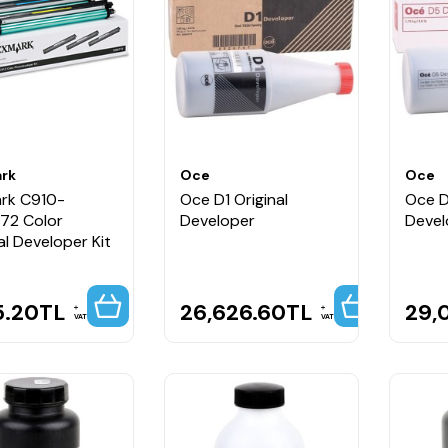
rk
Oce
Oce
rk C910-
Oce D1 Original
Oce D
72 Color
Developer
Devel
al Developer Kit
5.20
TL
26,626.60
TL
29,
VAT
VAT