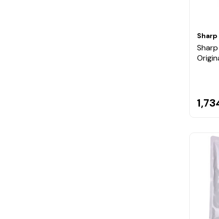
Sharp
Shar
Origin
1,73