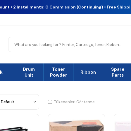
count • 2 Installments: 0 Commission (Continuing) • Free Shipp
Drum
Toner
Spare
nk
Rıbbon
Unit
Powder
Parts
Tükenenleri Gösterme