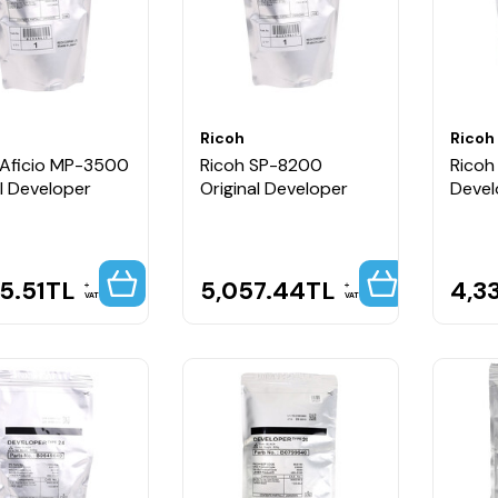
Ricoh
Ricoh
 Aficio MP-3500
Ricoh SP-8200
Ricoh 
al Developer
Original Developer
Devel
5.51
TL
5,057.44
TL
4,3
VAT
VAT