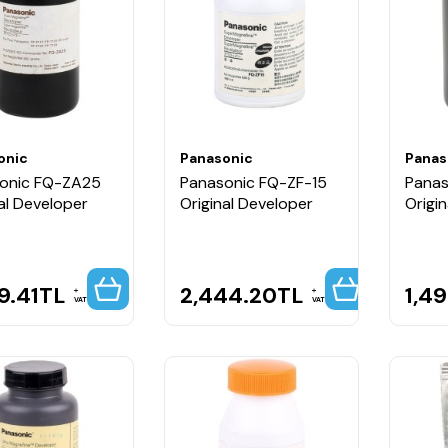
onic
Panasonic
Panas
onic FQ-ZA25
Panasonic FQ-ZF-15
Panas
al Developer
Original Developer
Origi
9.41
TL
2,444.20
TL
1,4
VAT
VAT