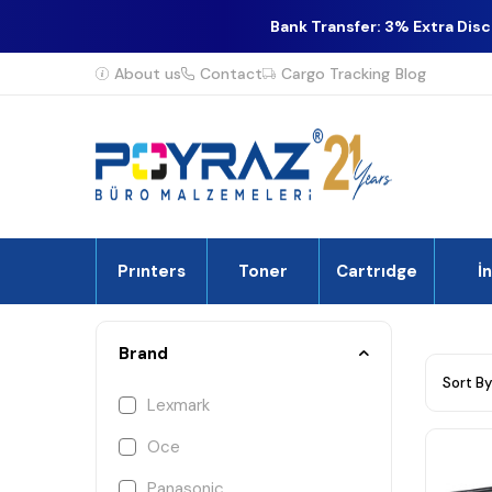
Bank Transfer: 3% Extra Dis
About us
Contact
Cargo Tracking
Blog
Prınters
Toner
Cartrıdge
İ
Brand
Lexmark
Oce
Panasonic