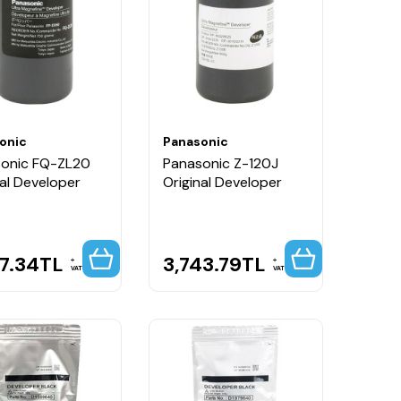
onic
Panasonic
onic FQ-ZL20
Panasonic Z-120J
nal Developer
Original Developer
97.34
TL
3,743.79
TL
VAT
VAT