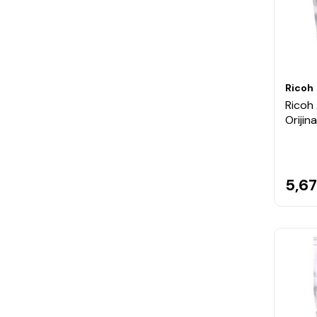
Ricoh
Ricoh
Orijin
5,67