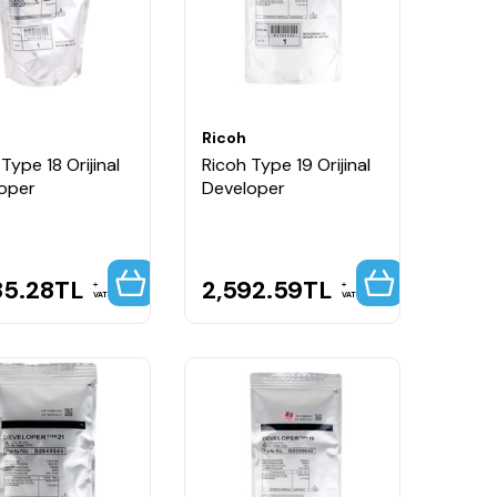
Ricoh
Type 18 Orijinal
Ricoh Type 19 Orijinal
oper
Developer
35.28
TL
2,592.59
TL
VAT
VAT