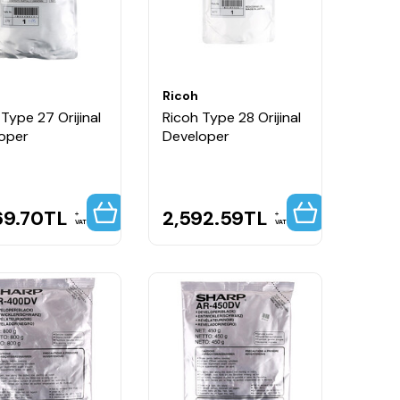
Ricoh
Type 27 Orijinal
Ricoh Type 28 Orijinal
oper
Developer
69.70
TL
2,592.59
TL
VAT
VAT