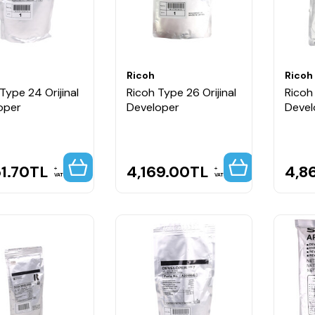
Ricoh
Ricoh
Type 24 Orijinal
Ricoh Type 26 Orijinal
Ricoh 
oper
Developer
Devel
1.70
TL
4,169.00
TL
4,8
VAT
VAT