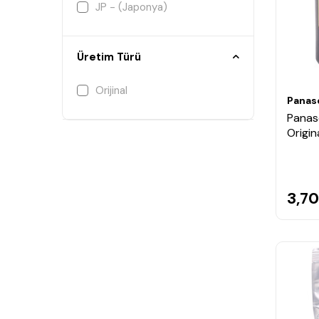
JP - (Japonya)
Üretim Türü
Orijinal
Panas
Panas
Origin
3,70