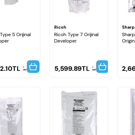
Ricoh
Sharp
Type 5 Orijinal
Ricoh Type 7 Orijinal
Shar
oper
Developer
Origi
2.10
TL
5,599.89
TL
2,6
VAT
VAT