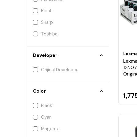
Ricoh
Sharp
Toshiba
Lexma
Developer
Lexma
12N07
Orijinal Developer
Origin
Color
1,77
Black
Cyan
Magenta