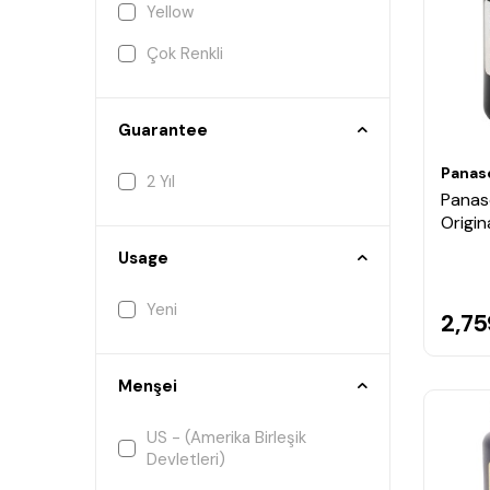
Yellow
Çok Renkli
Guarantee
Panas
2 Yıl
Panas
Origin
Usage
Yeni
2,75
Menşei
US - (Amerika Birleşik
Devletleri)