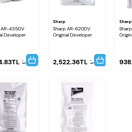
Sharp
Sharp
p AR-455DV
Sharp AR-620DV
Shar
al Developer
Original Developer
Origi
4.83
TL
2,522.36
TL
938
VAT
VAT