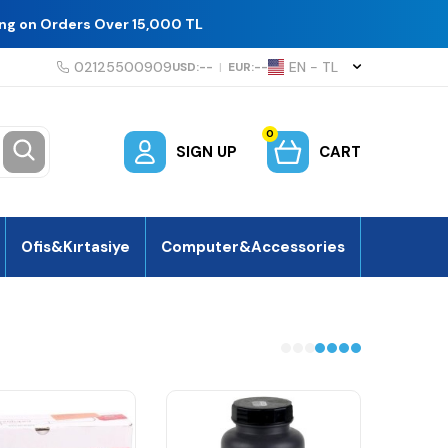
ing on Orders Over 15,000 TL
02125500909
EN − TL
USD:
--
|
EUR:
--
0
SIGN UP
CART
Ofis&Kırtasiye
Computer&Accessories