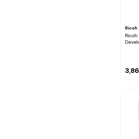
Ricoh
Ricoh 
Devel
3,86