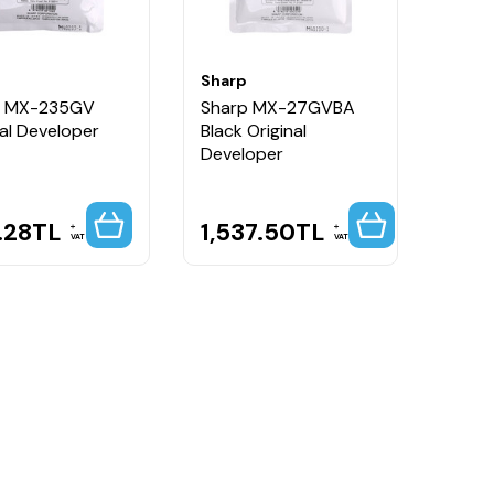
Sharp
p MX-235GV
Sharp MX-27GVBA
nal Developer
Black Original
Developer
.28
TL
1,537.50
TL
VAT
VAT