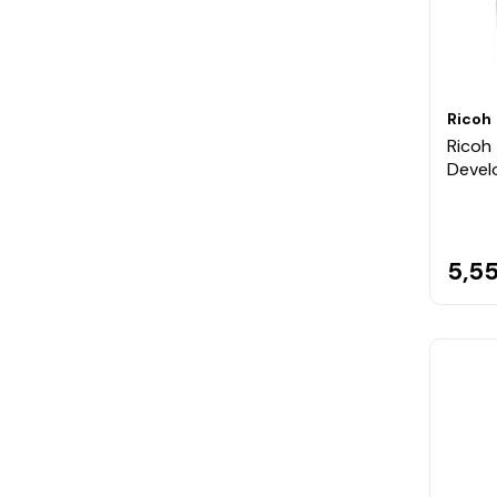
Ricoh
Ricoh 
Devel
5,55