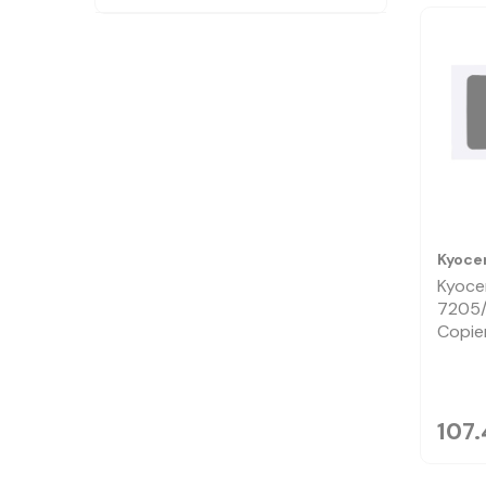
Kyoce
Kyoce
7205
Copie
107