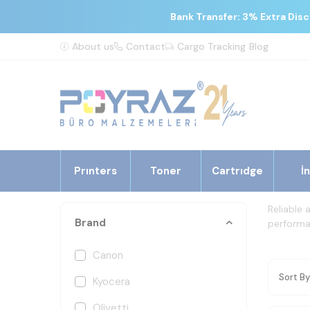
Bank Transfer: 3% Extra Dis
About us
Contact
Cargo Tracking
Blog
Prınters
Toner
Cartrıdge
İ
Reliable 
Brand
performan
Canon
Kyocera
Olivetti