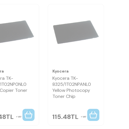
ra
Kyocera
ra TK-
Kyocera TK-
/1T02NP0NL0
8325/1T02NPANL0
 Copier Toner
Yellow Photocopy
Toner Chip
48
TL
115.48
TL
VAT
VAT