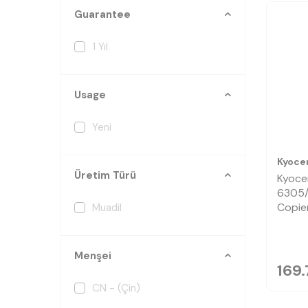
Guarantee
1 Yıl
Usage
Yeni
Kyoce
Üretim Türü
Kyoce
6305/
Copie
Muadil
Menşei
169.
CN - (Çin)