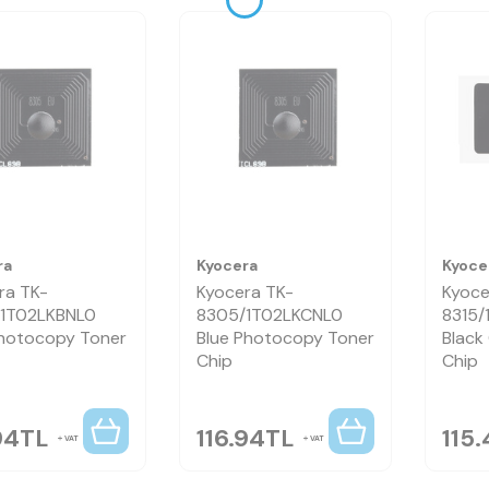
ra
Kyocera
Kyoce
ra TK-
Kyocera TK-
Kyoce
1T02LKBNL0
8305/1T02LKCNL0
8315
hotocopy Toner
Blue Photocopy Toner
Black
Chip
Chip
94
TL
116.94
TL
115.
VAT
VAT