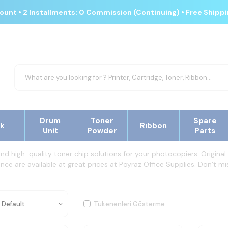
count • 2 Installments: 0 Commission (Continuing) • Free Shipp
Drum
Toner
Spare
nk
Rıbbon
Unit
Powder
Parts
and high-quality toner chip solutions for your photocopiers. Origin
ce are available at great prices at Poyraz Office Supplies. Don’t mis
Tükenenleri Gösterme