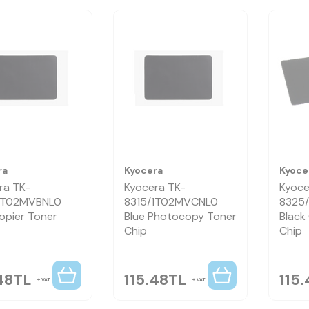
ra
Kyocera
Kyoce
ra TK-
Kyocera TK-
Kyoce
1T02MVBNL0
8315/1T02MVCNL0
8325
opier Toner
Blue Photocopy Toner
Black
Chip
Chip
48
TL
115.48
TL
115.
VAT
VAT