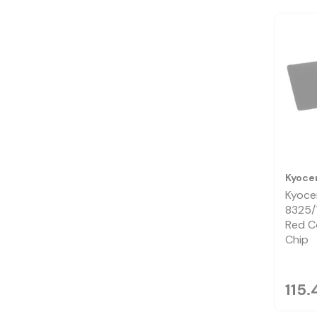
Kyoce
Kyoce
8325/
Red C
Chip
115.