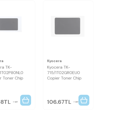
ra
Kyocera
ra TK-
Kyocera TK-
/1T02P80NL0
715/1T02GR0EU0
r Toner Chip
Copier Toner Chip
58
TL
106.67
TL
VAT
VAT