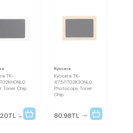
ra
Kyocera
ra TK-
Kyocera TK-
1T02KH0NL0
475/1T02K30NL0
r Toner Chip
Photocopy Toner
Chip
.20
TL
80.98
TL
VAT
VAT