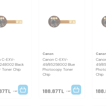
n
Canon
Cano
 C-EXV-
Canon C-EXV-
Cano
24B002 Black
49/8525B002 Blue
49/8
r Toner Chip
Photocopy Toner
Photo
Chip
Chip
87
TL
188.87
TL
188
VAT
VAT