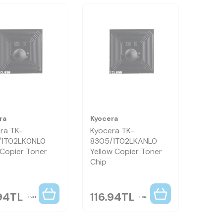
ra
Kyocera
ra TK-
Kyocera TK-
/1T02LK0NL0
8305/1T02LKANL0
 Copier Toner
Yellow Copier Toner
Chip
94
TL
116.94
TL
VAT
VAT