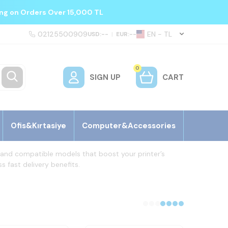
ing on Orders Over 15,000 TL
02125500909
EN − TL
USD:
--
|
EUR:
--
0
SIGN UP
CART
Ofis&Kırtasiye
Computer&Accessories
al and compatible models that boost your printer’s
s fast delivery benefits.