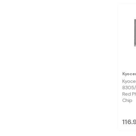
Kyoce
Kyoce
8305/
Red P
Chip
116.