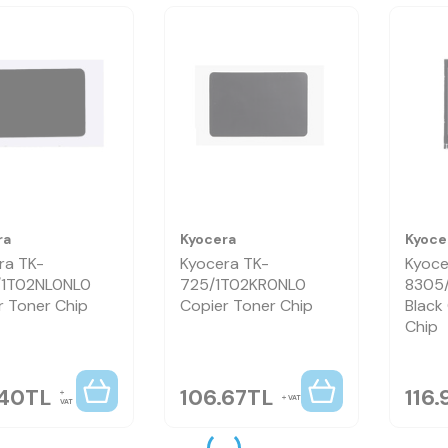
ra
Kyocera
Kyoce
ra TK-
Kyocera TK-
Kyoce
/1T02NL0NL0
725/1T02KR0NL0
8305
r Toner Chip
Copier Toner Chip
Black
Chip
.40
TL
106.67
TL
116.
VAT
VAT