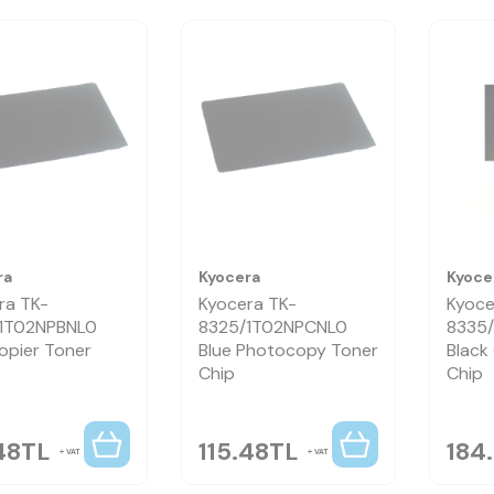
ra
Kyocera
Kyoce
ra TK-
Kyocera TK-
Kyoce
1T02NPBNL0
8325/1T02NPCNL0
8335
opier Toner
Blue Photocopy Toner
Black
Chip
Chip
48
TL
115.48
TL
184
VAT
VAT