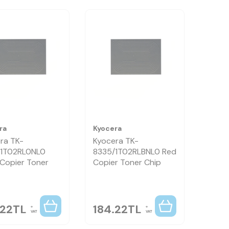
ra
Kyocera
ra TK-
Kyocera TK-
/1T02RL0NL0
8335/1T02RLBNL0 Red
 Copier Toner
Copier Toner Chip
.22
TL
184.22
TL
VAT
VAT