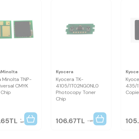
aMinolta
Kyocera
Kyoce
a Minolta TNP-
Kyocera TK-
Kyoce
iversal CMYK
4105/1T02NG0NL0
435/
 Chip
Photocopy Toner
Copie
Chip
.65
TL
106.67
TL
105
VAT
VAT