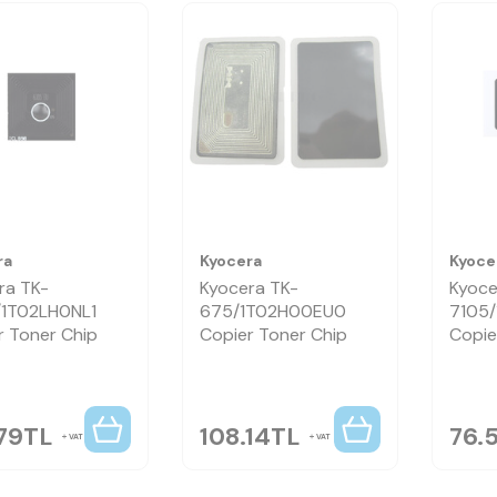
ra
Kyocera
Kyoce
ra TK-
Kyocera TK-
Kyoce
1T02LH0NL1
675/1T02H00EU0
7105
r Toner Chip
Copier Toner Chip
Copie
79
TL
108.14
TL
76.
VAT
VAT