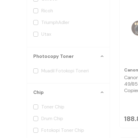
Ricoh
TriumphAdler
Utax
Xerox
Photocopy Toner
Cano
Muadil Fotokopi Toneri
Canon
49/85
Copie
Chip
Toner Chip
188.
Drum Chip
Fotokopi Toner Chip