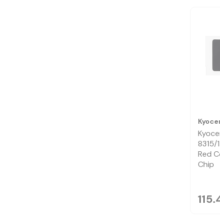
Kyoce
Kyoce
8315/
Red C
Chip
115.