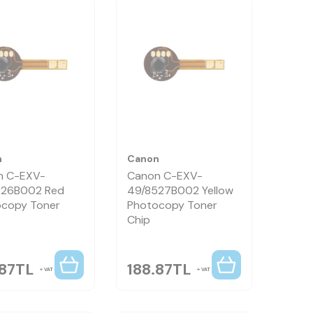
n
Canon
n C-EXV-
Canon C-EXV-
526B002 Red
49/8527B002 Yellow
copy Toner
Photocopy Toner
Chip
.87
TL
188.87
TL
VAT
VAT