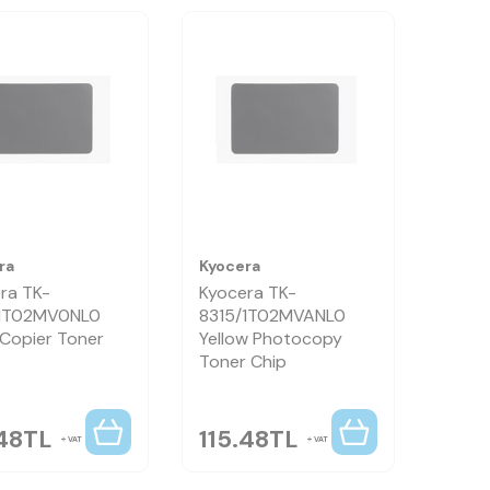
ra
Kyocera
ra TK-
Kyocera TK-
/1T02MV0NL0
8315/1T02MVANL0
 Copier Toner
Yellow Photocopy
Toner Chip
48
TL
115.48
TL
VAT
VAT