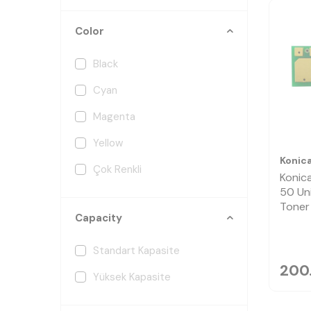
Color
Black
Cyan
Magenta
Yellow
Konic
Çok Renkli
Konic
50 Un
Toner
Capacity
Standart Kapasite
200
Yüksek Kapasite