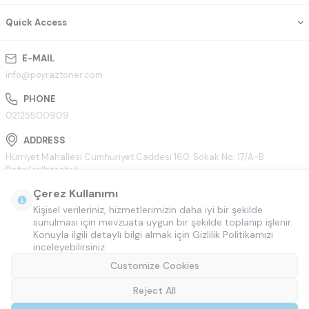
Quick Access
E-MAIL
info@poyraztoner.com
PHONE
02125500909
ADDRESS
Hürriyet Mahallesi Cumhuriyet Caddesi 160. Sokak No: 17/A-B
Bağcılar/İstanbul
Çerez Kullanımı
Kişisel verileriniz, hizmetlerimizin daha iyi bir şekilde
sunulması için mevzuata uygun bir şekilde toplanıp işlenir.
Konuyla ilgili detaylı bilgi almak için Gizlilik Politikamızı
inceleyebilirsiniz.
Customize Cookies
Reject All
© Tüm hakları saklıdır.
Poyraztoner.com