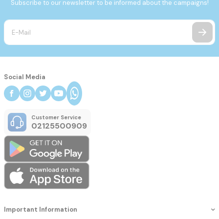
Subscribe to our newsletter to be informed about the campaigns!
Social Media
Customer Service
02125500909
Important Information