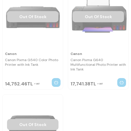
Out Of Stock
Out Of Stock
Canon
Canon
Canon Pixma G540 Color Photo
Canon Pixma G640
Printer with Ink Tank
Multifunctional Photo Printer with
Ink Tank
14,752.46
TL
17,741.38
TL
VAT
VAT
Out Of Stock