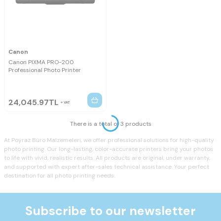
Canon
Canon PIXMA PRO-200
Professional Photo Printer
24,045.97
TL
VAT
There is a total of 3 products
At Poyraz Büro Malzemeleri, we offer professional solutions for high-quality
photo printing. Our long-lasting, color-accurate printers bring your photos
to life with vivid, realistic results. All products are original, under warranty,
and supported with expert after-sales technical assistance. Your perfect
destination for all photo printing needs.
Subscribe to our newsletter