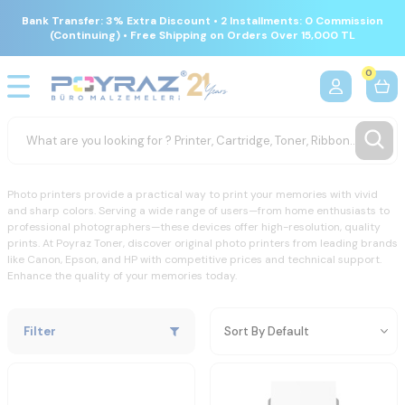
Bank Transfer: 3% Extra Discount • 2 Installments: 0 Commission
(Continuing) • Free Shipping on Orders Over 15,000 TL
0
Photo printers provide a practical way to print your memories with vivid
and sharp colors. Serving a wide range of users—from home enthusiasts to
professional photographers—these devices offer high-resolution, quality
prints. At Poyraz Toner, discover original photo printers from leading brands
like Canon, Epson, and HP with competitive prices and technical support.
Enhance the quality of your memories today.
Filter