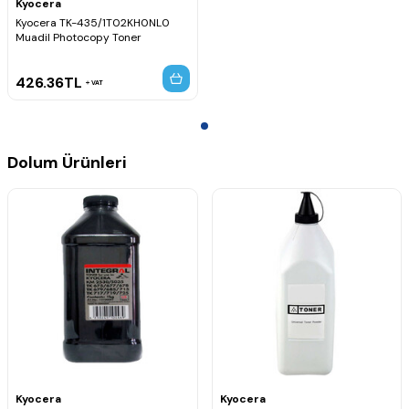
Kyocera
Kyocera TK-435/1T02KH0NL0
Muadil Photocopy Toner
426.36
TL
VAT
Dolum Ürünleri
Kyocera
Kyocera