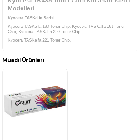
Kyocera TK435 Toner Chip Kullanan Yazıcı
Modelleri
Kyocera TASKalfa Serisi
Kyocera TASKalfa 180 Toner Chip,
Kyocera TASKalfa 181 Toner
Chip,
Kyocera TASKalfa 220 Toner Chip,
Kyocera TASKalfa 221 Toner Chip,
Muadil Ürünleri