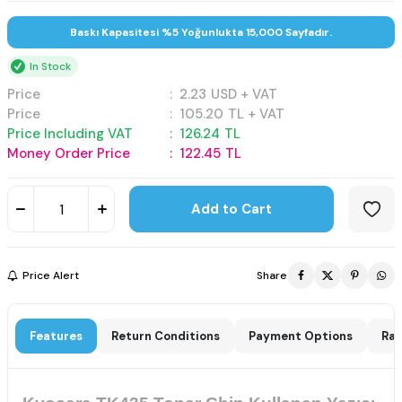
Baskı Kapasitesi %5 Yoğunlukta 15,000 Sayfadır.
In Stock
Price
:
2.23
USD + VAT
Price
:
105.20
TL + VAT
Price Including VAT
:
126.24
TL
Money Order Price
:
122.45
TL
Add to Cart
Price Alert
Share
Features
Return Conditions
Payment Options
Rat