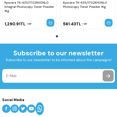
Kyocera TK-435/1T02KH0NL0
Kyocera TK-435/1T02KH0NL0
Integral Photocopy Toner Powder
Photocopy Toner Powder 1Kg
1Kg
1,290.91
TL
561.43
TL
VAT
VAT
Subscribe to our newsletter
Subscribe to our newsletter to be informed about the campaigns!
Social Media