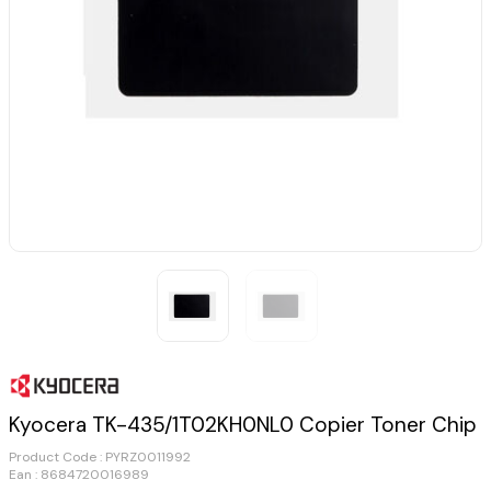
Kyocera TK-435/1T02KH0NL0 Copier Toner Chip
Product Code :
PYRZ0011992
Ean : 8684720016989