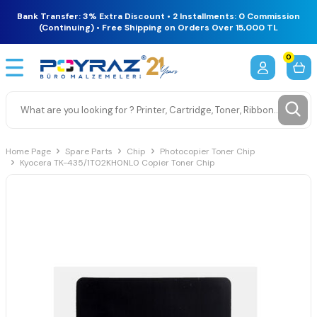
Bank Transfer: 3% Extra Discount • 2 Installments: 0 Commission
(Continuing) • Free Shipping on Orders Over 15,000 TL
0
Home Page
Spare Parts
Chip
Photocopier Toner Chip
Kyocera TK-435/1T02KH0NL0 Copier Toner Chip