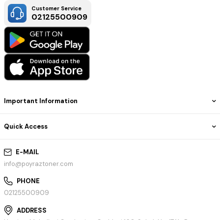
Customer Service
02125500909
Important Information
Quick Access
E-MAIL
info@poyraztoner.com
PHONE
02125500909
ADDRESS