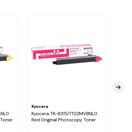
Kyocera
Kyoce
ANL0
Kyocera TK-8315/1T02MVBNL0
Kyoc
 Toner
Red Original Photocopy Toner
Black