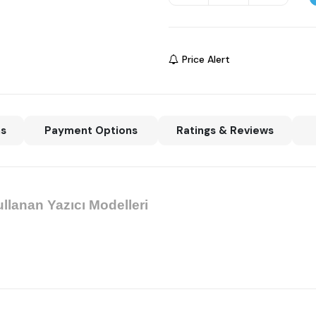
Price Alert
ns
Payment Options
Ratings & Reviews
llanan Yazıcı Modelleri