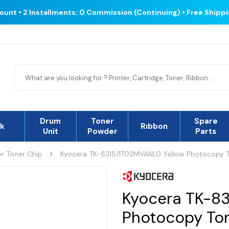
count • 2 Installments: 0 Commission (Continuing) • Free Shipp
Drum
Toner
Spare
nk
Rıbbon
Unit
Powder
Parts
r Toner Chip
Kyocera TK-8315/1T02MVANL0 Yellow Photocopy T
Kyocera TK-8
Photocopy Ton