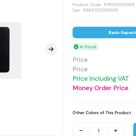
Product Code :
PYRZ0005069
Ean : 8684720035935
Baskı Kapasi
In Stock
Price
Price
Price Including VAT
Money Order Price
Other Colors of This Product :