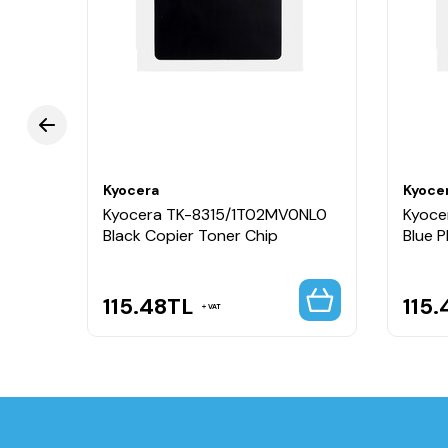
Kyocera
Kyoce
Kyocera TK-8315/1T02MV0NL0
Kyoce
Black Copier Toner Chip
Blue 
115.48
TL
115.
VAT