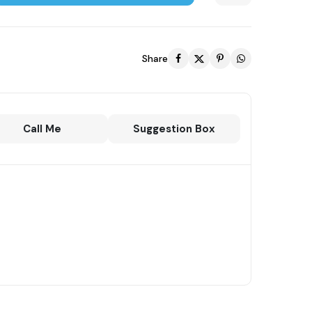
Share
Call Me
Suggestion Box