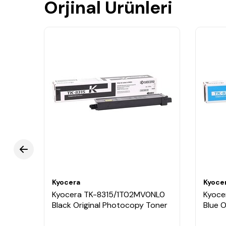
Orjinal Ürünleri
Kyocera
Kyoce
BNL0
Kyocera TK-8315/1T02MV0NL0
Kyoce
ner
Black Original Photocopy Toner
Blue 