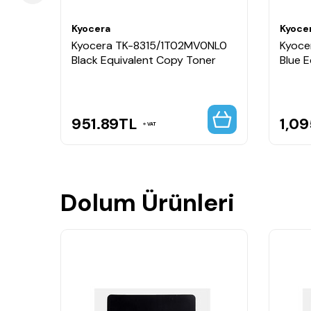
Kyocera
Kyoce
BNL0
Kyocera TK-8315/1T02MV0NL0
Kyoce
py
Black Equivalent Copy Toner
Blue 
951.89
TL
1,09
VAT
Dolum Ürünleri