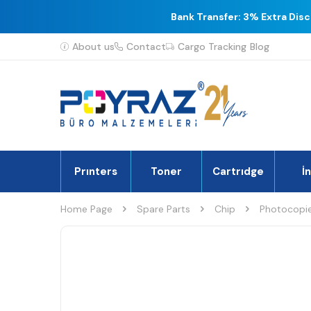
Bank Transfer: 3% Extra Dis
About us
Contact
Cargo Tracking
Blog
Prınters
Toner
Cartrıdge
İ
Home Page
Spare Parts
Chip
Photocopie