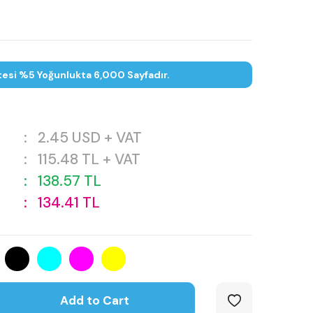
tesi %5 Yoğunlukta 6,000 Sayfadır.
:
2.45
USD + VAT
:
115.48
TL + VAT
:
138.57
TL
:
134.41
TL
Add to Cart