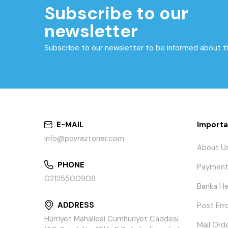
Subscribe to our
newsletter
Subscribe to our newsletter to be informed about 
E-MAIL
Importa
info@poyraztoner.com
About U
PHONE
Payment
02125500909
Banka He
ADDRESS
Post Err
Hürriyet Mahallesi Cumhuriyet Caddesi
Mail Ord