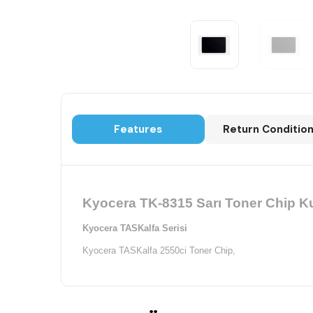
Features
Return Conditio
Kyocera TK-8315 Sarı Toner Chip Ku
Kyocera TASKalfa Serisi
Kyocera TASKalfa 2550ci Toner Chip,