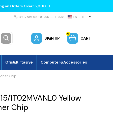
ing on Orders Over 15,000 TL
02125500909
EN − TL
USD:
--
|
EUR:
--
0
SIGN UP
CART
Ofis&Kırtasiye
Computer&Accessories
oner Chip
315/1T02MVANL0 Yellow
er Chip