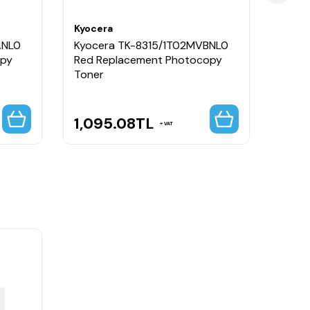
Kyocera
Kyoce
ANL0
Kyocera TK-8315/1T02MVBNL0
Kyoc
opy
Red Replacement Photocopy
Black
Toner
1,095.08
TL
951
VAT