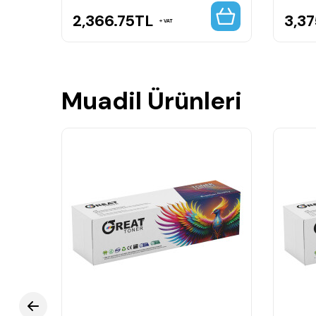
2,366.75
TL
3,37
VAT
Muadil Ürünleri