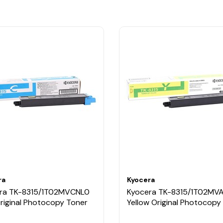
ra
Kyocera
ra TK-8315/1T02MVCNL0
Kyocera TK-8315/1T02MV
Original Photocopy Toner
Yellow Original Photocopy