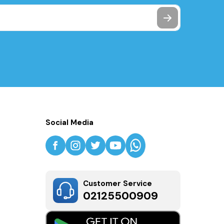
Social Media
Customer Service
02125500909