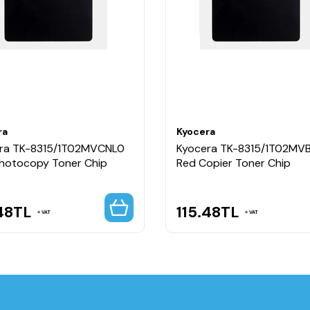
ra
Kyocera
ra TK-8315/1T02MVCNL0
Kyocera TK-8315/1T02MV
Photocopy Toner Chip
Red Copier Toner Chip
48
TL
115.48
TL
VAT
VAT