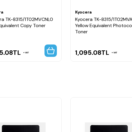
ra
Kyocera
ra TK-8315/1T02MVCNL0
Kyocera TK-8315/1T02MV
Equivalent Copy Toner
Yellow Equivalent Photoc
Toner
5.08
TL
1,095.08
TL
VAT
VAT