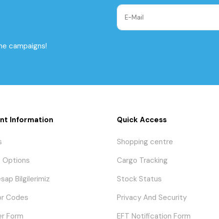
the campaigns!
nt Information
Quick Access
s
Shopping centre
 Options
Cargo Tracking
sap Bilgilerimiz
Stock Status
or Codes
Privacy And Security
er Form
EFT Notification Form