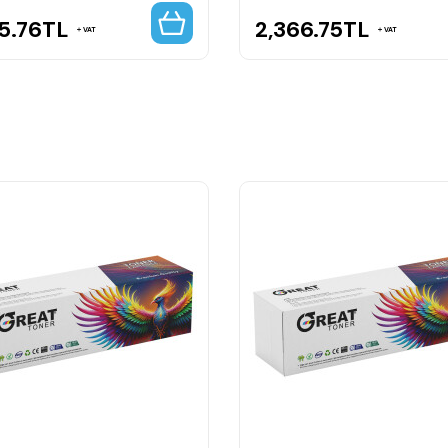
5.76
TL
2,366.75
TL
VAT
VAT