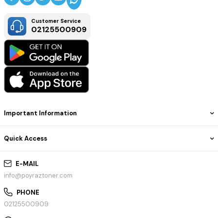
Customer Service
02125500909
Important Information
Quick Access
E-MAIL
info@poyraztoner.com
PHONE
02125500909