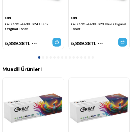
Oki
Oki
Oki C710-44318624 Black
Oki C710-44318623 Blue Original
Original Toner
Toner
5,889.38
TL
5,889.38
TL
VAT
VAT
Muadil Ürünleri