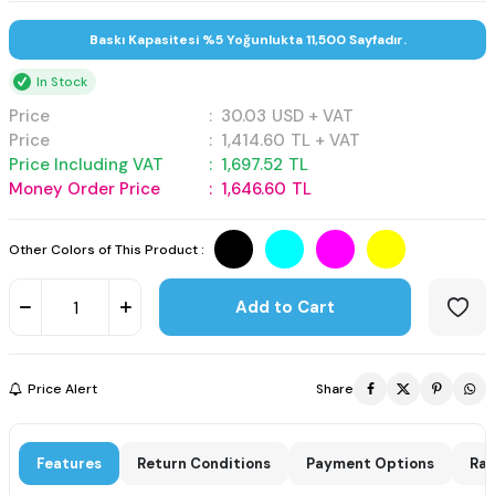
Baskı Kapasitesi %5 Yoğunlukta 11,500 Sayfadır.
In Stock
Price
:
30.03
USD + VAT
Price
:
1,414.60
TL + VAT
Price Including VAT
:
1,697.52
TL
Money Order Price
:
1,646.60
TL
Other Colors of This Product :
Add to Cart
Price Alert
Share
Features
Return Conditions
Payment Options
Rat