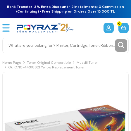
Bank Transfer: 3% Extra Discount • 2 Installments: 0 Commission
(Continuing) • Free Shipping on Orders Over 15,000 TL
0
Home Page
Toner Original Compatible
Muadil Toner
Oki C710-44318621 Yellow Replacement Toner