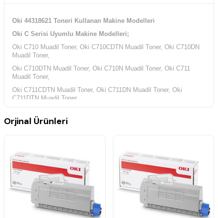
Oki 44318621 Toneri Kullanan Makine Modelleri
Oki C Serisi Uyumlu Makine Modelleri;
Oki C710 Muadil Toner, Oki C710CDTN Muadil Toner, Oki C710DN
Muadil Toner,
Oki C710DTN Muadil Toner, Oki C710N Muadil Toner, Oki C711
Muadil Toner,
Oki C711CDTN Muadil Toner, Oki C711DN Muadil Toner, Oki
C711DTN Muadil Toner,
Oki C711N Muadil Toner,
Orjinal Ürünleri