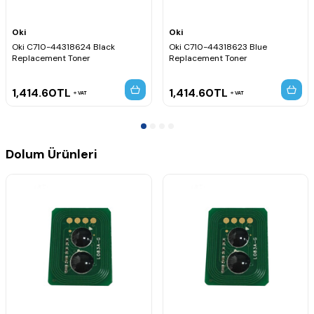
Oki
Oki
Oki C710-44318624 Black
Oki C710-44318623 Blue
Replacement Toner
Replacement Toner
1,414.60
TL
1,414.60
TL
VAT
VAT
Dolum Ürünleri