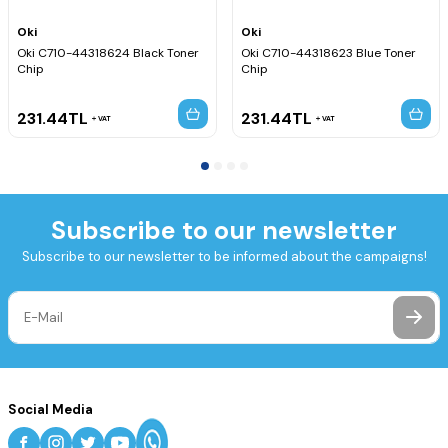
Oki
Oki
Oki C710-44318624 Black Toner
Oki C710-44318623 Blue Toner
Chip
Chip
231.44
TL
231.44
TL
VAT
VAT
Subscribe to our newsletter
Subscribe to our newsletter to be informed about the campaigns!
Social Media