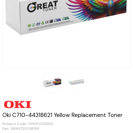
Oki C710-44318621 Yellow Replacement Toner
Product Code :
PYRZ0012695
Ean : 8684720018198