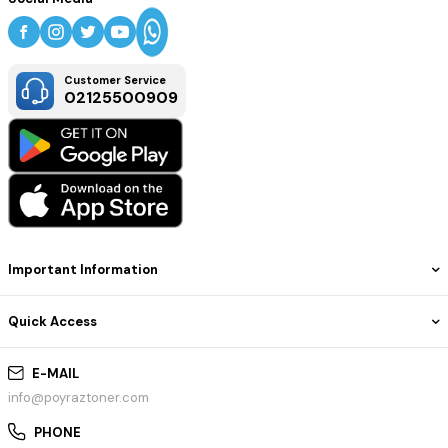
Customer Service
02125500909
Important Information
Quick Access
E-MAIL
info@poyraztoner.com
PHONE