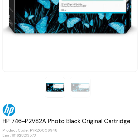
HP 746-P2V82A Photo Black Original Cartridge
Product Code :
PYRZ0006948
Ean : 191628213573