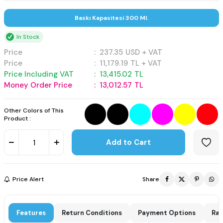
Baskı Kapasitesi 300 Ml.
In Stock
Price
:
237.35
USD + VAT
Price
:
11,179.19
TL + VAT
Price Including VAT
:
13,415.02
TL
Money Order Price
:
13,012.57
TL
Other Colors of This
Product :
Add to Cart
Price Alert
Share
Features
Return Conditions
Payment Options
Rat