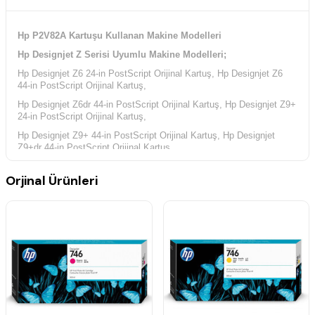
Hp P2V82A Kartuşu Kullanan Makine Modelleri
Hp Designjet Z Serisi Uyumlu Makine Modelleri;
Hp Designjet Z6 24-in PostScript Orijinal Kartuş, Hp Designjet Z6
44-in PostScript Orijinal Kartuş,
Hp Designjet Z6dr 44-in PostScript Orijinal Kartuş, Hp Designjet Z9+
24-in PostScript Orijinal Kartuş,
Hp Designjet Z9+ 44-in PostScript Orijinal Kartuş, Hp Designjet
Z9+dr 44-in PostScript Orijinal Kartuş,
Orjinal Ürünleri