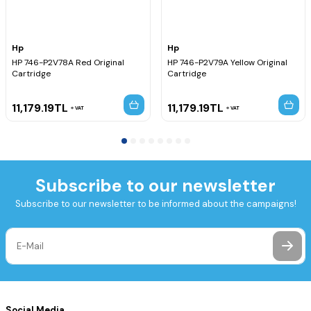
Hp
Hp
HP 746-P2V78A Red Original
HP 746-P2V79A Yellow Original
Cartridge
Cartridge
11,179.19
TL
11,179.19
TL
VAT
VAT
Subscribe to our newsletter
Subscribe to our newsletter to be informed about the campaigns!
Social Media