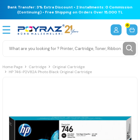
Bank Transfer: 3% Extra Discount • 2 Installments: 0 Commission
(Continuing) • Free Shipping on Orders Over 15,000 TL
0
Home Page
Cartridge
Original Cartridge
HP 746-P2V82A Photo Black Original Cartridge