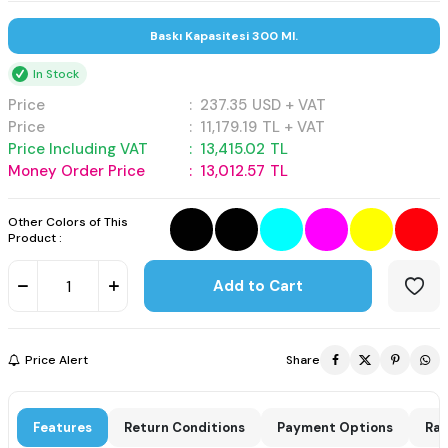
Baskı Kapasitesi 300 Ml.
In Stock
Price
:
237.35
USD + VAT
Price
:
11,179.19
TL + VAT
Price Including VAT
:
13,415.02
TL
Money Order Price
:
13,012.57
TL
Other Colors of This
Product :
Add to Cart
Price Alert
Share
Features
Return Conditions
Payment Options
Rat