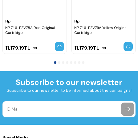
Hp
Hp
HP 746-P2V78A Red Original
HP 746-P2V79A Yellow Original
Cartridge
Cartridge
11,179.19
TL
11,179.19
TL
VAT
VAT
Subscribe to our newsletter
Subscribe to our newsletter to be informed about the campaigns!
Social Media