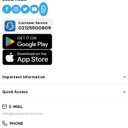
Customer Service
02125500909
Important Information
Quick Access
E-MAIL
info@poyraztoner.com
PHONE