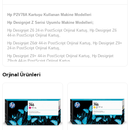
Hp P2V78A Kartuşu Kullanan Makine Modelleri
Hp Designjet Z Serisi Uyumlu Makine Modelleri;
Hp Designjet Z6 24-in PostScript Orijinal Kartuş, Hp Designjet Z6
44-in PostScript Orijinal Kartuş,
Hp Designjet Z6dr 44-in PostScript Orijinal Kartuş, Hp Designjet Z9+
24-in PostScript Orijinal Kartuş,
Hp Designjet Z9+ 44-in PostScript Orijinal Kartuş, Hp Designjet
Z9+dr 44-in PostScript Orijinal Kartuş,
Orjinal Ürünleri