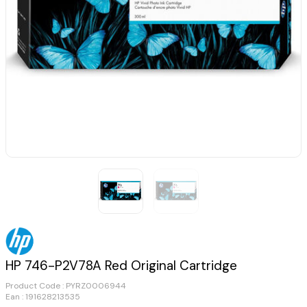
HP 746-P2V78A Red Original Cartridge
Product Code :
PYRZ0006944
Ean : 191628213535