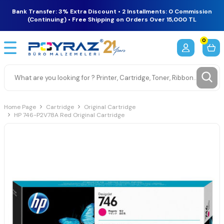
Bank Transfer: 3% Extra Discount • 2 Installments: 0 Commission
(Continuing) • Free Shipping on Orders Over 15,000 TL
0
Home Page
Cartridge
Original Cartridge
HP 746-P2V78A Red Original Cartridge