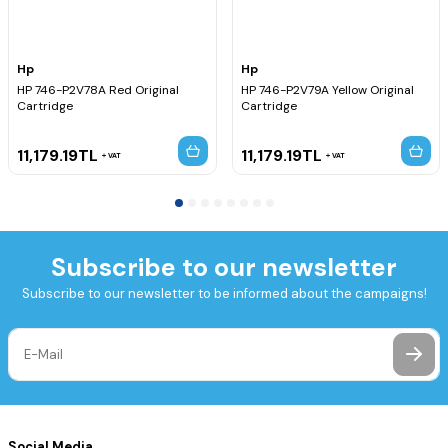
Hp
Hp
HP 746-P2V78A Red Original
HP 746-P2V79A Yellow Original
Cartridge
Cartridge
11,179.19
TL
11,179.19
TL
VAT
VAT
Subscribe to our newsletter
Subscribe to our newsletter to be informed about the campaigns!
Social Media