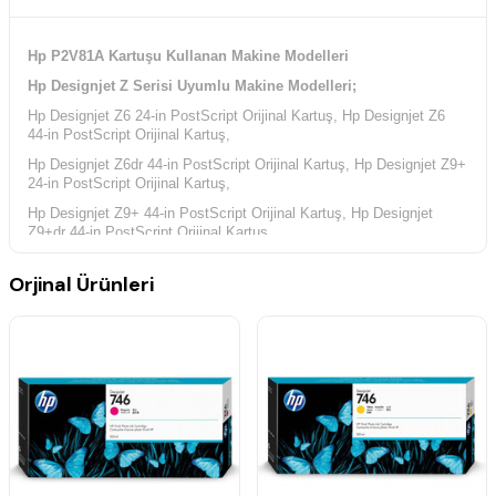
Hp P2V81A Kartuşu Kullanan Makine Modelleri
Hp Designjet Z Serisi Uyumlu Makine Modelleri;
Hp Designjet Z6 24-in PostScript Orijinal Kartuş, Hp Designjet Z6
44-in PostScript Orijinal Kartuş,
Hp Designjet Z6dr 44-in PostScript Orijinal Kartuş, Hp Designjet Z9+
24-in PostScript Orijinal Kartuş,
Hp Designjet Z9+ 44-in PostScript Orijinal Kartuş, Hp Designjet
Z9+dr 44-in PostScript Orijinal Kartuş,
Orjinal Ürünleri