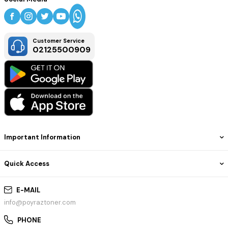
Customer Service
02125500909
Important Information
Quick Access
E-MAIL
info@poyraztoner.com
PHONE