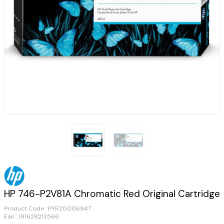
HP 746-P2V81A Chromatic Red Original Cartridge
Product Code :
PYRZ0006947
Ean : 191628213566