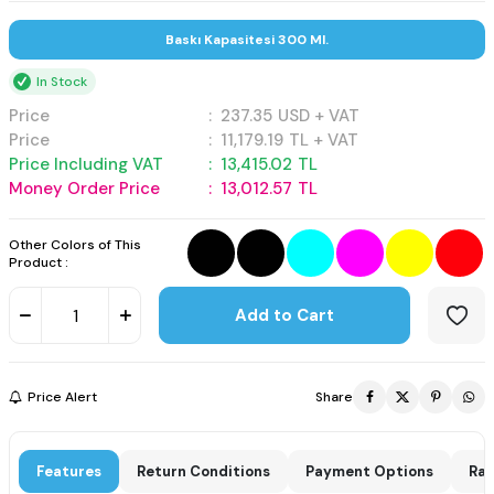
Baskı Kapasitesi 300 Ml.
In Stock
Price
:
237.35
USD + VAT
Price
:
11,179.19
TL + VAT
Price Including VAT
:
13,415.02
TL
Money Order Price
:
13,012.57
TL
Other Colors of This
Product :
Add to Cart
Price Alert
Share
Features
Return Conditions
Payment Options
Rat