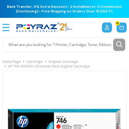
Bank Transfer: 3% Extra Discount • 2 Installments: 0 Commission
(Continuing) • Free Shipping on Orders Over 15,000 TL
0
Home Page
Cartridge
Original Cartridge
HP 746-P2V81A Chromatic Red Original Cartridge