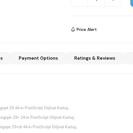
Price Alert
ns
Payment Options
Ratings & Reviews
gnjet Z6 44-in PostScript Orijinal Kartuş,
signjet Z9+ 24-in PostScript Orijinal Kartuş,
ignjet Z9+dr 44-in PostScript Orijinal Kartuş,