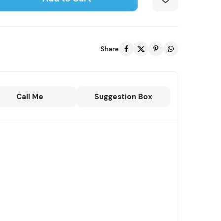
Share
Call Me
Suggestion Box