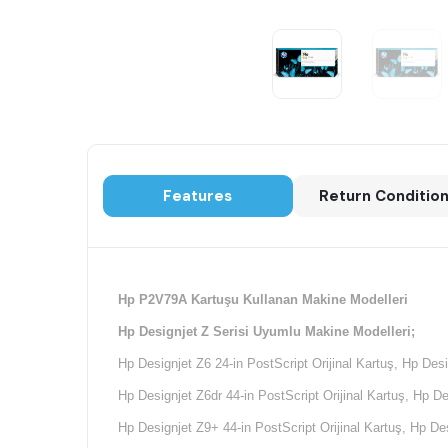
Features
Return Conditio
Hp P2V79A Kartuşu Kullanan Makine Modelleri
Hp Designjet Z Serisi Uyumlu Makine Modelleri;
Hp Designjet Z6 24-in PostScript Orijinal Kartuş, Hp Desi
Hp Designjet Z6dr 44-in PostScript Orijinal Kartuş, Hp De
Hp Designjet Z9+ 44-in PostScript Orijinal Kartuş, Hp Des