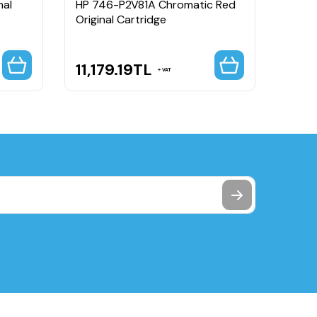
nal
HP 746-P2V81A Chromatic Red
HP 7
Original Cartridge
Origi
11,179.19
TL
11,1
VAT