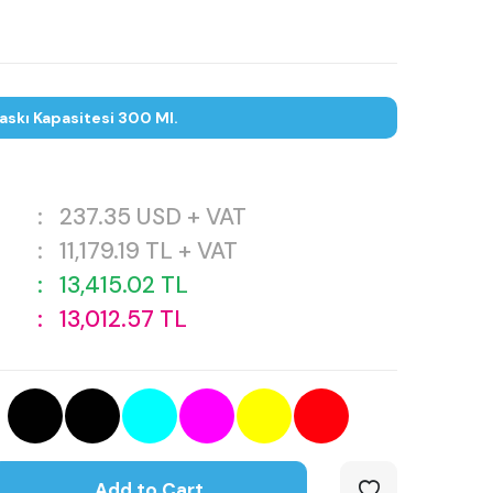
askı Kapasitesi 300 Ml.
:
237.35
USD + VAT
:
11,179.19
TL + VAT
:
13,415.02
TL
:
13,012.57
TL
Add to Cart