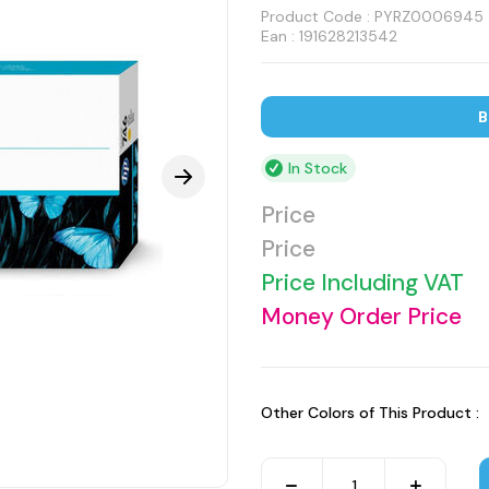
Product Code :
PYRZ0006945
Ean : 191628213542
B
In Stock
Price
Price
Price Including VAT
Money Order Price
Other Colors of This Product :