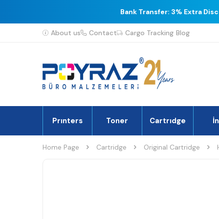
Bank Transfer: 3% Extra Dis
About us
Contact
Cargo Tracking
Blog
Prınters
Toner
Cartrıdge
İ
Home Page
Cartridge
Original Cartridge