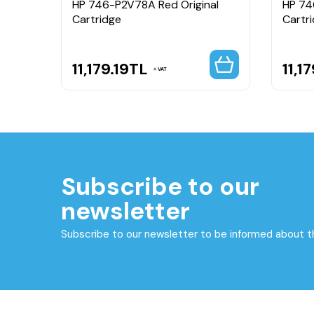
HP 746-P2V78A Red Original
HP 74
Cartridge
Cartr
11,179.19
TL
11,17
VAT
Subscribe to our
newsletter
Subscribe to our newsletter to be informed about 