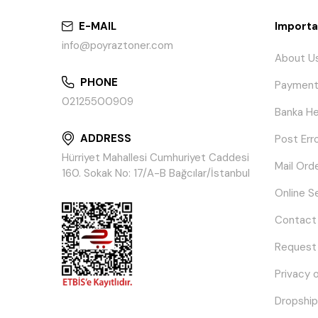
E-MAIL
Importa
info@poyraztoner.com
About U
PHONE
Payment
02125500909
Banka He
ADDRESS
Post Err
Hürriyet Mahallesi Cumhuriyet Caddesi
Mail Ord
160. Sokak No: 17/A-B Bağcılar/İstanbul
Online S
Contact
Request
Privacy 
Dropship