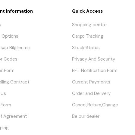
nt Information
Quick Access
s
Shopping centre
 Options
Cargo Tracking
sap Bilgilerimiz
Stock Status
or Codes
Privacy And Security
er Form
EFT Notification Form
elling Contract
Current Payments
 Us
Order and Delivery
 Form
Cancel,Return,Change
of Agreement
Be our dealer
ping