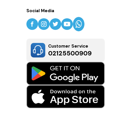
Social Media
Customer Service
02125500909