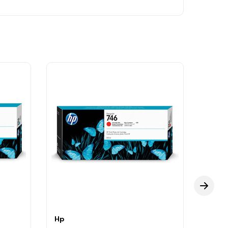
Hp
Hp