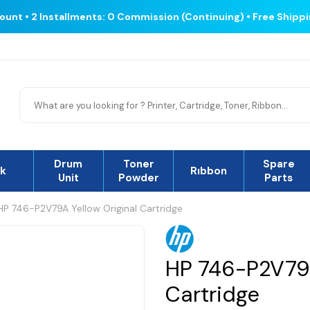
count • 2 Installments: 0 Commission (Continuing) • Free Shipp
Drum
Toner
Spare
nk
Rıbbon
Unit
Powder
Parts
HP 746-P2V79A Yellow Original Cartridge
HP 746-P2V79A
Cartridge