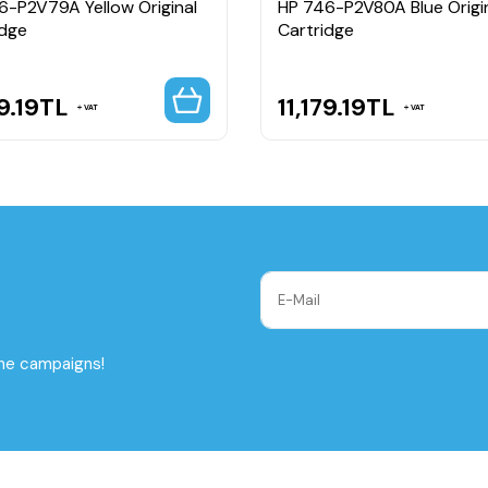
6-P2V79A Yellow Original
HP 746-P2V80A Blue Origi
idge
Cartridge
9.19
TL
11,179.19
TL
VAT
VAT
the campaigns!