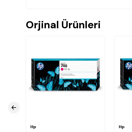
Orjinal Ürünleri
Hp
Hp