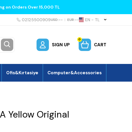
ing on Orders Over 15,000 TL
02125500909
EN − TL
USD:
--
|
EUR:
--
0
SIGN UP
CART
Ofis&Kırtasiye
Computer&Accessories
 Yellow Original