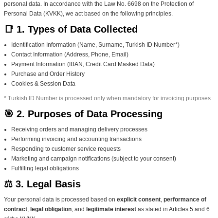
personal data. In accordance with the Law No. 6698 on the Protection of
Personal Data (KVKK), we act based on the following principles.
📑 1. Types of Data Collected
Identification Information (Name, Surname, Turkish ID Number*)
Contact Information (Address, Phone, Email)
Payment Information (IBAN, Credit Card Masked Data)
Purchase and Order History
Cookies & Session Data
* Turkish ID Number is processed only when mandatory for invoicing purposes.
🎯 2. Purposes of Data Processing
Receiving orders and managing delivery processes
Performing invoicing and accounting transactions
Responding to customer service requests
Marketing and campaign notifications (subject to your consent)
Fulfilling legal obligations
⚖️ 3. Legal Basis
Your personal data is processed based on
explicit consent
,
performance of
contract
,
legal obligation
, and
legitimate interest
as stated in Articles 5 and 6