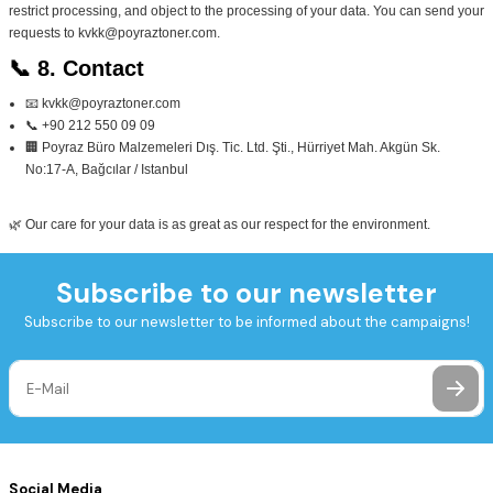
restrict processing, and object to the processing of your data. You can send your
requests to
kvkk@poyraztoner.com
.
📞 8. Contact
📧 kvkk@poyraztoner.com
📞 +90 212 550 09 09
🏢 Poyraz Büro Malzemeleri Dış. Tic. Ltd. Şti., Hürriyet Mah. Akgün Sk.
No:17‑A, Bağcılar / Istanbul
🌿 Our care for your data is as great as our respect for the environment.
Subscribe to our newsletter
Subscribe to our newsletter to be informed about the campaigns!
Social Media