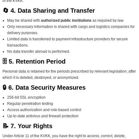
of the KVKK.
🔄 4. Data Sharing and Transfer
May be shared with
authorized public institutions
as required by law.
Only necessary information is shared with cargo and logistics companies for
delivery purposes.
Limited data is transferred to payment infrastructure providers for secure
transactions.
No data transfer abroad is performed.
🗄️ 5. Retention Period
Personal data is retained for the periods prescribed by relevant legislation; after
which it is deleted, destroyed, or anonymized.
🔒 6. Data Security Measures
256-bit SSL encryption
Regular penetration testing
Access authorization and role-based control
Up-to-date antivirus and firewall protection
📝 7. Your Rights
Under Article 11 of the KVKK, you have the right to access, correct, delete,