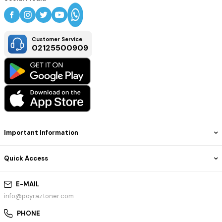
Customer Service
02125500909
Important Information
Quick Access
E-MAIL
info@poyraztoner.com
PHONE