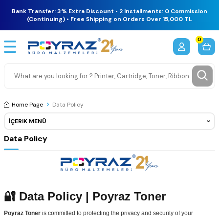
Bank Transfer: 3% Extra Discount • 2 Installments: 0 Commission
(Continuing) • Free Shipping on Orders Over 15,000 TL
0
Home Page
Data Policy
İÇERIK MENÜ
Data Policy
🔐 Data Policy | Poyraz Toner
Poyraz Toner
is committed to protecting the privacy and security of your