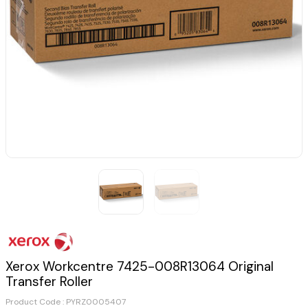
Xerox Workcentre 7425-008R13064 Original
Transfer Roller
Product Code :
PYRZ0005407