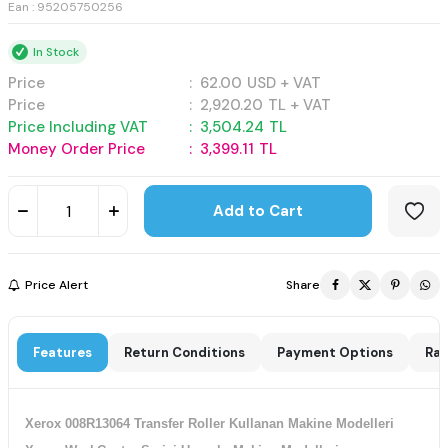
Ean : 95205750256
In Stock
Price
:
62.00
USD + VAT
Price
:
2,920.20
TL + VAT
Price Including VAT
:
3,504.24
TL
Money Order Price
:
3,399.11
TL
Add to Cart
Price Alert
Share
Features
Return Conditions
Payment Options
Rat
Xerox 008R13064 Transfer Roller Kullanan Makine Modelleri