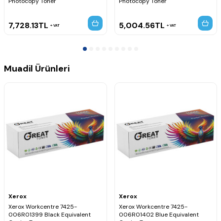
Photocopy Toner
Photocopy Toner
7,728.13
TL
5,004.56
TL
VAT
VAT
Muadil Ürünleri
Xerox
Xerox
Xerox Workcentre 7425-
Xerox Workcentre 7425-
006R01399 Black Equivalent
006R01402 Blue Equivalent