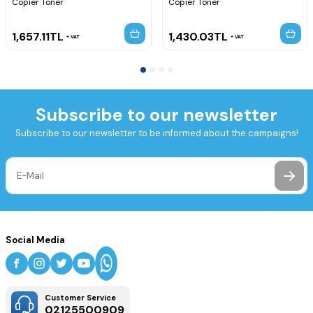
Copier Toner
Copier Toner
1,657.11
TL
1,430.03
TL
VAT
VAT
Subscribe to our newsletter
Subscribe to our newsletter to be informed about the campaigns!
Social Media
Customer Service
02125500909