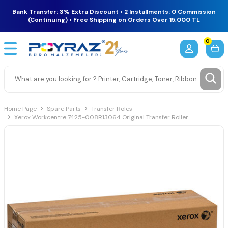
Bank Transfer: 3% Extra Discount • 2 Installments: 0 Commission
(Continuing) • Free Shipping on Orders Over 15,000 TL
0
Home Page
Spare Parts
Transfer Roles
Xerox Workcentre 7425-008R13064 Original Transfer Roller