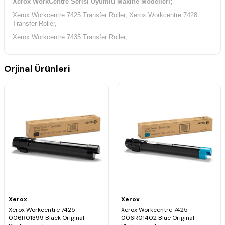
Xerox WorkCentre Serisi Uyumlu Makine Modelleri;
Xerox Workcentre 7425 Transfer Roller, Xerox Workcentre 7428
Transfer Roller,
Xerox Workcentre 7435 Transfer Roller,
Orjinal Ürünleri
Xerox
Xerox
Xerox Workcentre 7425-
Xerox Workcentre 7425-
006R01399 Black Original
006R01402 Blue Original