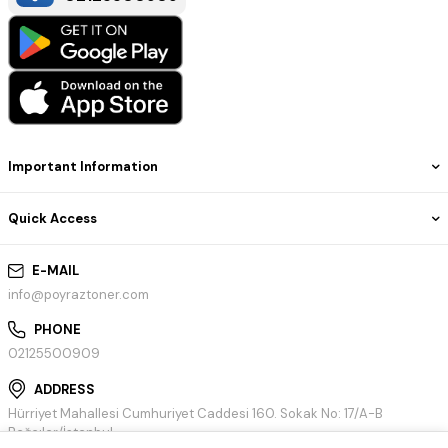
Important Information
Quick Access
E-MAIL
info@poyraztoner.com
PHONE
02125500909
ADDRESS
Hürriyet Mahallesi Cumhuriyet Caddesi 160. Sokak No: 17/A-B
Bağcılar/İstanbul