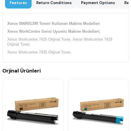
Features
Return Conditions
Payment Options
Rat
Xerox 006R01399 Toneri Kullanan Makine Modelleri
Xerox WorkCentre Serisi Uyumlu Makine Modelleri;
Xerox Workcentre 7425 Orijinal Toner, Xerox Workcentre 7428
Orijinal Toner,
Xerox Workcentre 7435 Orijinal Toner,
Orjinal Ürünleri