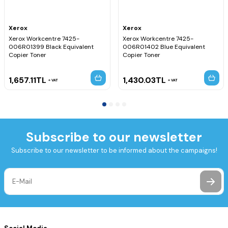
Xerox
Xerox
Xerox Workcentre 7425-
Xerox Workcentre 7425-
006R01399 Black Equivalent
006R01402 Blue Equivalent
Copier Toner
Copier Toner
1,657.11
TL
1,430.03
TL
VAT
VAT
Subscribe to our newsletter
Subscribe to our newsletter to be informed about the campaigns!