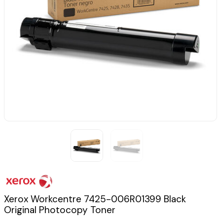
Xerox Workcentre 7425-006R01399 Black
Original Photocopy Toner