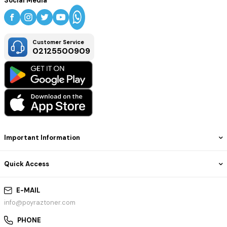
Social Media
Customer Service
02125500909
Important Information
Quick Access
E-MAIL
info@poyraztoner.com
PHONE