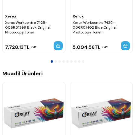
Xerox
Xerox
Xerox Workcentre 7425-
Xerox Workcentre 7425-
006R01399 Black Original
006R01402 Blue Original
Photocopy Toner
Photocopy Toner
7,728.13
TL
5,004.56
TL
VAT
VAT
Muadil Ürünleri