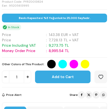
Product Code :
PYRZ0013824
Ean : 95205613995
Baskı Kapasitesi %5 Yoğunlukta 25,000 Sayfadır.
In Stock
Price
:
143.38
EUR + VAT
Price
:
7,728.13
TL + VAT
Price Including VAT
:
9,273.75
TL
Money Order Price
:
8,995.54
TL
Other Colors of This Product :
Add to Cart
Price Alert
Share