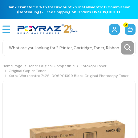
Bank Transfer: 3% Extra Discount • 2 Installments: 0 Commission
(Continuing) • Free Shipping on Orders Over 15,000 TL
0
Home Page
Toner Original Compatible
Fotokopi Toneri
Original Copier Toner
Xerox Workcentre 7425-006R01399 Black Original Photocopy Toner