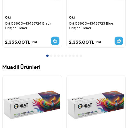
Oki
Oki
Oki C8600-43487724 Black
Oki C8600-43487723 Blue
Original Toner
Original Toner
2,355.00
TL
2,355.00
TL
VAT
VAT
Muadil Ürünleri