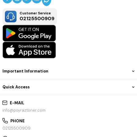
Customer Service
02125500909
Important Information
Quick Access
E-MAIL
info@poyraztoner.com
PHONE
02125500909