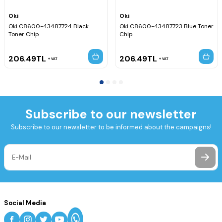
Oki
Oki
Oki C8600-43487724 Black
Oki C8600-43487723 Blue Toner
Toner Chip
Chip
206.49
TL
206.49
TL
VAT
VAT
Subscribe to our newsletter
Subscribe to our newsletter to be informed about the campaigns!
Social Media