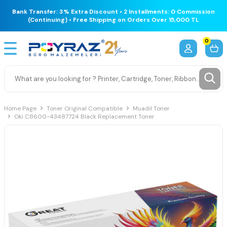
Bank Transfer: 3% Extra Discount • 2 Installments: 0 Commission
(Continuing) • Free Shipping on Orders Over 15,000 TL
0
Home Page
Toner Original Compatible
Muadil Toner
Oki C8600-43487724 Black Replacement Toner