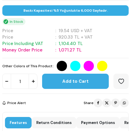
Baskı Kapasitesi %5 Yoğunlukta 6,000 Sayfadır.
In Stock
Price
:
19.54
USD + VAT
Price
:
920.33
TL + VAT
Price Including VAT
:
1,104.40
TL
Money Order Price
:
1,071.27
TL
Other Colors of This Product :
Add to Cart
Price Alert
Share
Features
Return Conditions
Payment Options
Rat