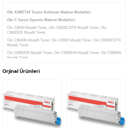
Oki 43487724 Toneri Kullanan Makine Modelleri
Oki C Serisi Uyumlu Makine Modelleri;
Oki C8600 Muadil Toner, Oki C8600CDTN Muadil Toner, Oki
C8600DN Muadil Toner,
Oki C8600N Muadil Toner, Oki C8800 Muadil Toner, Oki C8800CDTN
Muadil Toner,
Oki C8800DN Muadil Toner, Oki C8800HN Muadil Toner, Oki C8800N
Muadil Toner,
Orjinal Ürünleri