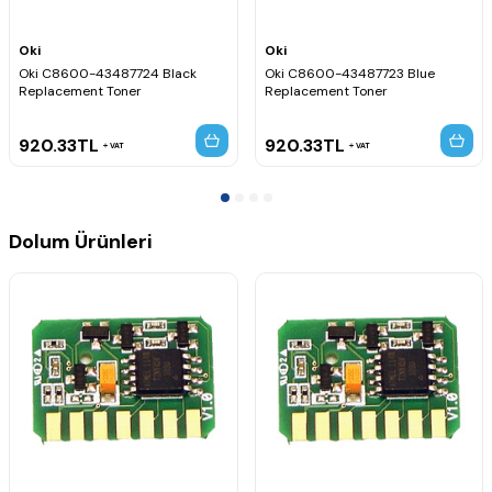
Oki
Oki
Oki C8600-43487724 Black
Oki C8600-43487723 Blue
Replacement Toner
Replacement Toner
920.33
TL
920.33
TL
VAT
VAT
Dolum Ürünleri