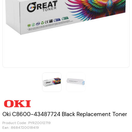
Oki C8600-43487724 Black Replacement Toner
Product Code :
PYRZ0012719
Ean : 8684720018419