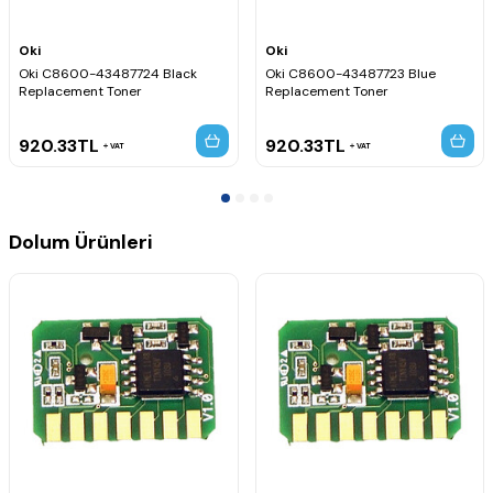
Oki
Oki
Oki C8600-43487724 Black
Oki C8600-43487723 Blue
Replacement Toner
Replacement Toner
920.33
TL
920.33
TL
VAT
VAT
Dolum Ürünleri