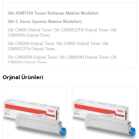
Oki 43487724 Toneri Kullanan Makine Modelleri
Oki C Serisi Uyumlu Makine Modelleri;
Oki C8600 Orijinal Toner, Oki C8600CDTN Orijinal Toner, Oki
C8600DN Orijinal Toner,
Oki C8600N Orijinal Toner, Oki C8800 Orijinal Toner, Oki
C8800CDTN Orijinal Toner,
Oki C8800DN Orijinal Toner, Oki C8800HN Orijinal Toner, Oki
C8800N Orijinal Toner,
Orjinal Ürünleri