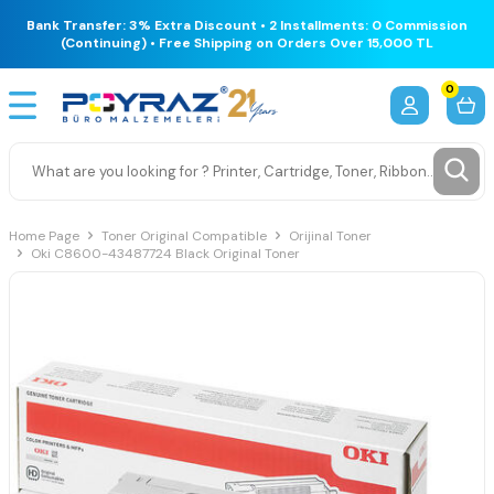
Bank Transfer: 3% Extra Discount • 2 Installments: 0 Commission
(Continuing) • Free Shipping on Orders Over 15,000 TL
0
Home Page
Toner Original Compatible
Orijinal Toner
Oki C8600-43487724 Black Original Toner