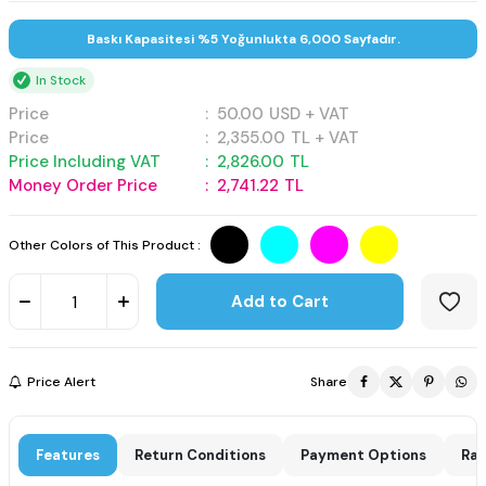
Baskı Kapasitesi %5 Yoğunlukta 6,000 Sayfadır.
In Stock
Price
:
50.00
USD + VAT
Price
:
2,355.00
TL + VAT
Price Including VAT
:
2,826.00
TL
Money Order Price
:
2,741.22
TL
Other Colors of This Product :
Add to Cart
Price Alert
Share
Features
Return Conditions
Payment Options
Rat