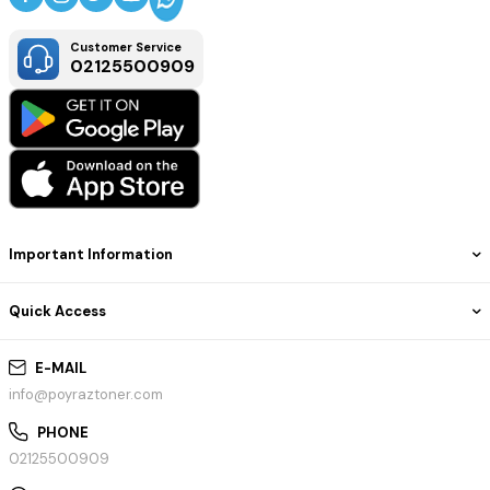
Customer Service
02125500909
Important Information
Quick Access
E-MAIL
info@poyraztoner.com
PHONE
02125500909