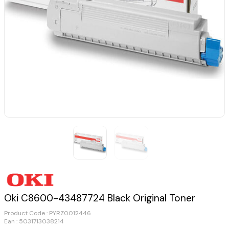
Oki C8600-43487724 Black Original Toner
Product Code :
PYRZ0012446
Ean : 5031713038214