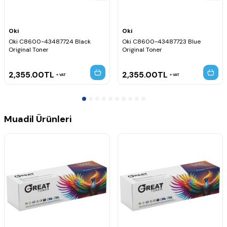
Oki
Oki
Oki C8600-43487724 Black
Oki C8600-43487723 Blue
Original Toner
Original Toner
2,355.00
TL
2,355.00
TL
VAT
VAT
Muadil Ürünleri