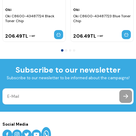
Oki
Oki
Oki C8600-43487724 Black
Oki C8600-43487723 Blue Toner
Toner Chip
Chip
206.49
TL
206.49
TL
VAT
VAT
Subscribe to our newsletter
Subscribe to our newsletter to be informed about the campaigns!
Social Media