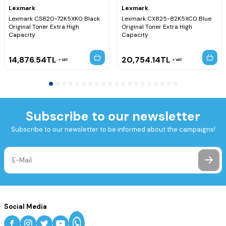
Lexmark
Lexmark
Lexmark CS820-72K5XK0 Black
Lexmark CX825-82K5XC0 Blue
Original Toner Extra High
Original Toner Extra High
Capacity
Capacity
14,876.54
TL
20,754.14
TL
VAT
VAT
Subscribe to our newsletter
Subscribe to our newsletter to be informed about the campaigns!
Social Media