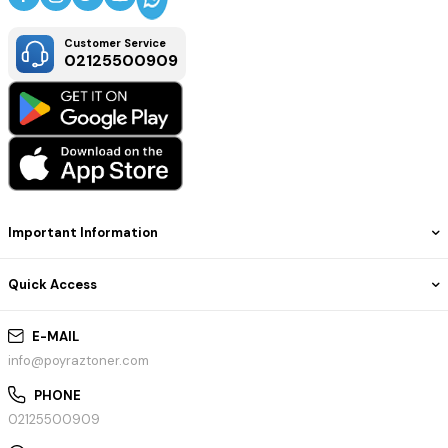
Customer Service
02125500909
Important Information
Quick Access
E-MAIL
info@poyraztoner.com
PHONE
02125500909