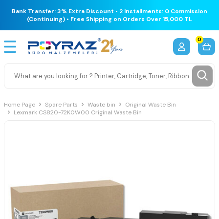
Bank Transfer: 3% Extra Discount • 2 Installments: 0 Commission
(Continuing) • Free Shipping on Orders Over 15,000 TL
0
Home Page
Spare Parts
Waste bin
Original Waste Bin
Lexmark CS820-72K0W00 Original Waste Bin