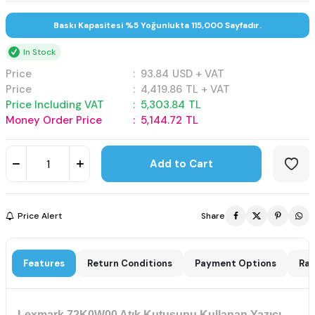
Baskı Kapasitesi %5 Yoğunlukta 115,000 Sayfadır.
In Stock
Price
:
93.84
USD + VAT
Price
:
4,419.86
TL + VAT
Price Including VAT
:
5,303.84
TL
Money Order Price
:
5,144.72
TL
Add to Cart
Price Alert
Share
Features
Return Conditions
Payment Options
Rat
Lexmark 72K0W00 Atık Kutusunu Kullanan Yazıcı