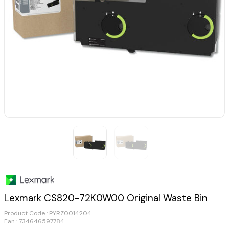
Lexmark CS820-72K0W00 Original Waste Bin
Product Code :
PYRZ0014204
Ean : 734646597784