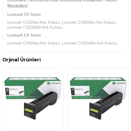
Modelleri
Lexmark CS Serisi
Lexmark CS820de Atık Kutusu,
Lexmark CS820dte Atık Kutusu,
Lexmark CS820dtfe Atık Kutusu,
Lexmark CX Serisi
Lexmark CX820de Atık Kutusu,
Lexmark CX820dtfe Atık Kutusu,
Lexmark CX825de Atık Kutusu,
Lexmark CX825dte Atık Kutusu,
Lexmark CX825dtfe Atık Kutusu,
Lexmark CX860de Atık Kutusu,
Orjinal Ürünleri
Lexmark CX860dte Atık Kutusu,
Lexmark CX860dtfe Atık Kutusu,