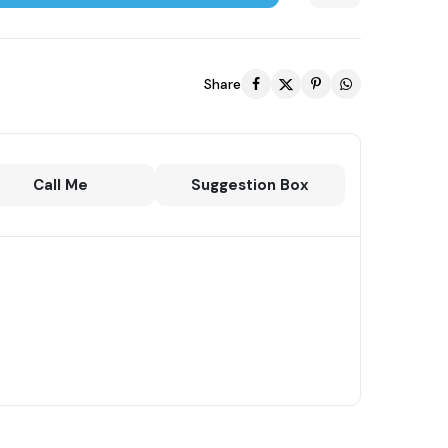
Share
Call Me
Suggestion Box