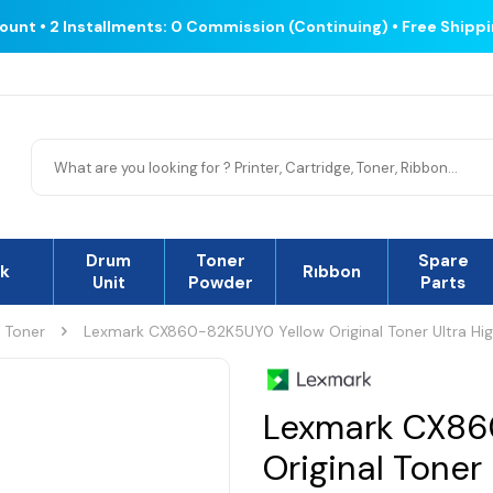
count • 2 Installments: 0 Commission (Continuing) • Free Shipp
Drum
Toner
Spare
nk
Rıbbon
Unit
Powder
Parts
l Toner
Lexmark CX860-82K5UY0 Yellow Original Toner Ultra Hi
Lexmark CX86
Original Toner