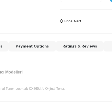
Price Alert
ns
Payment Options
Ratings & Reviews
cı Modelleri
nal Toner,
Lexmark CX860dtfe Orijinal Toner,