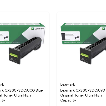
rk
Lexmark
rk CX860-82K5UC0 Blue
Lexmark CX860-82K5UY0 
al Toner Ultra High
Original Toner Ultra High
ity
Capacity