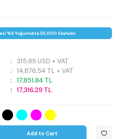
esi %5 Yoğunlukta 55,000 Sayfadır.
:
315.85
USD + VAT
:
14,876.54
TL + VAT
:
17,851.84
TL
:
17,316.29
TL
Add to Cart