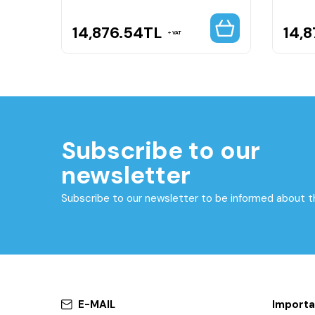
14,876.54
TL
14,8
VAT
Subscribe to our
newsletter
Subscribe to our newsletter to be informed about 
E-MAIL
Importa