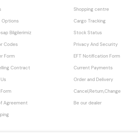
s
Shopping centre
 Options
Cargo Tracking
sap Bilgilerimiz
Stock Status
or Codes
Privacy And Security
er Form
EFT Notification Form
elling Contract
Current Payments
 Us
Order and Delivery
 Form
Cancel,Return,Change
of Agreement
Be our dealer
ping