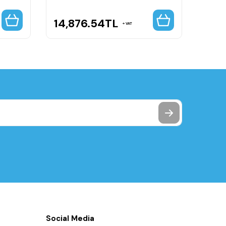
14,876.54
TL
16,
VAT
Social Media