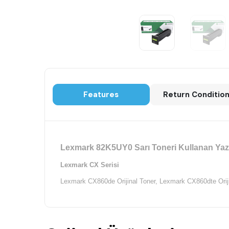
Features
Return Conditio
Lexmark 82K5UY0 Sarı Toneri Kullanan Yazı
Lexmark CX Serisi
Lexmark CX860de Orijinal Toner,
Lexmark CX860dte Oriji