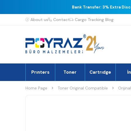
Bank Transfer: 3% Extra Dis
About us
Contact
Cargo Tracking
Blog
Prınters
Toner
Cartrıdge
İ
Home Page
Toner Original Compatible
Orijina