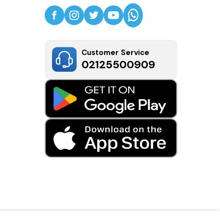
Customer Service
02125500909