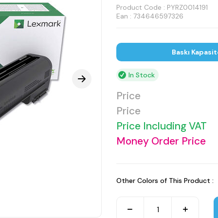
Product Code :
PYRZ0014191
Ean : 734646597326
Baskı Kapasit
In Stock
Price
Price
Price Including VAT
Money Order Price
Other Colors of This Product :