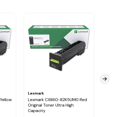
Lexmark
Lexm
Yellow
Lexmark CX860-82K5UM0 Red
Lexm
Original Toner Ultra High
Origi
Capacity