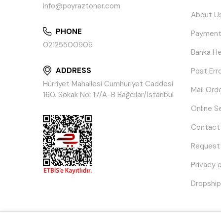
info@poyraztoner.com
About U
PHONE
Payment
02125500909
Banka He
ADDRESS
Post Err
Hürriyet Mahallesi Cumhuriyet Caddesi
Mail Ord
160. Sokak No: 17/A-B Bağcılar/İstanbul
Online S
Contact
Request
Privacy 
Dropship