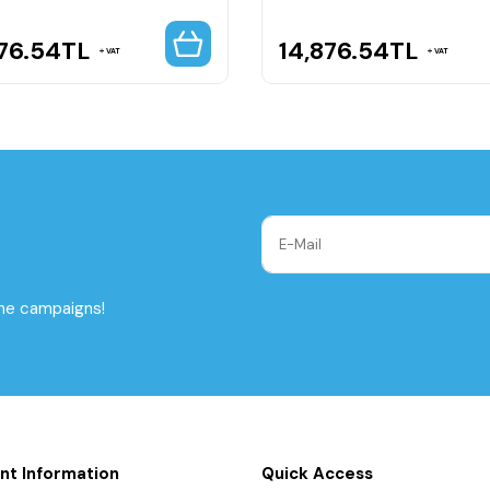
76.54
TL
14,876.54
TL
VAT
VAT
the campaigns!
nt Information
Quick Access