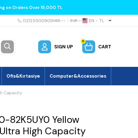
ing on Orders Over 15,000 TL
02125500909
EN − TL
USD:
--
|
EUR:
--
0
SIGN UP
CART
Ofis&Kırtasiye
Computer&Accessories
gh Capacity
0-82K5UY0 Yellow
 Ultra High Capacity