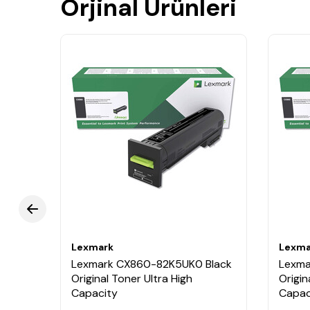
Orjinal Ürünleri
Lexmark
Lexma
ellow
Lexmark CX860-82K5UK0 Black
Lexma
Original Toner Ultra High
Origin
Capacity
Capac