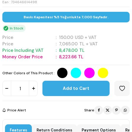
Ean : 734646614498
Baskı Kapasitesi %5 Yoğunlukta 7,000 Sayfadır.
In Stock
Price
:
150.00
USD + VAT
Price
:
7,065.00
TL + VAT
Price Including VAT
:
8,478.00
TL
Money Order Price
:
8,223.66
TL
Other Colors of This Product :
Add to Cart
Price Alert
Share
Features
Return Conditions
Payment Options
Rat