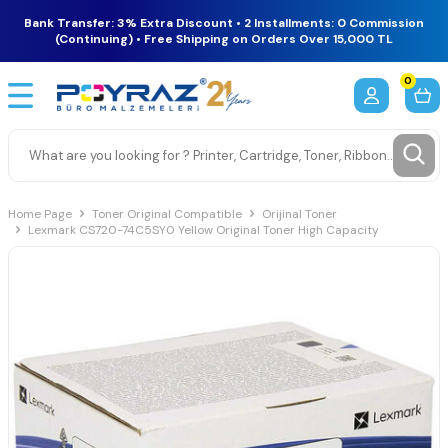
Bank Transfer: 3% Extra Discount • 2 Installments: 0 Commission
(Continuing) • Free Shipping on Orders Over 15,000 TL
0
Home Page
Toner Original Compatible
Orijinal Toner
Lexmark CS720-74C5SY0 Yellow Original Toner High Capacity