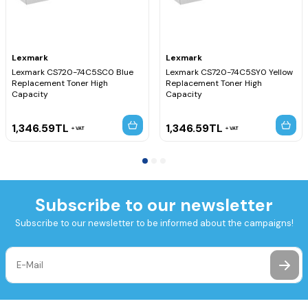
Lexmark
Lexmark
Lexmark CS720-74C5SC0 Blue
Lexmark CS720-74C5SY0 Yellow
Replacement Toner High
Replacement Toner High
Capacity
Capacity
1,346.59
TL
1,346.59
TL
VAT
VAT
Subscribe to our newsletter
Subscribe to our newsletter to be informed about the campaigns!