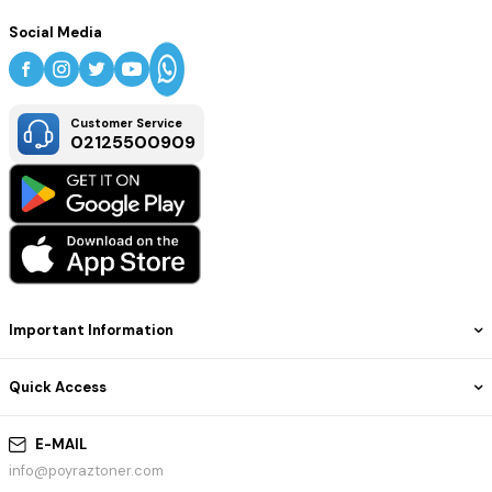
Social Media
Customer Service
02125500909
Important Information
Quick Access
E-MAIL
info@poyraztoner.com