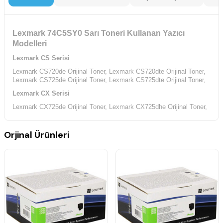
Lexmark 74C5SY0 Sarı Toneri Kullanan Yazıcı
Modelleri
Lexmark CS Serisi
Lexmark CS720de Orijinal Toner,
Lexmark CS720dte Orijinal Toner,
Lexmark CS725de Orijinal Toner,
Lexmark CS725dte Orijinal Toner,
Lexmark CX Serisi
Lexmark CX725de Orijinal Toner,
Lexmark CX725dhe Orijinal Toner,
Lexmark CX725dthe Orijinal Toner,
Orjinal Ürünleri