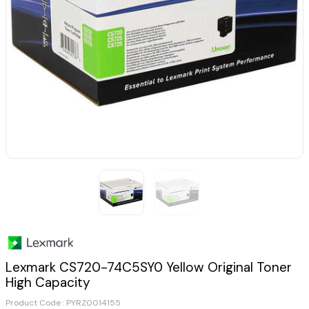
Lexmark CS720-74C5SY0 Yellow Original Toner
High Capacity
Product Code :
PYRZ0014155