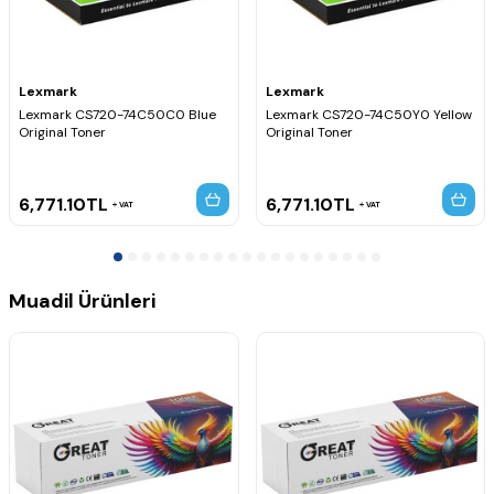
Lexmark
Lexmark
Lexmark CS720-74C50C0 Blue
Lexmark CS720-74C50Y0 Yellow
Original Toner
Original Toner
6,771.10
TL
6,771.10
TL
VAT
VAT
Muadil Ürünleri