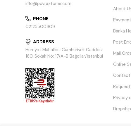
info@poyraztoner.com
About U
PHONE
Payment
02125500909
Banka He
ADDRESS
Post Err
Hürriyet Mahallesi Cumhuriyet Caddesi
Mail Ord
160. Sokak No: 17/A-B Bağcılar/İstanbul
Online S
Contact
Request
Privacy 
Dropship