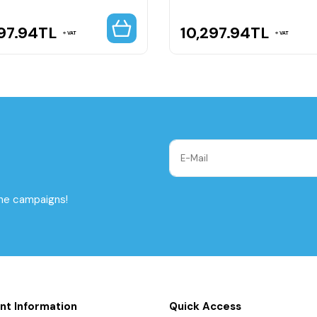
97.94
TL
10,297.94
TL
VAT
VAT
the campaigns!
nt Information
Quick Access