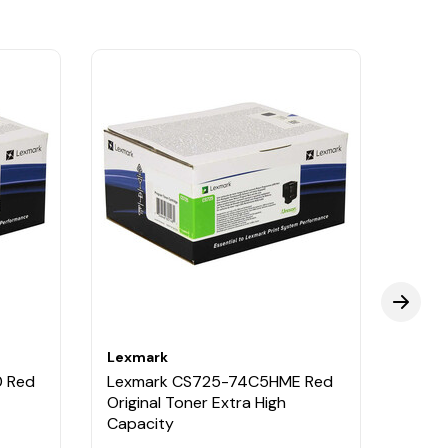
Lexmark
Lexm
 Red
Lexmark CS725-74C5HME Red
Lexm
Original Toner Extra High
Origi
Capacity