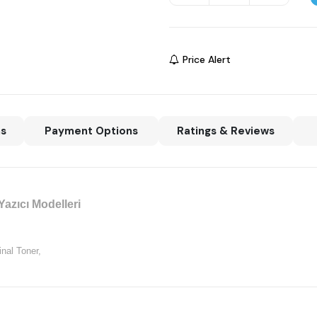
Price Alert
ns
Payment Options
Ratings & Reviews
azıcı Modelleri
nal Toner,