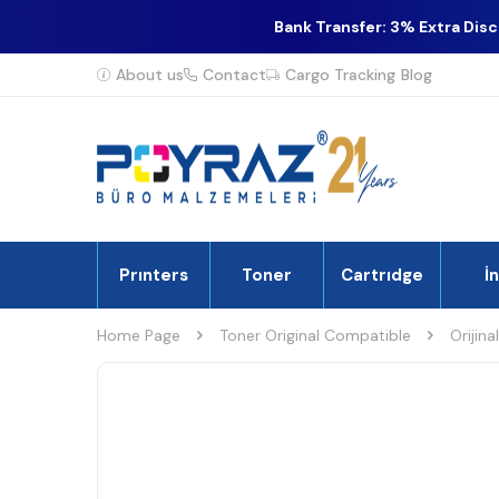
Bank Transfer: 3% Extra Dis
About us
Contact
Cargo Tracking
Blog
Prınters
Toner
Cartrıdge
İ
Home Page
Toner Original Compatible
Orijina