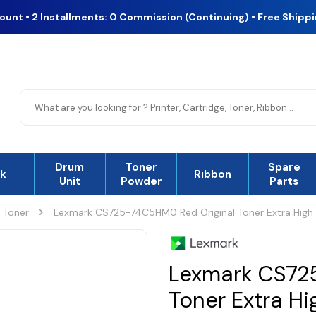
count • 2 Installments: 0 Commission (Continuing) • Free Shipp
Drum
Toner
Spare
nk
Rıbbon
Unit
Powder
Parts
l Toner
Lexmark CS725-74C5HM0 Red Original Toner Extra High
Lexmark CS72
Toner Extra H