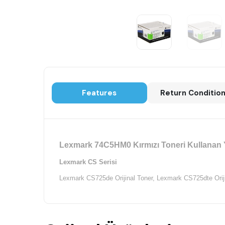
Features
Return Conditio
Lexmark 74C5HM0 Kırmızı Toneri Kullanan Y
Lexmark CS Serisi
Lexmark CS725de Orijinal Toner,
Lexmark CS725dte Oriji