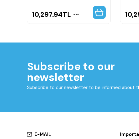
10,297.94
TL
10,2
VAT
Subscribe to our
newsletter
Subscribe to our newsletter to be informed about 
E-MAIL
Importa