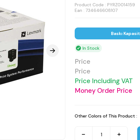
Product Code :
PYRZ0014159
Ean : 734646608107
Baskı Kapasi
In Stock
Price
Price
Price Including VAT
Money Order Price
Other Colors of This Product :