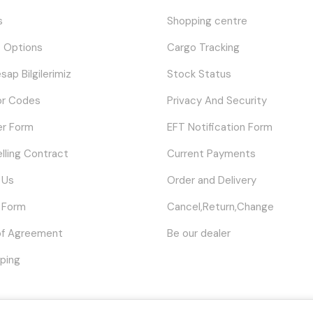
s
Shopping centre
 Options
Cargo Tracking
sap Bilgilerimiz
Stock Status
or Codes
Privacy And Security
er Form
EFT Notification Form
elling Contract
Current Payments
 Us
Order and Delivery
 Form
Cancel,Return,Change
of Agreement
Be our dealer
ping