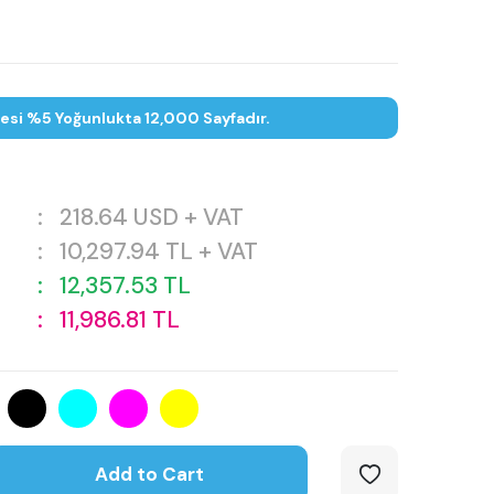
tesi %5 Yoğunlukta 12,000 Sayfadır.
:
218.64
USD + VAT
:
10,297.94
TL + VAT
:
12,357.53
TL
:
11,986.81
TL
Add to Cart