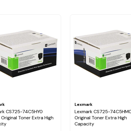
rk
Lexmark
ark CS725-74C5HY0
Lexmark CS725-74C5HM0
 Original Toner Extra High
Original Toner Extra High
ity
Capacity