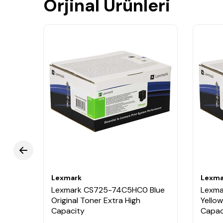
Orjinal Ürünleri
Lexmark
Lexma
Black
Lexmark CS725-74C5HC0 Blue
Lexm
Original Toner Extra High
Yellow
Capacity
Capac