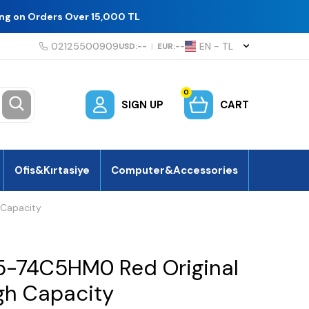
ing on Orders Over 15,000 TL
02125500909
EN − TL
USD:
--
|
EUR:
--
0
SIGN UP
CART
Ofis&Kırtasiye
Computer&Accessories
 Capacity
5-74C5HM0 Red Original
igh Capacity