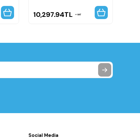
10,297.94
TL
22,
VAT
Social Media