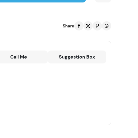
Share
Call Me
Suggestion Box