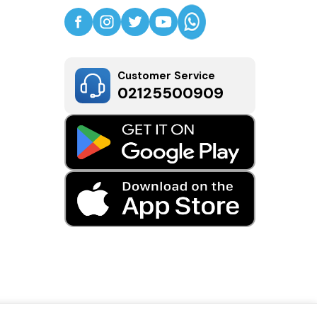
Customer Service
02125500909