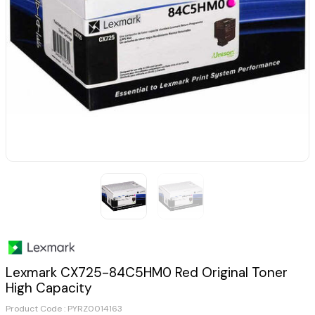
Lexmark CX725-84C5HM0 Red Original Toner
High Capacity
Product Code :
PYRZ0014163