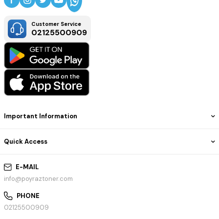
Customer Service
02125500909
Important Information
Quick Access
E-MAIL
info@poyraztoner.com
PHONE
02125500909