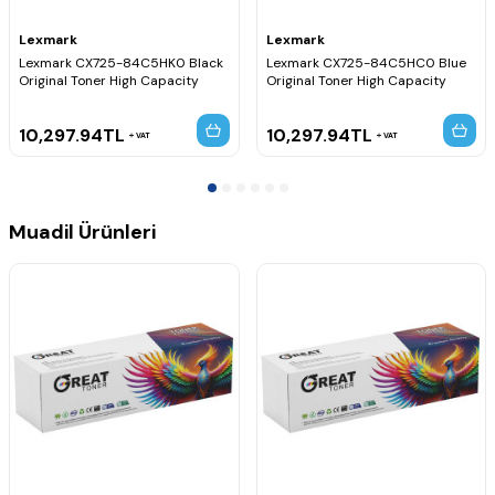
Lexmark
Lexmark
Lexmark CX725-84C5HK0 Black
Lexmark CX725-84C5HC0 Blue
Original Toner High Capacity
Original Toner High Capacity
10,297.94
TL
10,297.94
TL
VAT
VAT
Muadil Ürünleri