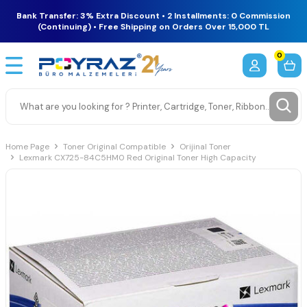
Bank Transfer: 3% Extra Discount • 2 Installments: 0 Commission
(Continuing) • Free Shipping on Orders Over 15,000 TL
0
Home Page
Toner Original Compatible
Orijinal Toner
Lexmark CX725-84C5HM0 Red Original Toner High Capacity