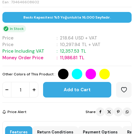
Ean : 734646608602
Baskı Kapasitesi %5 Yoğunlukta 16,000 Sayfadır.
In Stock
Price
:
218.64
USD + VAT
Price
:
10,297.94
TL + VAT
Price Including VAT
:
12,357.53
TL
Money Order Price
:
11,986.81
TL
Other Colors of This Product :
Add to Cart
Price Alert
Share
Features
Return Conditions
Payment Options
Rat