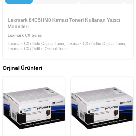
Lexmark 84C5HM0 Kırmızı Toneri Kullanan Yazıcı
Modelleri
Lexmark CX Serisi
Lexmark CX725de Orijinal Toner,
Lexmark CX725dhe Orijinal Toner,
Lexmark CX725dthe Orijinal Toner,
Orjinal Ürünleri