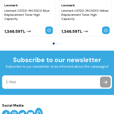
Lexmark
Lexmark
Lexmark CS720-74C5SC0 Blue
Lexmark CS720-74C5SY0 Yellow
Replacement Toner High
Replacement Toner High
Capacity
Capacity
1,346.59
TL
1,346.59
TL
VAT
VAT
Subscribe to our newsletter
Subscribe to our newsletter to be informed about the campaigns!
Social Media