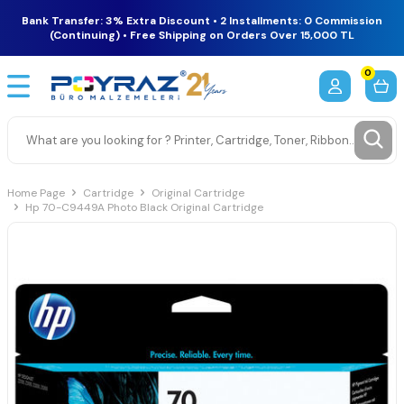
Bank Transfer: 3% Extra Discount • 2 Installments: 0 Commission
(Continuing) • Free Shipping on Orders Over 15,000 TL
0
Home Page
Cartridge
Original Cartridge
Hp 70-C9449A Photo Black Original Cartridge