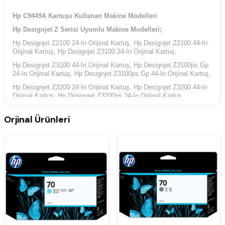
Hp C9449A Kartuşu Kullanan Makine Modelleri
Hp Designjet Z Serisi Uyumlu Makine Modelleri;
Hp Designjet Z2100 24-In Orijinal Kartuş, Hp Designjet Z2100 44-In
Orijinal Kartuş,
Hp Designjet Z3100 24-In Orijinal Kartuş,
Hp Designjet Z3100 44-In Orijinal Kartuş,
Hp Designjet Z3100ps Gp
24-In Orijinal Kartuş, Hp Designjet Z3100ps Gp 44-In Orijinal Kartuş,
Hp Designjet Z3200 24-In Orijinal Kartuş, Hp Designjet Z3200 44-In
Orijinal Kartuş,
Hp Designjet Z3200ps 24-In Orijinal Kartuş,
Hp Designjet Z3200ps 44-In Orijinal Kartuş,
Hp Designjet Z3200ps
Orjinal Ürünleri
Gp 24-In Orijinal Kartuş, Hp Designjet Z3200ps Gp 44-In Orijinal
Kartuş,
Hp Designjet Z5200 PostScript Orijinal Kartuş, Hp Designjet Z5400
PostScript Orijinal Kartuş,
Hp Yazıcı Kodları;
Hp CQ113A Yazıcı Kodu, Hp E1L21A Yazıcı Kodu, Hp Q6677C
Yazıcı Kodu, Hp Q6677D Yazıcı Kodu, Hp Q6675C Yazıcı Kodu,
Hp Q6675D Yazıcı Kodu, Hp Q6659A Yazıcı Kodu, Hp Q6660A
Yazıcı Kodu, Hp Q6719A Yazıcı Kodu, Hp Q6719B Yazıcı Kodu,
Hp Q6718A Yazıcı Kodu, Hp Q6718B Yazıcı Kodu, Hp Q6721A