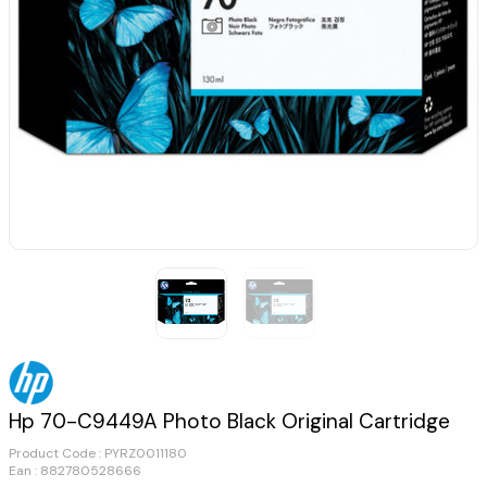
Hp 70-C9449A Photo Black Original Cartridge
Product Code :
PYRZ0011180
Ean : 882780528666