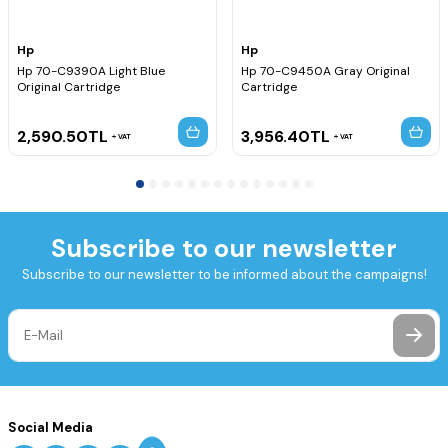
Yazıcı Kodu, Hp Q6721B Yazıcı Kodu, Hp Q6720A Yazıcı Kodu,
Hp Q6720B Yazıcı Kodu, Hp Q6675A Yazıcı Kodu, Hp Q6675B
Hp
Hp
Yazıcı Kodu, Hp Q5669A Yazıcı Kodu, Hp Q5669B Yazıcı Kodu,
Hp 70-C9390A Light Blue
Hp 70-C9450A Gray Original
Hp Q5670A Yazıcı Kodu,
Original Cartridge
Cartridge
2,590.50
TL
3,956.40
TL
VAT
VAT
Subscribe to our newsletter
Subscribe to our newsletter to be informed about the campaigns!
Social Media