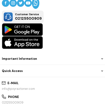
Customer Service
02125500909
Important Information
Quick Access
E-MAIL
info@poyraztoner.com
PHONE
02125500909