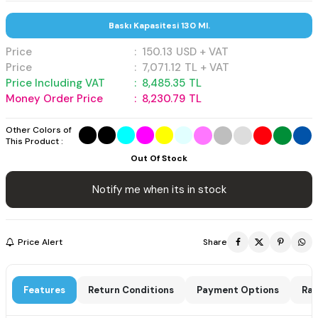
Baskı Kapasitesi 130 Ml.
Price
:
150.13
USD + VAT
Price
:
7,071.12
TL + VAT
Price Including VAT
:
8,485.35
TL
Money Order Price
:
8,230.79
TL
Other Colors of
This Product :
Out Of Stock
Notify me when its in stock
Price Alert
Share
Features
Return Conditions
Payment Options
Rat