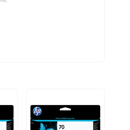
rtuş,