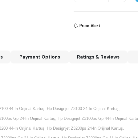
Price Alert
ns
Payment Options
Ratings & Reviews
2100 44-In Orijinal Kartuş,
Hp Designjet Z3100 24-In Orijinal Kartuş,
100ps Gp 24-In Orijinal Kartuş, Hp Designjet Z3100ps Gp 44-In Orijinal Kartu
3200 44-In Orijinal Kartuş,
Hp Designjet Z3200ps 24-In Orijinal Kartuş,