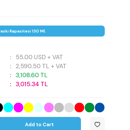
askı Kapasitesi 130 Ml.
:
55.00
USD + VAT
:
2,590.50
TL + VAT
:
3,108.60
TL
:
3,015.34
TL
Add to Cart