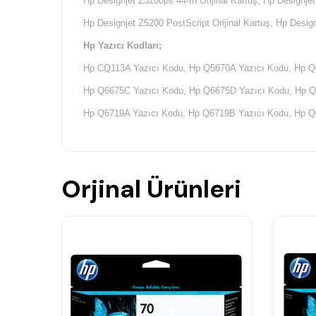
Hp Designjet Z3200ps 44-In Orijinal Kartuş,
Hp Designjet
Hp Designjet Z5200 PostScript Orijinal Kartuş, Hp Design
Hp Yazıcı Kodları;
Hp CQ113A Yazıcı Kodu, Hp Q5670A Yazıcı Kodu, Hp Q
Hp Q6675C Yazıcı Kodu, Hp Q6675D Yazıcı Kodu, Hp Q
Hp Q6719A Yazıcı Kodu, Hp Q6719B Yazıcı Kodu, Hp Q
Hp Q6721A Yazıcı Kodu, Hp Q6721B Yazıcı Kodu, Hp Q
Hp Q6675A Yazıcı Kodu, Hp Q6675B Yazıcı Kodu, Hp Q
Orjinal Ürünleri