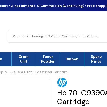
count • 2 Installments: 0 Commission (Continuing) • Free Shipp
Drum
Toner
Spare
nk
Rıbbon
Unit
Powder
Parts
Hp 70-C9390A Light Blue Original Cartridge
Hp 70-C9390A 
Cartridge