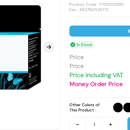
Product Code :
PYRZ0011190
Ean : 882780528772
B
In Stock
Price
Price
Price Including VAT
Money Order Price
Other Colors of
This Product :