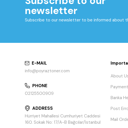
Subscribe to our
newsletter
Subscribe to our newsletter to be informed about 
E-MAIL
Importa
info@poyraztoner.com
About U
PHONE
Payment
02125500909
Banka He
ADDRESS
Post Err
Hürriyet Mahallesi Cumhuriyet Caddesi
Mail Ord
160. Sokak No: 17/A-B Bağcılar/İstanbul