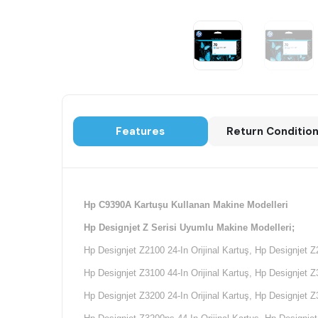
Features
Return Conditio
Hp C9390A Kartuşu Kullanan Makine Modelleri
Hp Designjet Z Serisi Uyumlu Makine Modelleri;
Hp Designjet Z2100 24-In Orijinal Kartuş, Hp Designjet Z
Hp Designjet Z3100 44-In Orijinal Kartuş,
Hp Designjet Z3
Hp Designjet Z3200 24-In Orijinal Kartuş, Hp Designjet Z