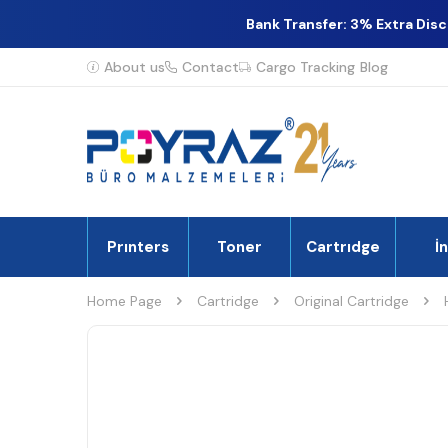
Bank Transfer: 3% Extra Dis
About us
Contact
Cargo Tracking
Blog
Prınters
Toner
Cartrıdge
İ
Home Page
Cartridge
Original Cartridge