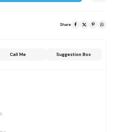
Share
Call Me
Suggestion Box
ş,