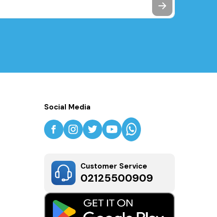
Social Media
Customer Service
02125500909