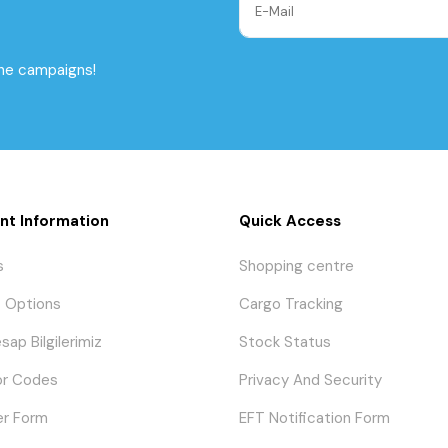
the campaigns!
nt Information
Quick Access
s
Shopping centre
 Options
Cargo Tracking
sap Bilgilerimiz
Stock Status
or Codes
Privacy And Security
er Form
EFT Notification Form