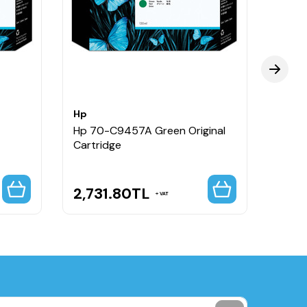
Hp
Hp
Hp 70-C9457A Green Original
Hp 7
Cartridge
Origi
2,731.80
TL
2,6
VAT