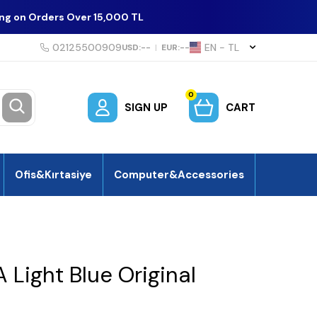
ing on Orders Over 15,000 TL
02125500909
EN − TL
USD:
--
|
EUR:
--
0
SIGN UP
CART
Ofis&Kırtasiye
Computer&Accessories
Light Blue Original