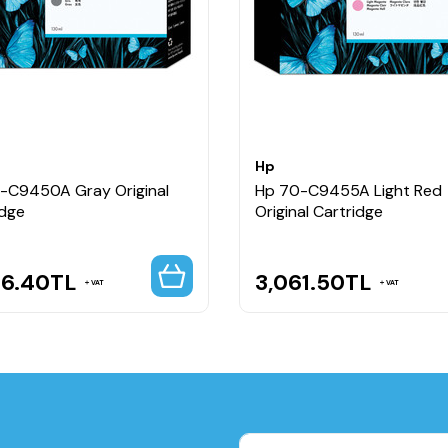
Hp
-C9450A Gray Original
Hp 70-C9455A Light Red
idge
Original Cartridge
56.40
TL
3,061.50
TL
VAT
VAT