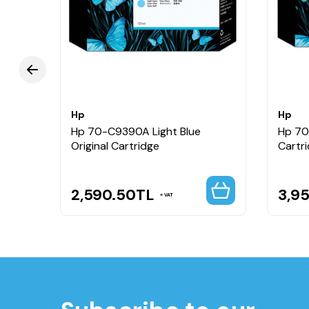
Hp
Hp
Hp 70-C9390A Light Blue
Hp 70
Original Cartridge
Cartr
2,590.50
TL
3,9
VAT