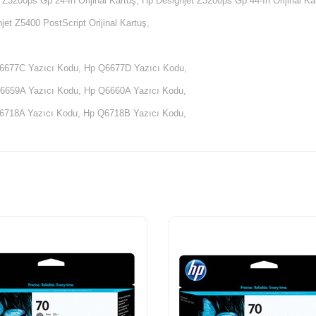
 Z3200ps Gp 24-In Orijinal Kartuş, Hp Designjet Z3200ps Gp 44-In Orijinal Ka
jet Z5400 PostScript Orijinal Kartuş,
6677C Yazıcı Kodu, Hp Q6677D Yazıcı Kodu,
6659A Yazıcı Kodu, Hp Q6660A Yazıcı Kodu,
6718A Yazıcı Kodu, Hp Q6718B Yazıcı Kodu,
6720A Yazıcı Kodu, Hp Q6720B Yazıcı Kodu,
5669A Yazıcı Kodu, Hp Q5669B Yazıcı Kodu,