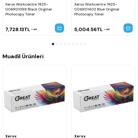
Xerox Workcentre 7425-
Xerox Workcentre 7425-
006R01399 Black Original
006R01402 Blue Original
Photocopy Toner
Photocopy Toner
7,728.13
TL
5,004.56
TL
VAT
VAT
Muadil Ürünleri
Xerox
Xerox