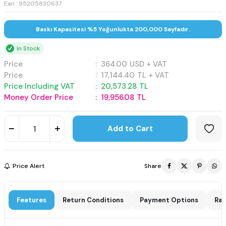
Ean : 95205830637
Baskı Kapasitesi %5 Yoğunlukta 200,000 Sayfadır.
In Stock
Price
:
364.00
USD + VAT
Price
:
17,144.40
TL + VAT
Price Including VAT
:
20,573.28
TL
Money Order Price
:
19,956.08
TL
Add to Cart
Price Alert
Share
Features
Return Conditions
Payment Options
Rat