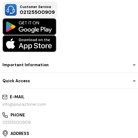
Customer Service
02125500909
Important Information
Quick Access
E-MAIL
info@poyraztoner.com
PHONE
02125500909
ADDRESS