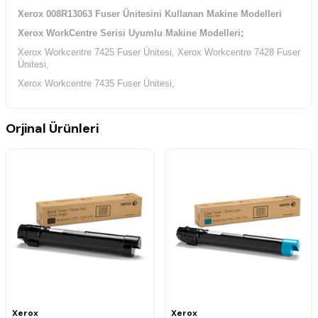
Xerox 008R13063 Fuser Ünitesini Kullanan Makine Modelleri
Xerox WorkCentre Serisi Uyumlu Makine Modelleri;
Xerox Workcentre 7425 Fuser Ünitesi, Xerox Workcentre 7428 Fuser
Ünitesi,
Xerox Workcentre 7435 Fuser Ünitesi,
Orjinal Ürünleri
Xerox
Xerox