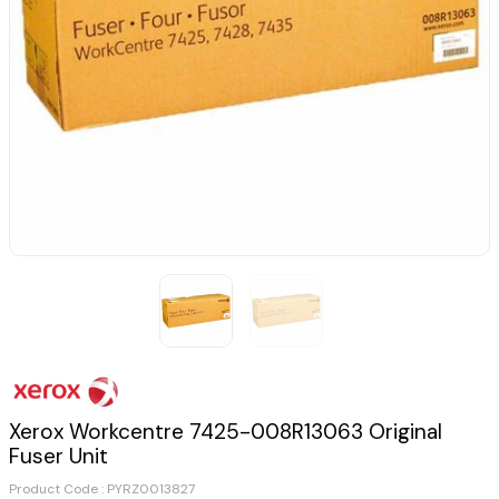
Xerox Workcentre 7425-008R13063 Original
Fuser Unit
Product Code :
PYRZ0013827