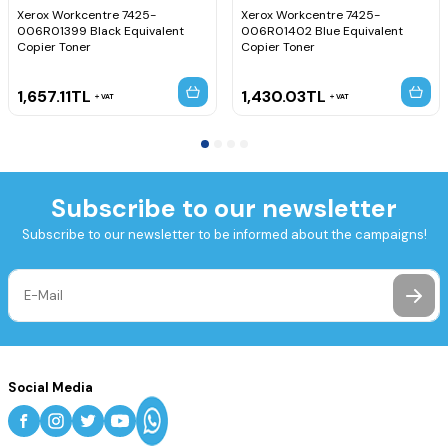
Xerox Workcentre 7425-
Xerox Workcentre 7425-
006R01399 Black Equivalent
006R01402 Blue Equivalent
Copier Toner
Copier Toner
1,657.11
TL
1,430.03
TL
VAT
VAT
Subscribe to our newsletter
Subscribe to our newsletter to be informed about the campaigns!
Social Media