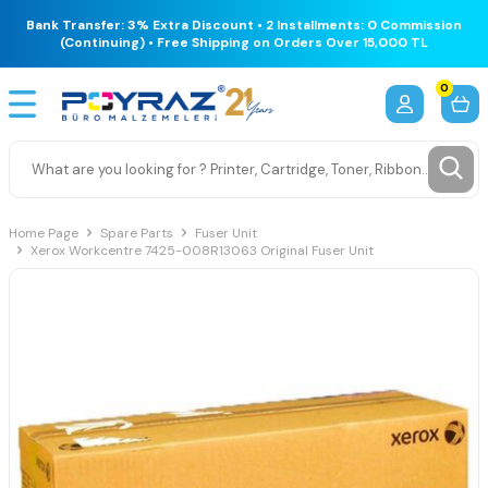
Bank Transfer: 3% Extra Discount • 2 Installments: 0 Commission
(Continuing) • Free Shipping on Orders Over 15,000 TL
0
Home Page
Spare Parts
Fuser Unit
Xerox Workcentre 7425-008R13063 Original Fuser Unit