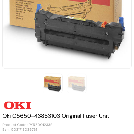
Oki C5650-43853103 Original Fuser Unit
Product Code :
PYRZ0012335
Ean : 5031713039761