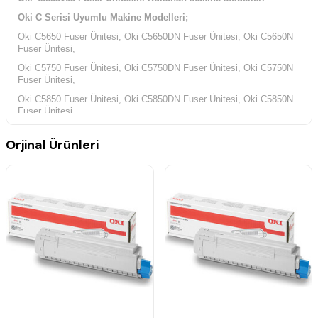
Oki C Serisi Uyumlu Makine Modelleri;
Oki C5650 Fuser Ünitesi, Oki C5650DN Fuser Ünitesi, Oki C5650N
Fuser Ünitesi,
Oki C5750 Fuser Ünitesi, Oki C5750DN Fuser Ünitesi, Oki C5750N
Fuser Ünitesi,
Oki C5850 Fuser Ünitesi, Oki C5850DN Fuser Ünitesi, Oki C5850N
Fuser Ünitesi,
Oki C5950 Fuser Ünitesi, Oki C5950DN Fuser Ünitesi, Oki
Orjinal Ürünleri
C5950DTN Fuser Ünitesi,
Oki C5950CDTN Fuser Ünitesi, Oki C5950N Fuser Ünitesi,
Oki MC Serisi Tonerin Kullandığı Uyumlu Makina Modelleri;
Oki MC560 Fuser Ünitesi, Oki MC560DN Fuser Ünitesi, Oki
MC560N Fuser Ünitesi,