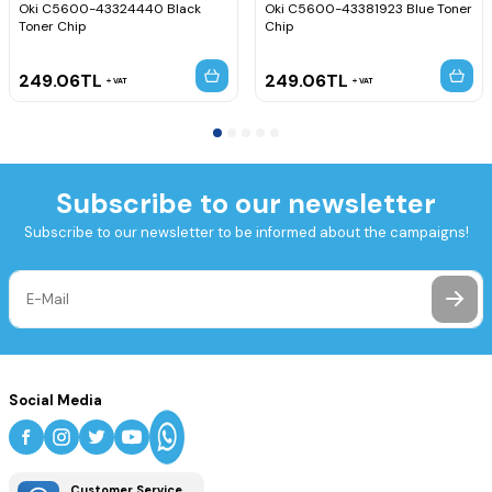
Oki C5600-43324440 Black
Oki C5600-43381923 Blue Toner
Toner Chip
Chip
249.06
TL
249.06
TL
VAT
VAT
Subscribe to our newsletter
Subscribe to our newsletter to be informed about the campaigns!
Social Media
Customer Service