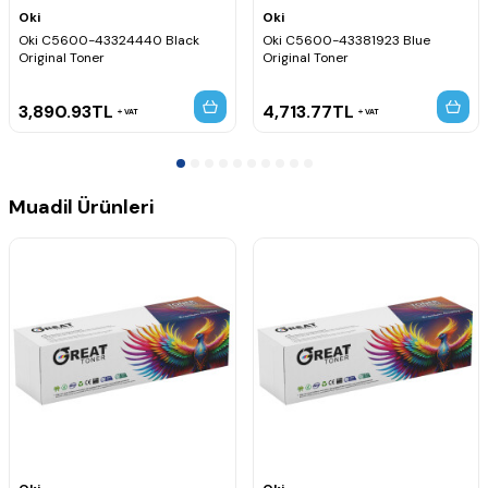
Oki
Oki
Oki C5600-43324440 Black
Oki C5600-43381923 Blue
Original Toner
Original Toner
3,890.93
TL
4,713.77
TL
VAT
VAT
Muadil Ürünleri