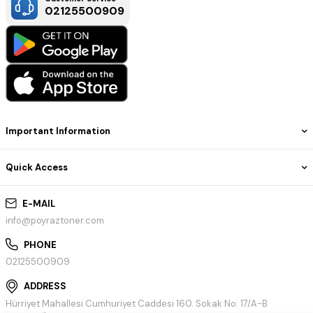
02125500909
Important Information
Quick Access
E-MAIL
info@poyraztoner.com
PHONE
02125500909
ADDRESS
Hürriyet Mahallesi Cumhuriyet Caddesi 160. Sokak No: 17/A-B