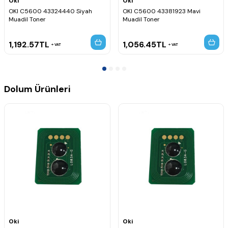
Oki
Oki
OKI C5600 43324440 Siyah
OKI C5600 43381923 Mavi
Muadil Toner
Muadil Toner
1,192.57
TL
1,056.45
TL
VAT
VAT
Dolum Ürünleri
Oki
Oki