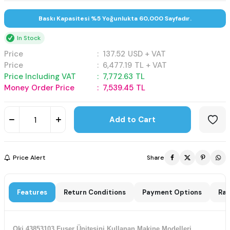
Baskı Kapasitesi %5 Yoğunlukta 60,000 Sayfadır.
In Stock
Price
:
137.52
USD + VAT
Price
:
6,477.19
TL + VAT
Price Including VAT
:
7,772.63
TL
Money Order Price
:
7,539.45
TL
Add to Cart
Price Alert
Share
Features
Return Conditions
Payment Options
Rat
Oki 43853103 Fuser Ünitesini Kullanan Makine Modelleri