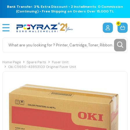
Bank Transfer: 3% Extra Discount • 2 Installments: 0 Commission
(Continuing) • Free Shipping on Orders Over 15,000 TL
0
Home Page
Spare Parts
Fuser Unit
Oki C5650-43853103 Original Fuser Unit