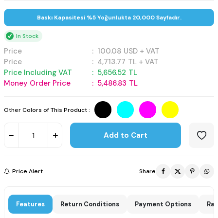
Baskı Kapasitesi %5 Yoğunlukta 20,000 Sayfadır.
In Stock
Price
:
100.08
USD + VAT
Price
:
4,713.77
TL + VAT
Price Including VAT
:
5,656.52
TL
Money Order Price
:
5,486.83
TL
Other Colors of This Product :
Add to Cart
Price Alert
Share
Features
Return Conditions
Payment Options
Rat