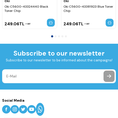
Oki
Oki
Oki C5600-43324440 Black
Oki C5600-43381923 Blue Toner
Toner Chip
Chip
249.06
TL
249.06
TL
VAT
VAT
Subscribe to our newsletter
Subscribe to our newsletter to be informed about the campaigns!
Social Media