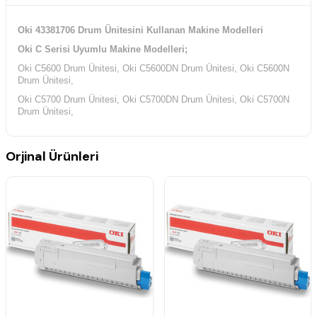
Oki 43381706 Drum Ünitesini Kullanan Makine Modelleri
Oki C Serisi Uyumlu Makine Modelleri;
Oki C5600 Drum Ünitesi, Oki C5600DN Drum Ünitesi, Oki C5600N
Drum Ünitesi,
Oki C5700 Drum Ünitesi, Oki C5700DN Drum Ünitesi, Oki C5700N
Drum Ünitesi,
Orjinal Ürünleri