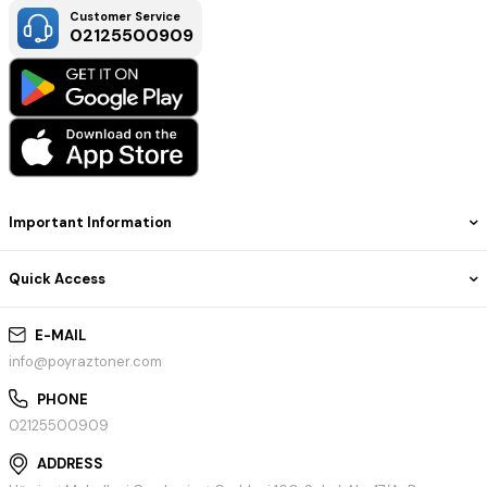
Customer Service
02125500909
Important Information
Quick Access
E-MAIL
info@poyraztoner.com
PHONE
02125500909
ADDRESS