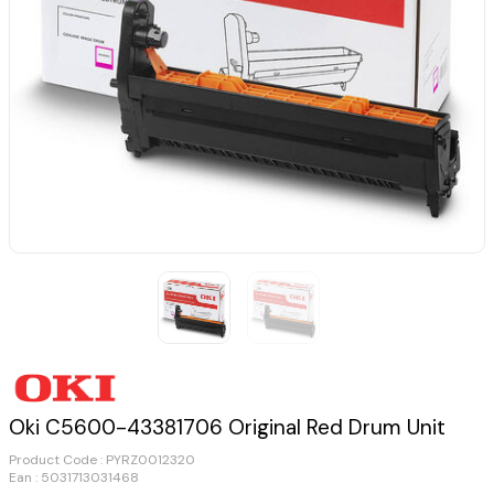
Oki C5600-43381706 Original Red Drum Unit
Product Code :
PYRZ0012320
Ean : 5031713031468