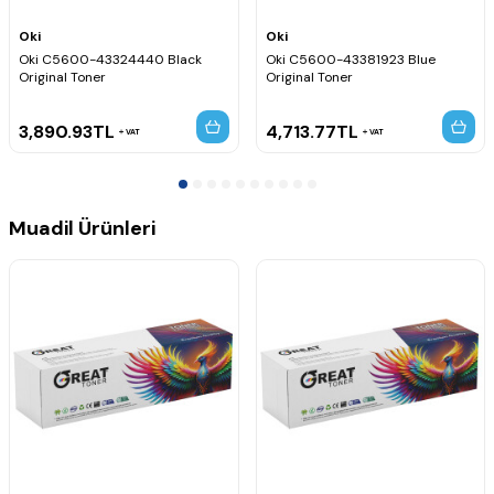
Oki
Oki
Oki C5600-43324440 Black
Oki C5600-43381923 Blue
Original Toner
Original Toner
3,890.93
TL
4,713.77
TL
VAT
VAT
Muadil Ürünleri