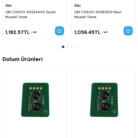
Oki
Oki
OKI C5600 43324440 Siyah
OKI C5600 43381923 Mavi
Muadil Toner
Muadil Toner
1,192.57
TL
1,056.45
TL
VAT
VAT
Dolum Ürünleri