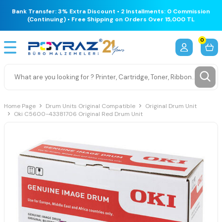
Bank Transfer: 3% Extra Discount • 2 Installments: 0 Commission
(Continuing) • Free Shipping on Orders Over 15,000 TL
0
Home Page
Drum Units Original Compatible
Original Drum Unit
Oki C5600-43381706 Original Red Drum Unit