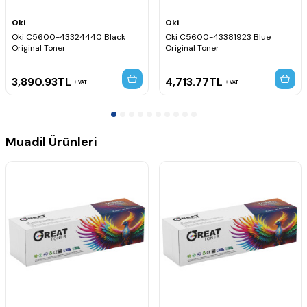
Oki
Oki
Oki C5600-43324440 Black
Oki C5600-43381923 Blue
Original Toner
Original Toner
3,890.93
TL
4,713.77
TL
VAT
VAT
Muadil Ürünleri