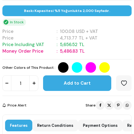
Baskı Kapasitesi %5 Yoğunlukta 2,000 Sayfadır.
In Stock
Price
:
100.08
USD + VAT
Price
:
4,713.77
TL + VAT
Price Including VAT
:
5,656.52
TL
Money Order Price
:
5,486.83
TL
Other Colors of This Product :
Add to Cart
Price Alert
Share
Features
Return Conditions
Payment Options
Rat