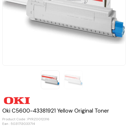
Oki C5600-43381921 Yellow Original Toner
Product Code :
PYRZ0012316
Ean : 5031713033714