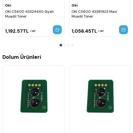
Oki
Oki
OKI C5600 43324440 Siyah
OKI C5600 43381923 Mavi
Muadil Toner
Muadil Toner
1,192.57
TL
1,056.45
TL
VAT
VAT
Dolum Ürünleri