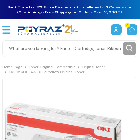
Bank Transfer: 3% Extra Discount • 2 Installments: 0 Commission
(Continuing) • Free Shipping on Orders Over 15,000 TL
0
Home Page
Toner Original Compatible
Orijinal Toner
Oki C5600-43381921 Yellow Original Toner