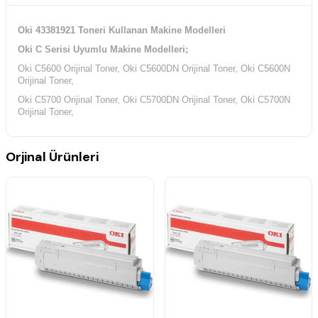
Oki 43381921 Toneri Kullanan Makine Modelleri
Oki C Serisi Uyumlu Makine Modelleri;
Oki C5600 Orijinal Toner, Oki C5600DN Orijinal Toner, Oki C5600N
Orijinal Toner,
Oki C5700 Orijinal Toner, Oki C5700DN Orijinal Toner, Oki C5700N
Orijinal Toner,
Orjinal Ürünleri