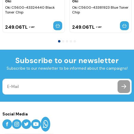
Oki
Oki
Oki C5600-43324440 Black
Oki C5600-43381923 Blue Toner
Toner Chip
Chip
249.06
TL
249.06
TL
VAT
VAT
Subscribe to our newsletter
Subscribe to our newsletter to be informed about the campaigns!
Social Media