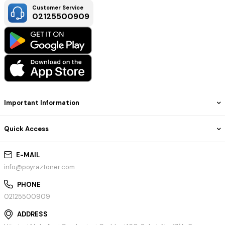
Customer Service
02125500909
Important Information
Quick Access
E-MAIL
info@poyraztoner.com
PHONE
02125500909
ADDRESS