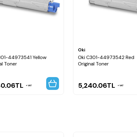
Oki
301-44973541 Yellow
Oki C301-44973542 Red
al Toner
Original Toner
40.06
TL
5,240.06
TL
VAT
VAT