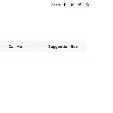
Share
Call Me
Suggestion Box