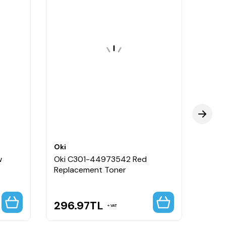
Oki
Oki
w
Oki C301-44973542 Red
Oki 
Replacement Toner
Repla
296.97
TL
4,5
VAT