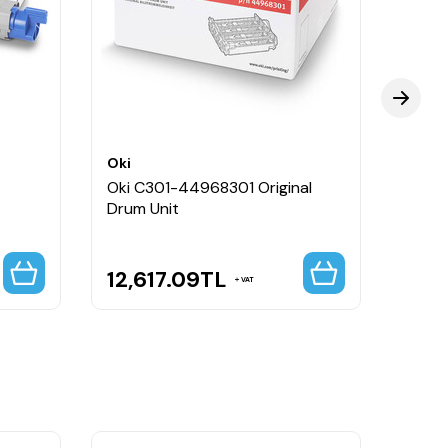
Oki
Oki
Oki C301-44968301 Original
Oki C
Drum Unit
Fuser
12,617.09
TL
8,37
VAT