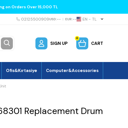
ing on Orders Over 15,000 TL
02125500909
EN − TL
USD:
--
|
EUR:
--
0
SIGN UP
CART
Ofis&Kırtasiye
Computer&Accessories
nit
68301 Replacement Drum