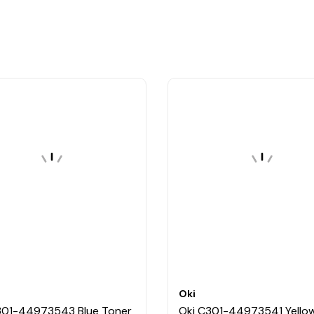
Oki
301-44973543 Blue Toner
Oki C301-44973541 Yello