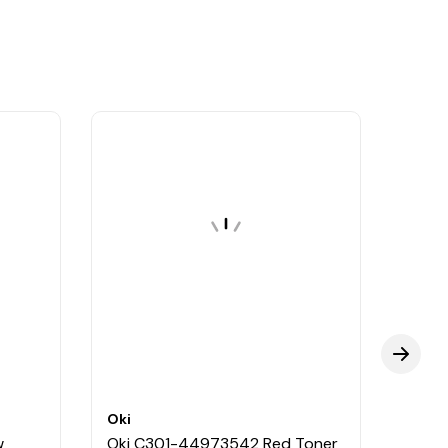
Oki
Oki
w
Oki C301-44973542 Red Toner
Oki 