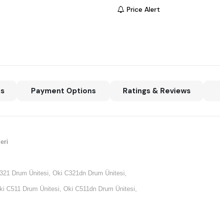
Price Alert
ns
Payment Options
Ratings & Reviews
eri
321 Drum Ünitesi, Oki C321dn Drum Ünitesi,
i C511 Drum Ünitesi, Oki C511dn Drum Ünitesi,