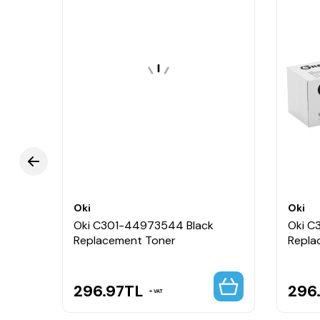
Oki
Oki
Oki C301-44973544 Black
Oki C
Replacement Toner
Repla
296.97
TL
296
VAT