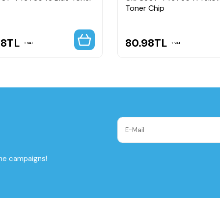
Toner Chip
98
TL
80.98
TL
VAT
VAT
the campaigns!