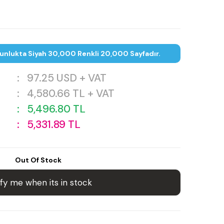
unlukta Siyah 30,000 Renkli 20,000 Sayfadır.
:
97.25
USD + VAT
:
4,580.66
TL + VAT
:
5,496.80
TL
:
5,331.89
TL
Out Of Stock
fy me when its in stock