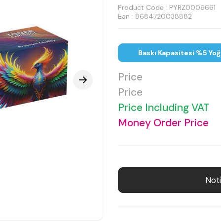
Product Code :
PYRZ0006661
Ean : 8684720038882
Baskı Kapasitesi %5 Yoğ
Price
Price
Price Including VAT
Money Order Price
Noti