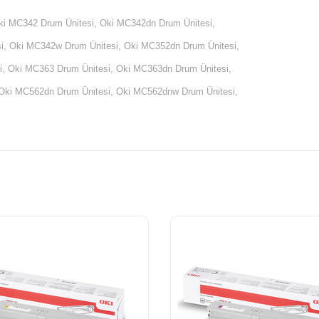
ki MC342 Drum Ünitesi, Oki MC342dn Drum Ünitesi,
, Oki MC342w Drum Ünitesi, Oki MC352dn Drum Ünitesi,
, Oki MC363 Drum Ünitesi, Oki MC363dn Drum Ünitesi,
Oki MC562dn Drum Ünitesi, Oki MC562dnw Drum Ünitesi,