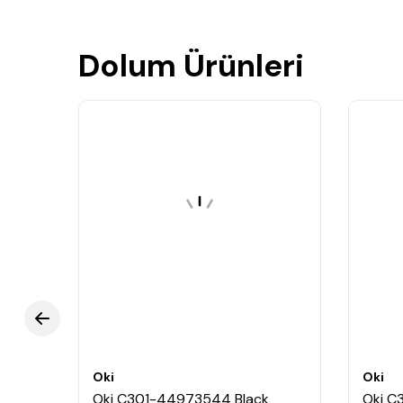
Dolum Ürünleri
Oki
Oki
oner
Oki C301-44973544 Black
Oki C