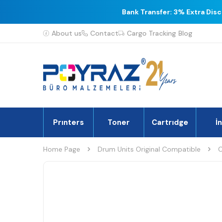
Bank Transfer: 3% Extra Dis
About us
Contact
Cargo Tracking
Blog
Prınters
Toner
Cartrıdge
İ
Home Page
Drum Units Original Compatible
C