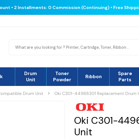
count • 2 Installments: 0 Commission (Continuing) • Free Shipp
Drum
Toner
Spare
nk
Rıbbon
Unit
Powder
Parts
ompatible Drum Unit
Oki C301-44968301 Replacement Drum U
Oki C301-449
Unit