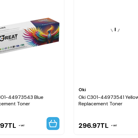
Oki
301-44973543 Blue
Oki C301-44973541 Yello
cement Toner
Replacement Toner
.97
TL
296.97
TL
VAT
VAT