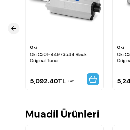
Oki
Oki
al
Oki C301-44973544 Black
Oki C
Original Toner
Origin
5,092.40
TL
5,2
VAT
Muadil Ürünleri