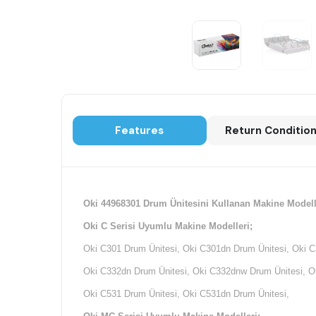
Features
Return Conditio
Oki 44968301 Drum Ünitesini Kullanan Makine Modell
Oki C Serisi Uyumlu Makine Modelleri;
Oki C301 Drum Ünitesi, Oki C301dn Drum Ünitesi, Oki C
Oki C332dn Drum Ünitesi, Oki C332dnw Drum Ünitesi, Ok
Oki C531 Drum Ünitesi, Oki C531dn Drum Ünitesi,