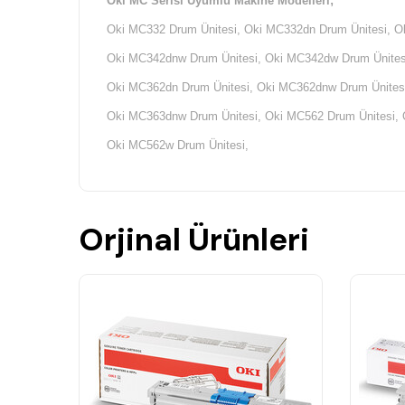
Oki MC Serisi Uyumlu Makine Modelleri;
Oki MC332 Drum Ünitesi, Oki MC332dn Drum Ünitesi, O
Oki MC342dnw Drum Ünitesi, Oki MC342dw Drum Ünitesi
Oki MC362dn Drum Ünitesi, Oki MC362dnw Drum Ünitesi
Oki MC363dnw Drum Ünitesi, Oki MC562 Drum Ünitesi, 
Oki MC562w Drum Ünitesi,
Orjinal Ürünleri