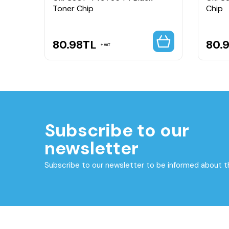
Toner Chip
Chip
80.98
TL
80.
VAT
Subscribe to our
newsletter
Subscribe to our newsletter to be informed about 