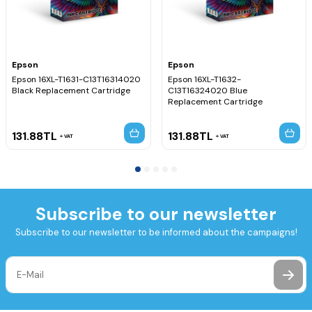
Epson
Epson
Epson 16XL-T1631-C13T16314020
Epson 16XL-T1632-
Black Replacement Cartridge
C13T16324020 Blue
Replacement Cartridge
131.88
TL
131.88
TL
VAT
VAT
Subscribe to our newsletter
Subscribe to our newsletter to be informed about the campaigns!