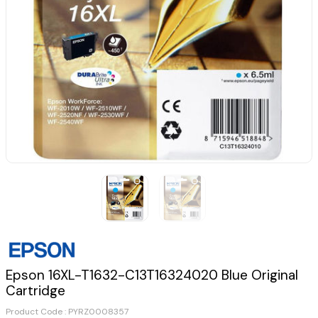
Epson 16XL-T1632-C13T16324020 Blue Original
Cartridge
Product Code :
PYRZ0008357