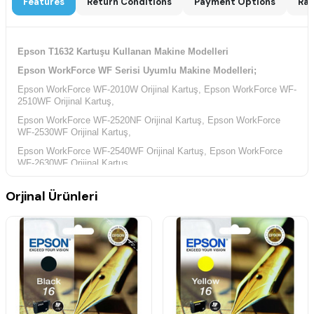
Features
Return Conditions
Payment Options
Rat
Epson T1632 Kartuşu Kullanan Makine Modelleri
Epson WorkForce WF Serisi Uyumlu Makine Modelleri;
Epson WorkForce WF-2010W Orijinal Kartuş, Epson WorkForce WF-
2510WF Orijinal Kartuş,
Epson WorkForce WF-2520NF Orijinal Kartuş, Epson WorkForce
WF-2530WF Orijinal Kartuş,
Epson WorkForce WF-2540WF Orijinal Kartuş, Epson WorkForce
WF-2630WF Orijinal Kartuş,
Epson WorkForce WF-2650DWF Orijinal Kartuş, Epson WorkForce
Orjinal Ürünleri
WF-2660DWF Orijinal Kartuş,
Epson WorkForce WF-2750DWF Orijinal Kartuş, Epson WorkForce
WF-2760DWF Orijinal Kartuş,