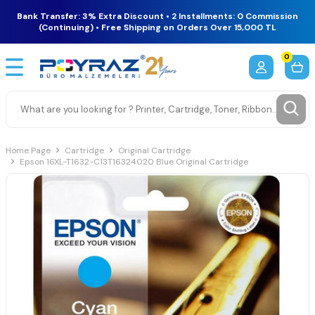
Bank Transfer: 3% Extra Discount • 2 Installments: 0 Commission
(Continuing) • Free Shipping on Orders Over 15,000 TL
0
Home Page
Cartridge
Original Cartridge
Epson 16XL-T1632-C13T16324020 Blue Original Cartridge