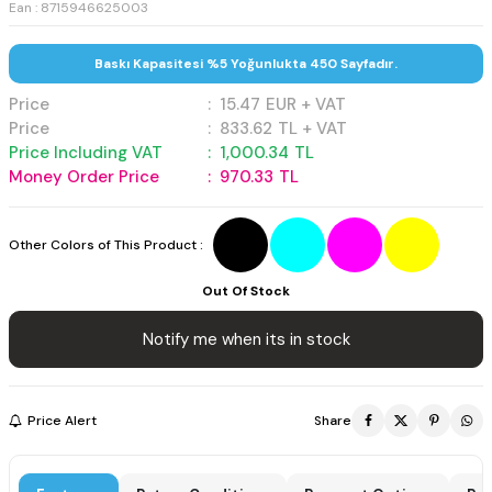
Ean : 8715946625003
Baskı Kapasitesi %5 Yoğunlukta 450 Sayfadır.
Price
:
15.47
EUR + VAT
Price
:
833.62
TL + VAT
Price Including VAT
:
1,000.34
TL
Money Order Price
:
970.33
TL
Other Colors of This Product :
Out Of Stock
Notify me when its in stock
Price Alert
Share