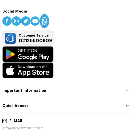
Social Media
Customer Service
02125500909
Important Information
Quick Access
E-MAIL
info@poyraztoner.com