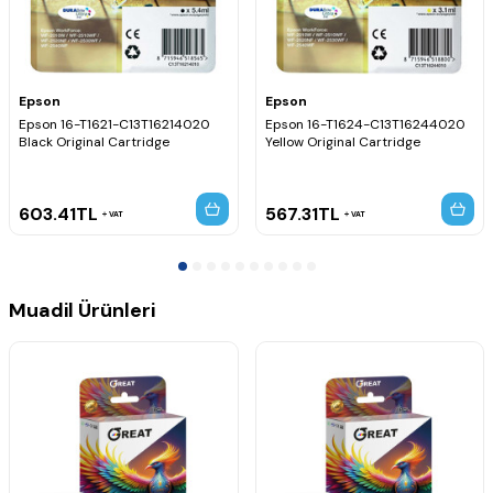
Epson
Epson
Epson 16-T1621-C13T16214020
Epson 16-T1624-C13T16244020
Black Original Cartridge
Yellow Original Cartridge
603.41
TL
567.31
TL
VAT
VAT
Muadil Ürünleri