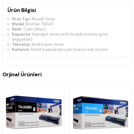
Ürün Bilgisi
Ürün Tipi:
Muadil Toner
Model:
Brother TN240
Renk:
Cyan (Mavi)
Kapasite:
Standart verim sınıfı (muadil üretime göre
değişebilir)
Teknoloji:
Renkli lazer toner
Kullanım:
Renkli baskılarda cyan (mavi) renk üretimi
Uyumlu Yazıcı Modelleri
Brother DCP Serisi
Orjinal Ürünleri
DCP-9010CN
Brother HL Serisi
HL-3040CN
HL-3045CN
HL-3070CN
HL-3070CW
HL-3075CW
Brother MFC Serisi