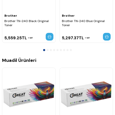
MFC-9120CN
MFC-9125CN
MFC-9320CN
MFC-9320CW
Brother
Brother
MFC-9325CW
Brother TN-240 Black Original
Brother TN-240 Blue Original
Toner
Toner
5,559.25
TL
5,297.37
TL
VAT
VAT
Muadil Ürünleri