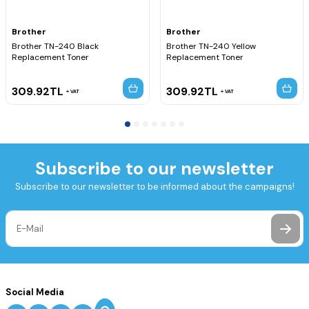
Brother
Brother
Brother TN-240 Black
Brother TN-240 Yellow
Replacement Toner
Replacement Toner
309.92
TL
309.92
TL
VAT
VAT
Subscribe to our newsletter
Subscribe to our newsletter to be informed about the campaigns!
Social Media