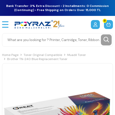
Bank Transfer: 3% Extra Discount • 2 Installments: 0 Commission
(Continuing) • Free Shipping on Orders Over 15,000 TL
0
Home Page
Toner Original Compatible
Muadil Toner
Brother TN-240 Blue Replacement Toner