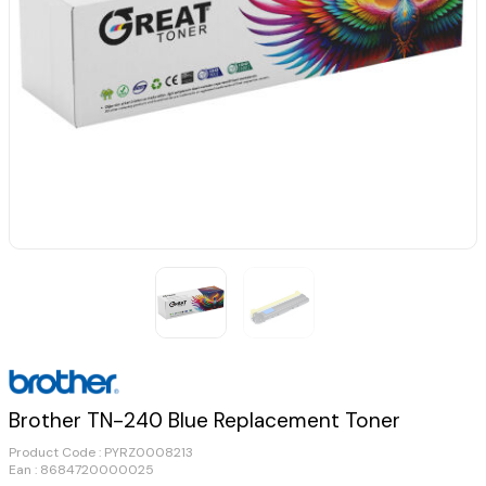
Brother TN-240 Blue Replacement Toner
Product Code :
PYRZ0008213
Ean : 8684720000025