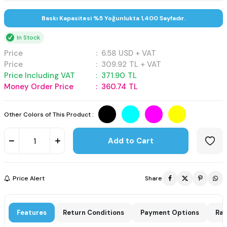
Baskı Kapasitesi %5 Yoğunlukta 1,400 Sayfadır.
In Stock
Price
:
6.58
USD + VAT
Price
:
309.92
TL + VAT
Price Including VAT
:
371.90
TL
Money Order Price
:
360.74
TL
Other Colors of This Product :
Add to Cart
Price Alert
Share
Features
Return Conditions
Payment Options
Rat