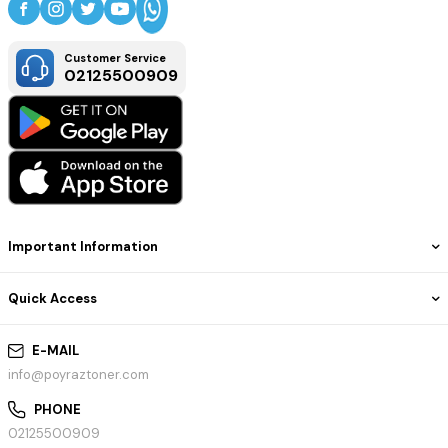
Customer Service
02125500909
Important Information
Quick Access
E-MAIL
info@poyraztoner.com
PHONE
02125500909