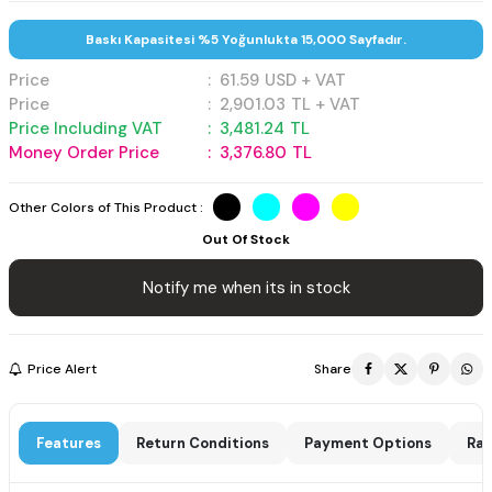
Baskı Kapasitesi %5 Yoğunlukta 15,000 Sayfadır.
Price
:
61.59
USD + VAT
Price
:
2,901.03
TL + VAT
Price Including VAT
:
3,481.24
TL
Money Order Price
:
3,376.80
TL
Other Colors of This Product :
Out Of Stock
Notify me when its in stock
Price Alert
Share
Features
Return Conditions
Payment Options
Rat