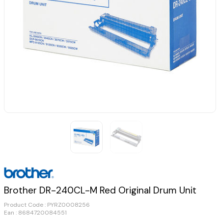
Brother DR-240CL-M Red Original Drum Unit
Product Code :
PYRZ0008256
Ean : 8684720084551