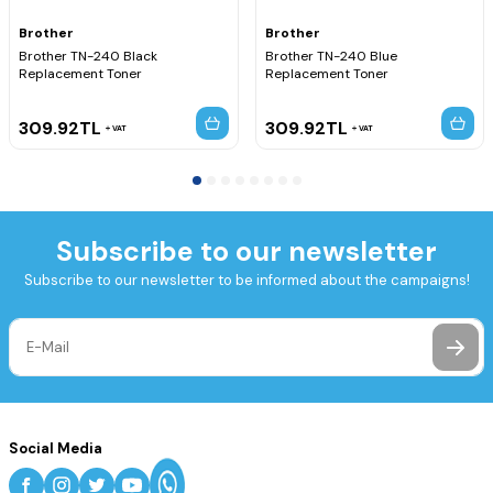
Brother
Brother
Brother TN-240 Black
Brother TN-240 Blue
Replacement Toner
Replacement Toner
309.92
TL
309.92
TL
VAT
VAT
Subscribe to our newsletter
Subscribe to our newsletter to be informed about the campaigns!
Social Media