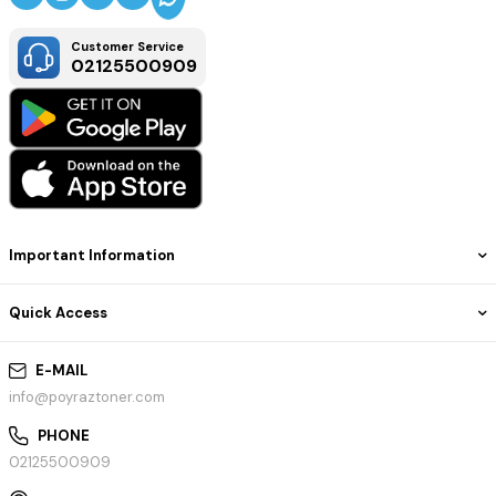
Customer Service
02125500909
Important Information
Quick Access
E-MAIL
info@poyraztoner.com
PHONE
02125500909