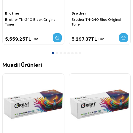
MFC-9320CN
MFC-9320CW
MFC-9325CW
Brother
Brother
Brother TN-240 Black Original
Brother TN-240 Blue Original
Toner
Toner
5,559.25
TL
5,297.37
TL
VAT
VAT
Muadil Ürünleri