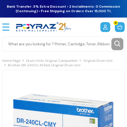
Bank Transfer: 3% Extra Discount • 2 Installments: 0 Commission
(Continuing) • Free Shipping on Orders Over 15,000 TL
0
Home Page
Drum Units Original Compatible
Original Drum Unit
Brother DR-240CL-M Red Original Drum Unit