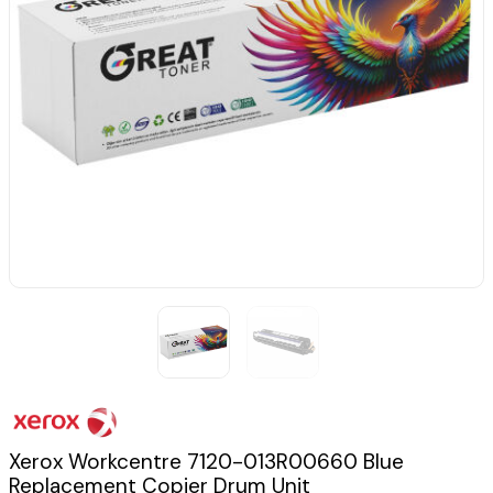
Xerox Workcentre 7120-013R00660 Blue
Replacement Copier Drum Unit