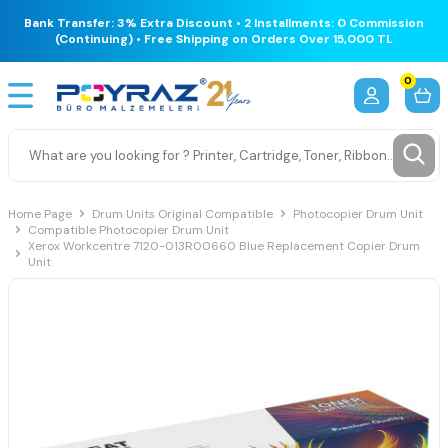
Bank Transfer: 3% Extra Discount • 2 Installments: 0 Commission
(Continuing) • Free Shipping on Orders Over 15,000 TL
0
Home Page
Drum Units Original Compatible
Photocopier Drum Unit
Compatible Photocopier Drum Unit
Xerox Workcentre 7120-013R00660 Blue Replacement Copier Drum
Unit