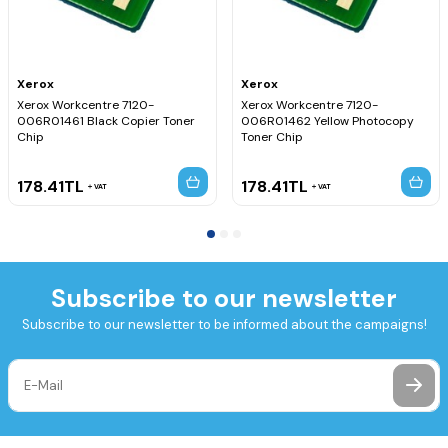
Xerox
Xerox
Xerox Workcentre 7120-
Xerox Workcentre 7120-
006R01461 Black Copier Toner
006R01462 Yellow Photocopy
Chip
Toner Chip
178.41
TL
178.41
TL
VAT
VAT
Subscribe to our newsletter
Subscribe to our newsletter to be informed about the campaigns!