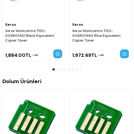
Xerox
Xerox
Xerox Workcentre 7120-
Xerox Workcentre 7120-
006R01461 Black Equivalent
006R01464 Blue Equivalent
Copier Toner
Copier Toner
1,884.00
TL
1,972.69
TL
VAT
VAT
Dolum Ürünleri