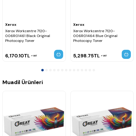
Xerox
Xerox
Xerox Workcentre 7120-
Xerox Workcentre 7120-
006R01461 Black Original
006R01464 Blue Original
Photocopy Toner
Photocopy Toner
6,170.10
TL
5,298.75
TL
VAT
VAT
Muadil Ürünleri