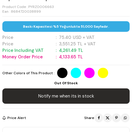
Product Code :
PYRZ0006663
Ean : 8684720038899
Baskı Kapasitesi %5 Yoğunlukta 51,000 Sayfadır.
Price
:
75.40
USD + VAT
Price
:
3,551.25
TL + VAT
Price Including VAT
:
4,261.49
TL
Money Order Price
:
4,133.65
TL
Other Colors of This Product :
Out Of Stock
Notify me when its in stock
Price Alert
Share