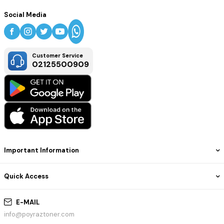
Social Media
Customer Service
02125500909
Important Information
Quick Access
E-MAIL
info@poyraztoner.com