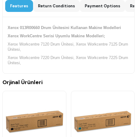
Features
Return Conditions
Payment Options
Rat
Xerox 013R00660 Drum Ünitesini Kullanan Makine Modelleri
Xerox WorkCentre Serisi Uyumlu Makine Modelleri;
Xerox Workcentre 7120 Drum Ünitesi, Xerox Workcentre 7125 Drum
Ünitesi,
Xerox Workcentre 7220 Drum Ünitesi, Xerox Workcentre 7225 Drum
Ünitesi,
Orjinal Ürünleri