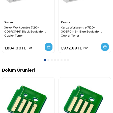
Xerox
Xerox
Xerox Workcentre 7120-
Xerox Workcentre 7120-
006R01461 Black Equivalent
006R01464 Blue Equivalent
Copier Toner
Copier Toner
1,884.00
TL
1,972.69
TL
VAT
VAT
Dolum Ürünleri