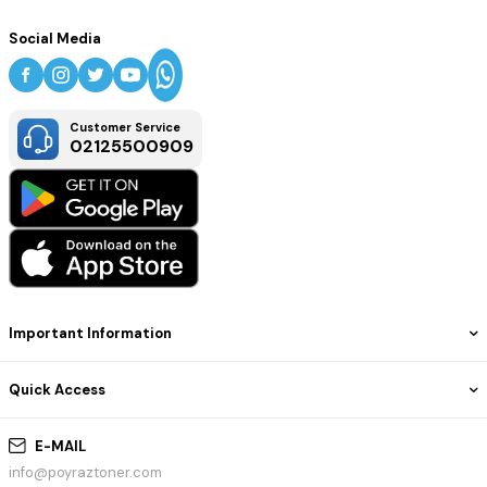
Social Media
Customer Service
02125500909
Important Information
Quick Access
E-MAIL
info@poyraztoner.com