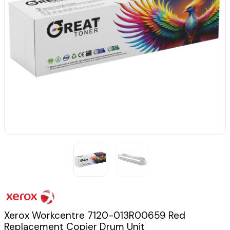
Xerox Workcentre 7120-013R00659 Red
Replacement Copier Drum Unit