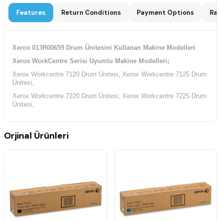
Features
Return Conditions
Payment Options
Rat
Xerox 013R00659 Drum Ünitesini Kullanan Makine Modelleri
Xerox WorkCentre Serisi Uyumlu Makine Modelleri;
Xerox Workcentre 7120 Drum Ünitesi, Xerox Workcentre 7125 Drum
Ünitesi,
Xerox Workcentre 7220 Drum Ünitesi, Xerox Workcentre 7225 Drum
Ünitesi,
Orjinal Ürünleri