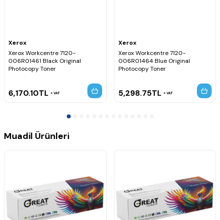
Xerox
Xerox
Xerox Workcentre 7120-
Xerox Workcentre 7120-
006R01461 Black Original
006R01464 Blue Original
Photocopy Toner
Photocopy Toner
6,170.10
TL
5,298.75
TL
VAT
VAT
Muadil Ürünleri