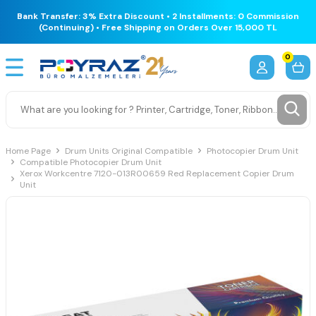
Bank Transfer: 3% Extra Discount • 2 Installments: 0 Commission
(Continuing) • Free Shipping on Orders Over 15,000 TL
0
Home Page
Drum Units Original Compatible
Photocopier Drum Unit
Compatible Photocopier Drum Unit
Xerox Workcentre 7120-013R00659 Red Replacement Copier Drum
Unit