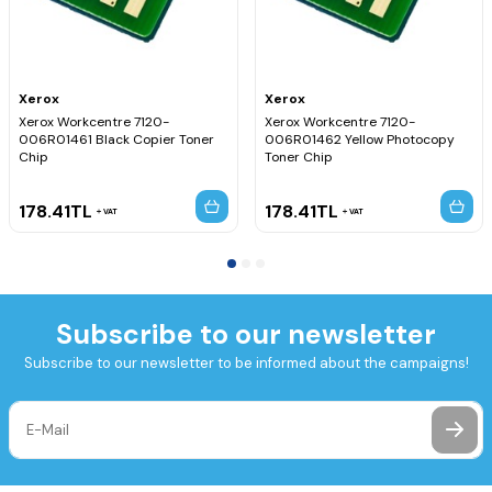
Xerox
Xerox
Xerox Workcentre 7120-
Xerox Workcentre 7120-
006R01461 Black Copier Toner
006R01462 Yellow Photocopy
Chip
Toner Chip
178.41
TL
178.41
TL
VAT
VAT
Subscribe to our newsletter
Subscribe to our newsletter to be informed about the campaigns!