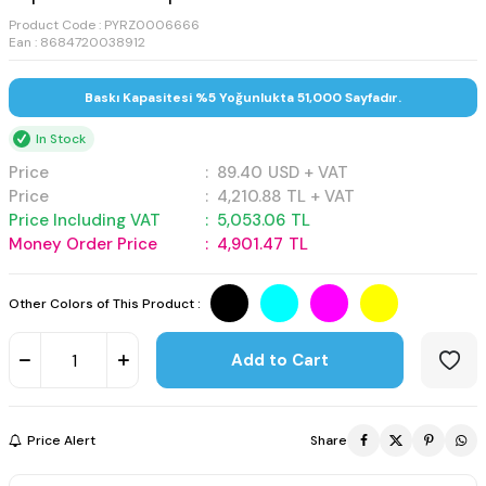
Product Code :
PYRZ0006666
Ean : 8684720038912
Baskı Kapasitesi %5 Yoğunlukta 51,000 Sayfadır.
In Stock
Price
:
89.40
USD + VAT
Price
:
4,210.88
TL + VAT
Price Including VAT
:
5,053.06
TL
Money Order Price
:
4,901.47
TL
Other Colors of This Product :
Add to Cart
Price Alert
Share