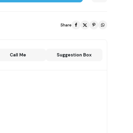
Share
Call Me
Suggestion Box