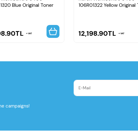
1320 Blue Original Toner
106R01322 Yellow Original
98.90
TL
12,198.90
TL
VAT
VAT
the campaigns!