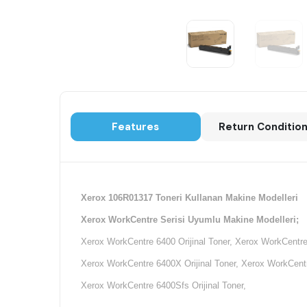
Features
Return Conditio
Xerox 106R01317 Toneri Kullanan Makine Modelleri
Xerox WorkCentre Serisi Uyumlu Makine Modelleri;
Xerox WorkCentre 6400 Orijinal Toner, Xerox WorkCentre 
Xerox WorkCentre 6400X Orijinal Toner, Xerox WorkCentre
Xerox WorkCentre 6400Sfs Orijinal Toner,