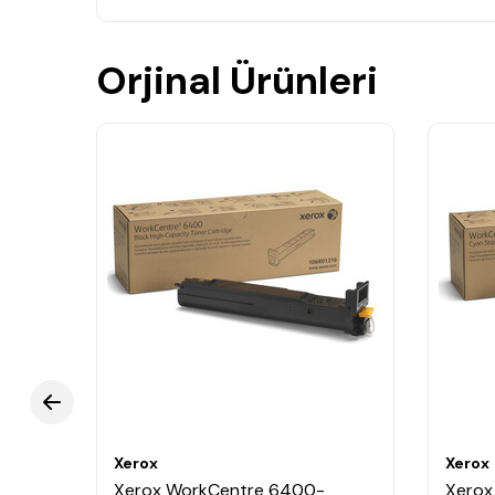
Orjinal Ürünleri
Xerox
Xerox
Xerox WorkCentre 6400-
Xerox