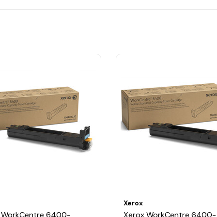
Xerox
 WorkCentre 6400-
Xerox WorkCentre 6400-