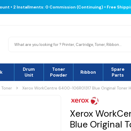
count • 2 Installments: 0 Commission (Continuing) • Free Shipp
Drum
Toner
Spare
nk
Rıbbon
Unit
Powder
Parts
l Toner
Xerox WorkCentre 6400-106R01317 Blue Original Toner H
Xerox WorkCe
Blue Original 