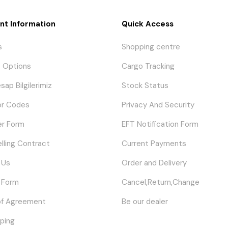
nt Information
Quick Access
s
Shopping centre
 Options
Cargo Tracking
sap Bilgilerimiz
Stock Status
or Codes
Privacy And Security
er Form
EFT Notification Form
elling Contract
Current Payments
 Us
Order and Delivery
 Form
Cancel,Return,Change
of Agreement
Be our dealer
ping