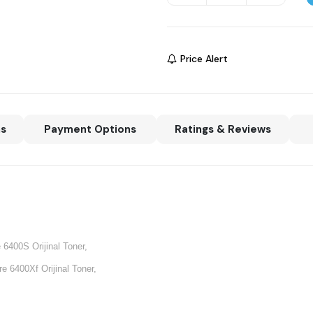
Price Alert
ns
Payment Options
Ratings & Reviews
6400S Orijinal Toner,
 6400Xf Orijinal Toner,