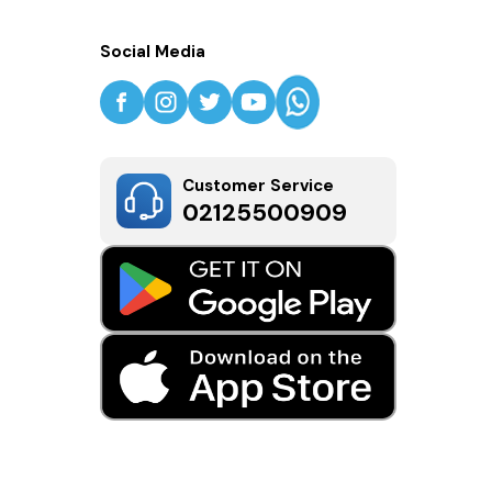
Social Media
Customer Service
02125500909