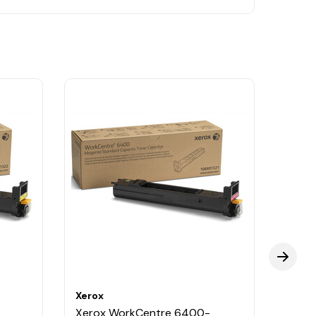
Xerox
Xerox
Xerox WorkCentre 6400-
Xero