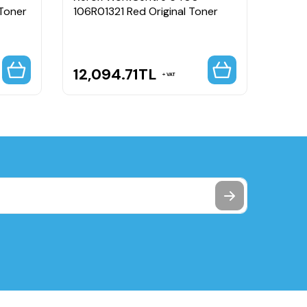
 Toner
106R01321 Red Original Toner
106R0
High 
12,094.71
TL
2,3
VAT