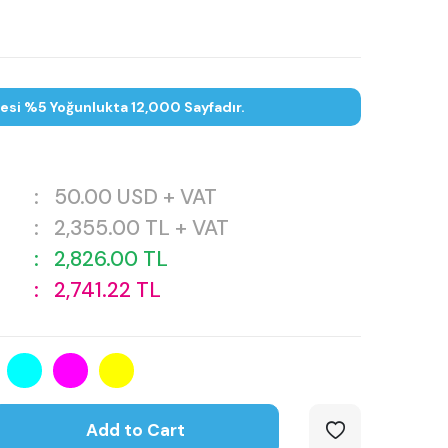
tesi %5 Yoğunlukta 12,000 Sayfadır.
:
50.00
USD + VAT
:
2,355.00
TL + VAT
:
2,826.00
TL
:
2,741.22
TL
Add to Cart