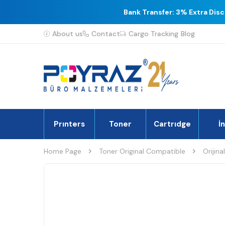
Bank Transfer: 3% Extra Dis
About us
Contact
Cargo Tracking
Blog
Prınters
Toner
Cartrıdge
İ
Home Page
Toner Original Compatible
Orijina