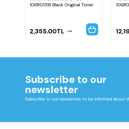
Bin
106R01316 Black Original Toner
106R0
2,355.00
TL
12,1
VAT
Subscribe to our
newsletter
Subscribe to our newsletter to be informed about 