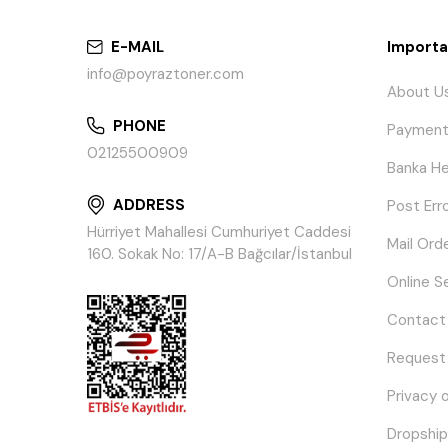
E-MAIL
Importa
info@poyraztoner.com
About U
PHONE
Payment
02125500909
Banka He
ADDRESS
Post Err
Hürriyet Mahallesi Cumhuriyet Caddesi
Mail Ord
160. Sokak No: 17/A-B Bağcılar/İstanbul
Online S
Contact
Request
Privacy 
Dropship