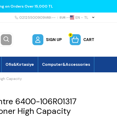
ing on Orders Over 15,000 TL
02125500909
EN − TL
USD:
--
|
EUR:
--
0
SIGN UP
CART
Ofis&Kırtasiye
Computer&Accessories
igh Capacity
ntre 6400-106R01317
Toner High Capacity