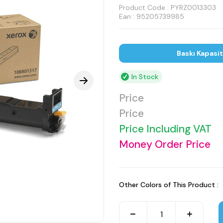
Product Code :
PYRZ0013303
Ean : 95205739985
Baskı Kapasi
In Stock
Price
Price
Price Including VAT
Money Order Price
Other Colors of This Product :