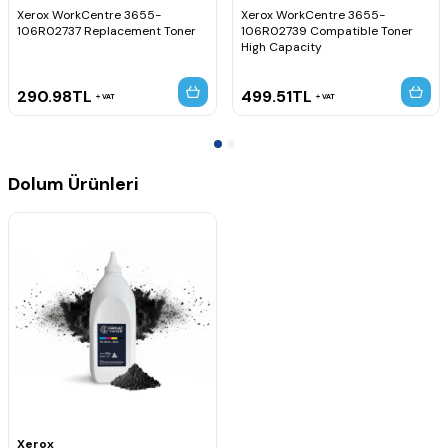
Xerox WorkCentre 3655-
Xerox WorkCentre 3655-
106R02737 Replacement Toner
106R02739 Compatible Toner
High Capacity
290.98
TL
499.51
TL
VAT
VAT
Dolum Ürünleri
Xerox