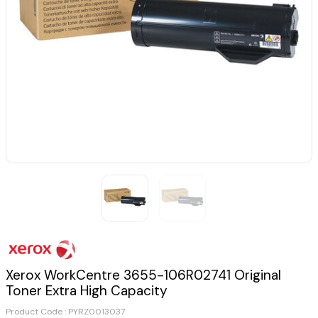
Xerox WorkCentre 3655-106R02741 Original
Toner Extra High Capacity
Product Code :
PYRZ0013037