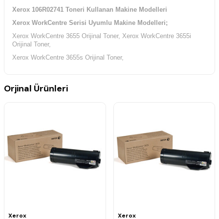
Xerox 106R02741 Toneri Kullanan Makine Modelleri
Xerox WorkCentre Serisi Uyumlu Makine Modelleri;
Xerox WorkCentre 3655 Orijinal Toner,
Xerox WorkCentre 3655i
Orijinal Toner,
Xerox WorkCentre 3655s Orijinal Toner,
Orjinal Ürünleri
Xerox
Xerox