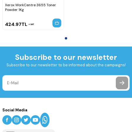
Xerox WorkCentre 3655 Toner
Powder 1Kg
424.97
TL
VAT
Subscribe to our newsletter
Subscribe to our newsletter to be informed about the campaigns!
Social Media