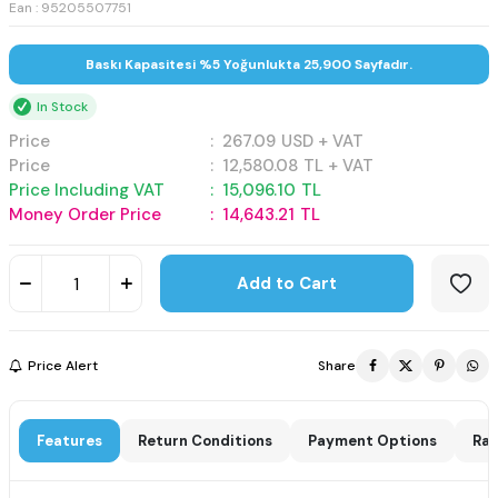
Ean : 95205507751
Baskı Kapasitesi %5 Yoğunlukta 25,900 Sayfadır.
In Stock
Price
:
267.09
USD + VAT
Price
:
12,580.08
TL + VAT
Price Including VAT
:
15,096.10
TL
Money Order Price
:
14,643.21
TL
Add to Cart
Price Alert
Share
Features
Return Conditions
Payment Options
Rat