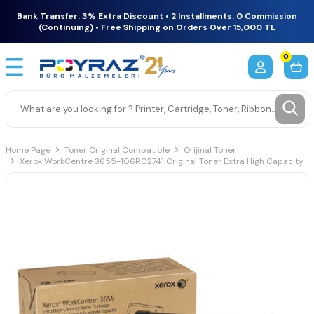
Bank Transfer: 3% Extra Discount • 2 Installments: 0 Commission
(Continuing) • Free Shipping on Orders Over 15,000 TL
0
Home Page
Toner Original Compatible
Orijinal Toner
Xerox WorkCentre 3655-106R02741 Original Toner Extra High Capacity