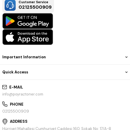
Customer Service
02125500909
Important Information
Quick Access
E-MAIL
info@poyraztoner.com
PHONE
02125500909
ADDRESS
Hürriyet Mahallesi Cumhuriyet Caddesi 160. Sokak No: 17/A-B