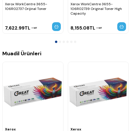
Xerox WorkCentre 3655-
Xerox WorkCentre 3655-
106R02737 Orijinal Toner
106R02739 Original Toner High
Capacity
7,622.99
TL
8,155.08
TL
VAT
VAT
Muadil Ürünleri
Xerox
Xerox