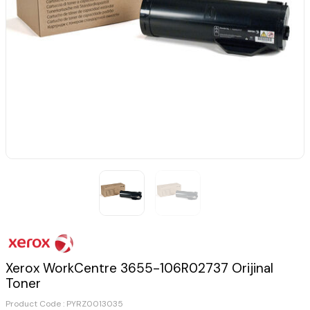
Xerox WorkCentre 3655-106R02737 Orijinal
Toner
Product Code :
PYRZ0013035