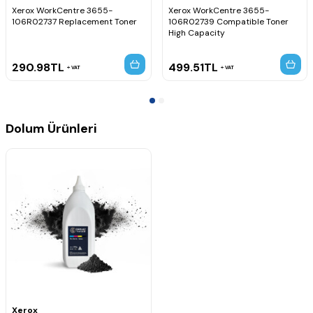
Xerox WorkCentre 3655-
Xerox WorkCentre 3655-
106R02737 Replacement Toner
106R02739 Compatible Toner
High Capacity
290.98
TL
499.51
TL
VAT
VAT
Dolum Ürünleri
Xerox