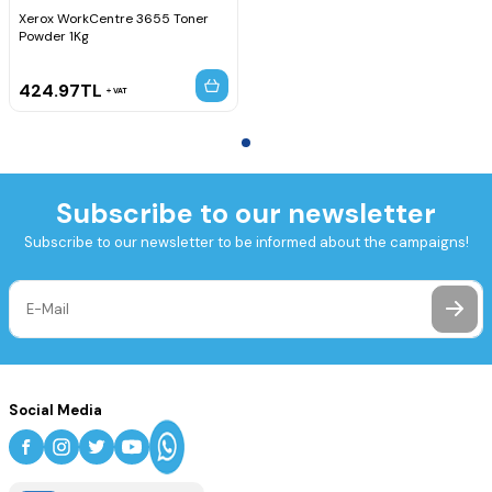
Xerox WorkCentre 3655 Toner
Powder 1Kg
424.97
TL
VAT
Subscribe to our newsletter
Subscribe to our newsletter to be informed about the campaigns!
Social Media