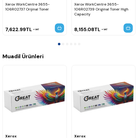
Xerox WorkCentre 3655-
Xerox WorkCentre 3655-
106R02737 Orijinal Toner
106R02739 Original Toner High
Capacity
7,622.99
TL
8,155.08
TL
VAT
VAT
Muadil Ürünleri
Xerox
Xerox