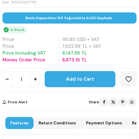
Ean : 95205507713
Baskı Kapasitesi %5 Yoğunlukta 6,100 Sayfadır.
In Stock
Price
:
161.85
USD + VAT
Price
:
7,622.99
TL + VAT
Price Including VAT
:
9,147.59
TL
Money Order Price
:
8,873.16
TL
Add to Cart
Price Alert
Share
Features
Return Conditions
Payment Options
Rat