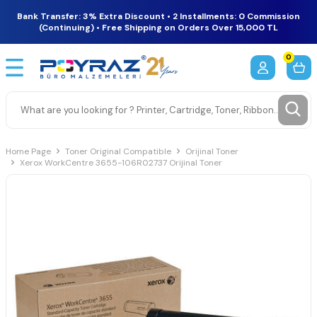
Bank Transfer: 3% Extra Discount • 2 Installments: 0 Commission
(Continuing) • Free Shipping on Orders Over 15,000 TL
0
Home Page
Toner Original Compatible
Orijinal Toner
Xerox WorkCentre 3655-106R02737 Orijinal Toner