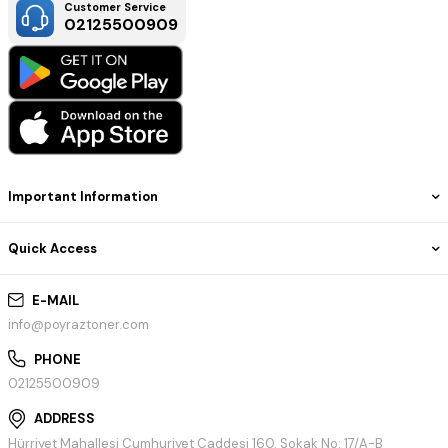
Customer Service
02125500909
Important Information
Quick Access
E-MAIL
info@poyraztoner.com
PHONE
02125500909
ADDRESS
Hürriyet Mahallesi Cumhuriyet Caddesi 160. Sokak No: 17/A-B