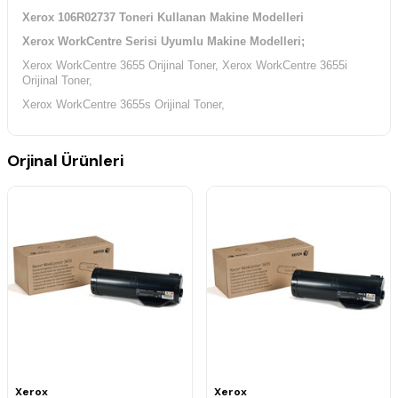
Xerox 106R02737 Toneri Kullanan Makine Modelleri
Xerox WorkCentre Serisi Uyumlu Makine Modelleri;
Xerox WorkCentre 3655 Orijinal Toner,
Xerox WorkCentre 3655i
Orijinal Toner,
Xerox WorkCentre 3655s Orijinal Toner,
Orjinal Ürünleri
Xerox
Xerox