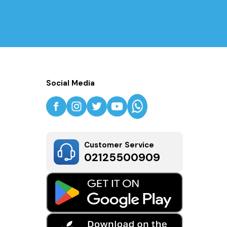
Social Media
Customer Service
02125500909