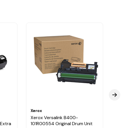
Xerox
Xerox
Xerox Versalink B400-
Xerox
 Extra
101R00554 Original Drum Unit
106R0