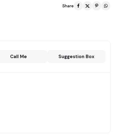
Share
Call Me
Suggestion Box