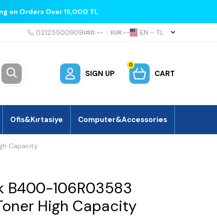
ing on Orders Over 15,000 TL
02125500909
EN − TL
USD:
--
|
EUR:
--
0
SIGN UP
CART
Ofis&Kırtasiye
Computer&Accessories
gh Capacity
nk B400-106R03583
oner High Capacity