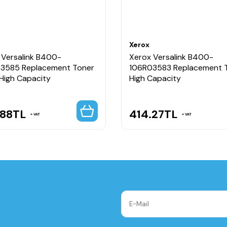
Xerox
 Versalink B400-
Xerox Versalink B400-
3585 Replacement Toner
106R03583 Replacement 
 High Capacity
High Capacity
.88
TL
414.27
TL
VAT
VAT