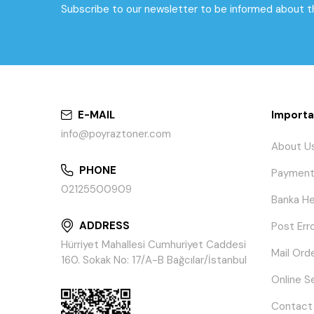
Subscribe to our newsletter to be informed about 
E-MAIL
Importa
info@poyraztoner.com
About U
PHONE
Payment
02125500909
Banka He
ADDRESS
Post Err
Hürriyet Mahallesi Cumhuriyet Caddesi
Mail Ord
160. Sokak No: 17/A-B Bağcılar/İstanbul
Online S
Contact