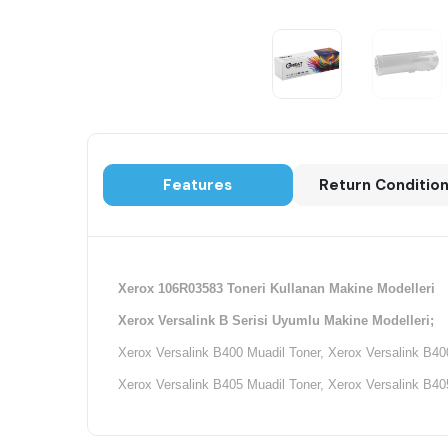
Features
Return Conditio
Xerox 106R03583 Toneri Kullanan Makine Modelleri
Xerox Versalink B Serisi Uyumlu Makine Modelleri;
Xerox Versalink B400 Muadil Toner, Xerox Versalink B4
Xerox Versalink B405 Muadil Toner, Xerox Versalink B4