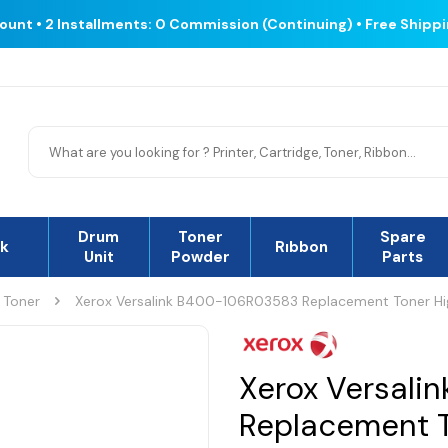
count • 2 Installments: 0 Commission (Continuing) • Free Shipp
Drum
Toner
Spare
nk
Rıbbon
Unit
Powder
Parts
 Toner
Xerox Versalink B400-106R03583 Replacement Toner Hi
Xerox Versali
Replacement T