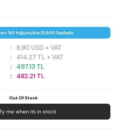
tesi %5 Yoğunlukta 13,900 Sayfadır.
:
8.80
USD + VAT
:
414.27
TL + VAT
:
497.13
TL
:
482.21
TL
Out Of Stock
fy me when its in stock