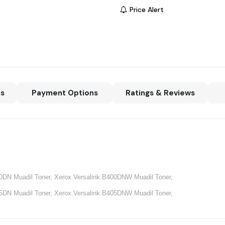
Price Alert
ns
Payment Options
Ratings & Reviews
00DN Muadil Toner,
Xerox
Versalink B400DNW Muadil Toner,
05DN Muadil Toner,
Xerox
Versalink B405DNW Muadil Toner,