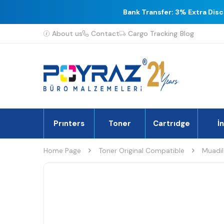
Bank Transfer: 3% Extra Dis
About us
Contact
Cargo Tracking
Blog
Prınters
Toner
Cartrıdge
İ
Home Page
Toner Original Compatible
Muadil