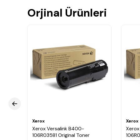
Orjinal Ürünleri
Xerox
Xerox
Xerox Versalink B400-
Xerox
nit
106R03581 Original Toner
106R0