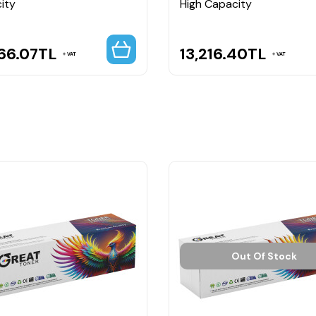
ity
High Capacity
66.07
TL
13,216.40
TL
VAT
VAT
Out Of Stock