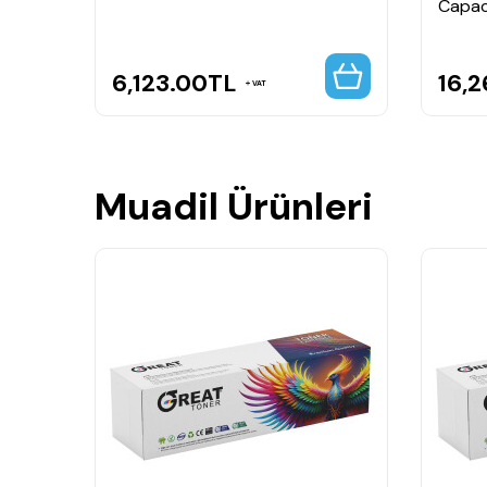
Capac
6,123.00
TL
16,2
VAT
Muadil Ürünleri