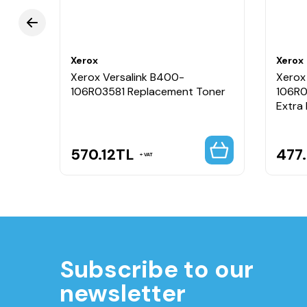
Xerox
Xerox
Xerox Versalink B400-
Xerox
106R03581 Replacement Toner
106R0
Extra
570.12
TL
477
VAT
Subscribe to our
newsletter