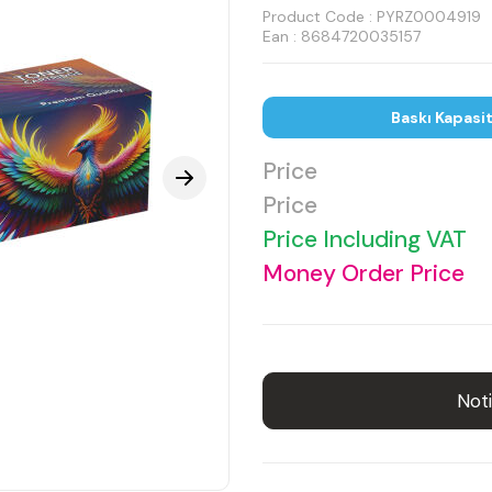
Product Code :
PYRZ0004919
Ean : 8684720035157
Baskı Kapasi
Price
Price
Price Including VAT
Money Order Price
Noti