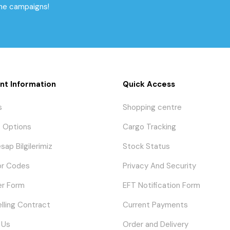
the campaigns!
nt Information
Quick Access
s
Shopping centre
 Options
Cargo Tracking
sap Bilgilerimiz
Stock Status
or Codes
Privacy And Security
er Form
EFT Notification Form
elling Contract
Current Payments
 Us
Order and Delivery