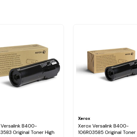
Xerox
 Versalink B400-
Xerox Versalink B400-
3583 Original Toner High
106R03585 Original Toner