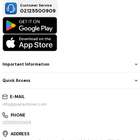
Customer Service
02125500909
Important Information
Quick Access
E-MAIL
info@poyraztoner.com
PHONE
02125500909
ADDRESS