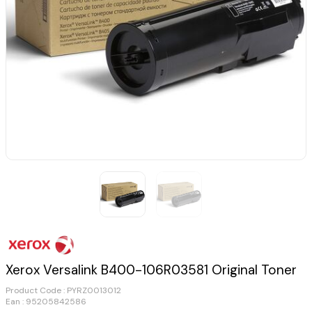
Xerox Versalink B400-106R03581 Original Toner
Product Code :
PYRZ0013012
Ean : 95205842586