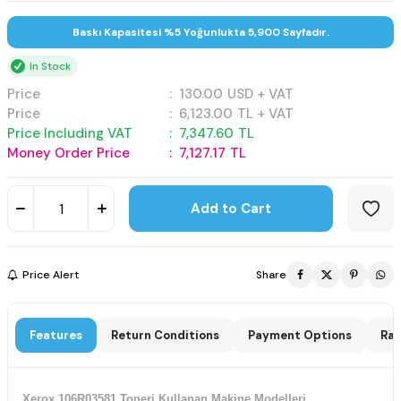
Baskı Kapasitesi %5 Yoğunlukta 5,900 Sayfadır.
In Stock
Price
:
130.00
USD + VAT
Price
:
6,123.00
TL + VAT
Price Including VAT
:
7,347.60
TL
Money Order Price
:
7,127.17
TL
Add to Cart
Price Alert
Share
Features
Return Conditions
Payment Options
Rat
Xerox 106R03581 Toneri Kullanan Makine Modelleri