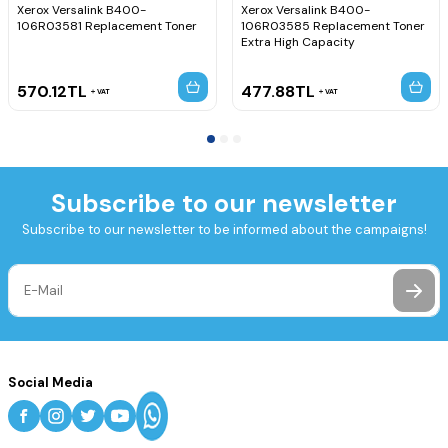
Xerox Versalink B400-
Xerox Versalink B400-
106R03581 Replacement Toner
106R03585 Replacement Toner
Extra High Capacity
570.12
TL
477.88
TL
VAT
VAT
Subscribe to our newsletter
Subscribe to our newsletter to be informed about the campaigns!
Social Media