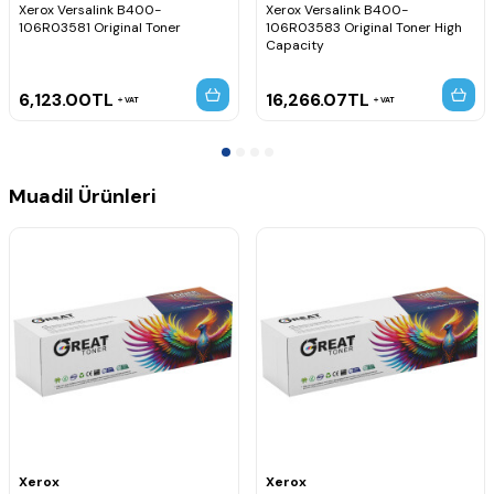
Xerox Versalink B400-
Xerox Versalink B400-
106R03581 Original Toner
106R03583 Original Toner High
Capacity
6,123.00
TL
16,266.07
TL
VAT
VAT
Muadil Ürünleri
Xerox
Xerox