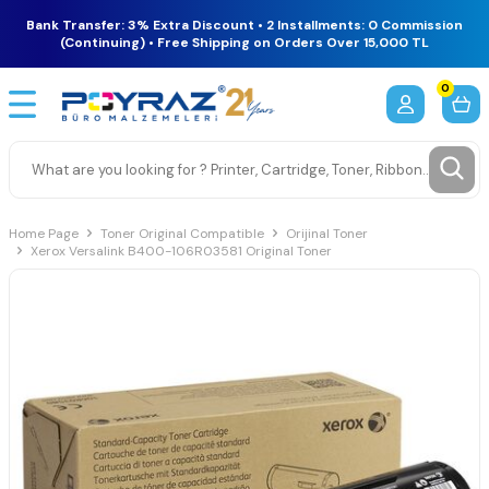
Bank Transfer: 3% Extra Discount • 2 Installments: 0 Commission
(Continuing) • Free Shipping on Orders Over 15,000 TL
0
Home Page
Toner Original Compatible
Orijinal Toner
Xerox Versalink B400-106R03581 Original Toner