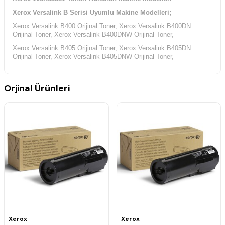
Xerox Versalink B Serisi Uyumlu Makine Modelleri;
Xerox Versalink B400 Orijinal Toner, Xerox Versalink B400DN
Orijinal Toner,
Xerox
Versalink B400DNW Orijinal Toner,
Xerox Versalink B405 Orijinal Toner, Xerox Versalink B405DN
Orijinal Toner, Xerox Versalink B405DNW Orijinal Toner,
Orjinal Ürünleri
Xerox
Xerox