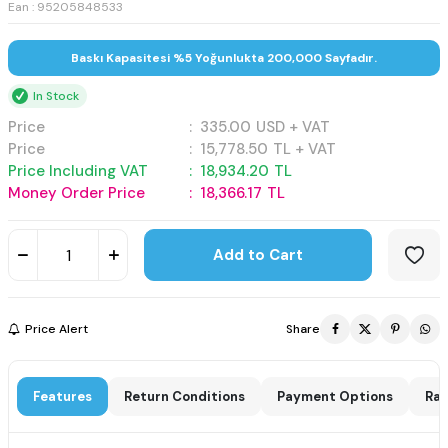
Ean : 95205848533
Baskı Kapasitesi %5 Yoğunlukta 200,000 Sayfadır.
In Stock
Price
:
335.00
USD + VAT
Price
:
15,778.50
TL + VAT
Price Including VAT
:
18,934.20
TL
Money Order Price
:
18,366.17
TL
Add to Cart
Price Alert
Share
Features
Return Conditions
Payment Options
Rat