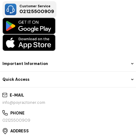
Customer Service
02125500909
Important Information
Quick Access
E-MAIL
info@poyraztoner.com
PHONE
02125500909
ADDRESS