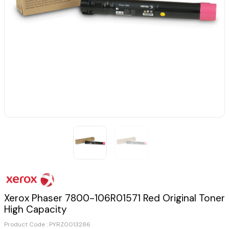
Xerox Phaser 7800-106R01571 Red Original Toner
High Capacity
Product Code :
PYRZ0013286