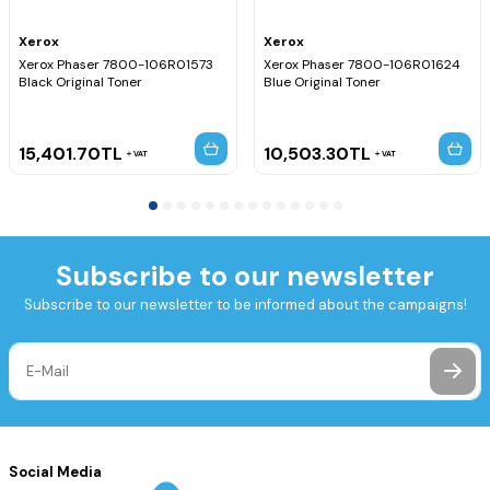
Xerox
Xerox
Xerox Phaser 7800-106R01573
Xerox Phaser 7800-106R01624
Black Original Toner
Blue Original Toner
15,401.70
TL
10,503.30
TL
VAT
VAT
Subscribe to our newsletter
Subscribe to our newsletter to be informed about the campaigns!
Social Media