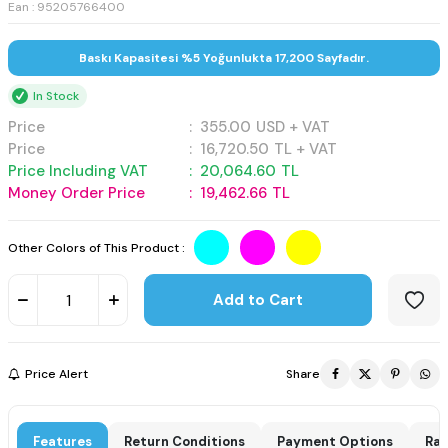
Ean : 95205766400
Baskı Kapasitesi %5 Yoğunlukta 17,200 Sayfadır.
In Stock
Price
:
355.00
USD + VAT
Price
:
16,720.50
TL + VAT
Price Including VAT
:
20,064.60
TL
Money Order Price
:
19,462.66
TL
Other Colors of This Product :
Add to Cart
Price Alert
Share
Features
Return Conditions
Payment Options
Rat