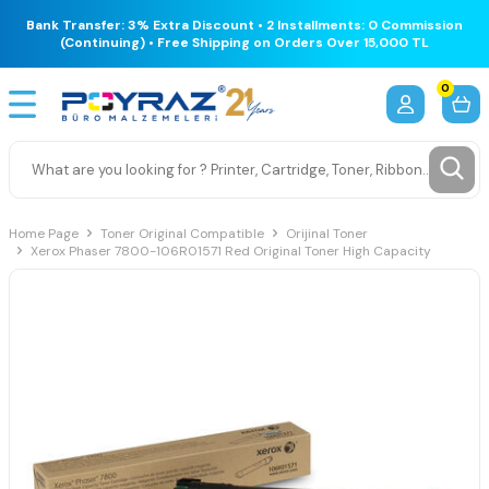
Bank Transfer: 3% Extra Discount • 2 Installments: 0 Commission
(Continuing) • Free Shipping on Orders Over 15,000 TL
0
Home Page
Toner Original Compatible
Orijinal Toner
Xerox Phaser 7800-106R01571 Red Original Toner High Capacity