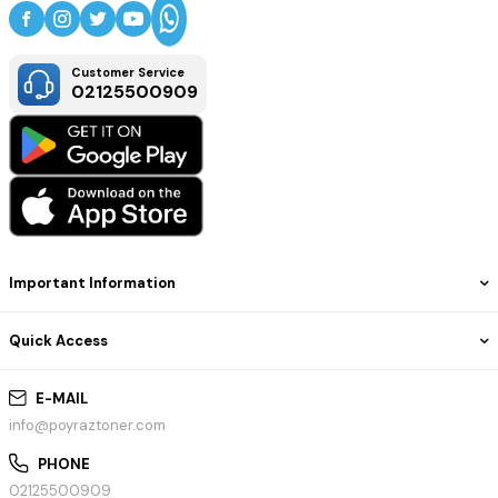
Customer Service
02125500909
Important Information
Quick Access
E-MAIL
info@poyraztoner.com
PHONE
02125500909