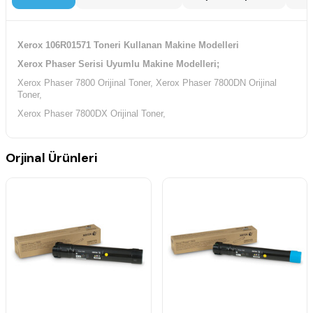
Xerox 106R01571 Toneri Kullanan Makine Modelleri
Xerox Phaser Serisi Uyumlu Makine Modelleri;
Xerox Phaser 7800 Orijinal Toner,
Xerox Phaser 7800DN Orijinal
Toner,
Xerox Phaser 7800DX Orijinal Toner,
Orjinal Ürünleri