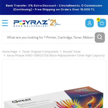
Bank Transfer: 3% Extra Discount • 2 Installments: 0 Commission
(Continuing) • Free Shipping on Orders Over 15,000 TL
0
Home Page
Toner Original Compatible
Muadil Toner
Xerox Phaser 6180-113R00726 Black Replacement Toner High Capacity