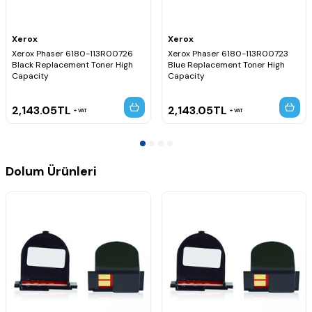
Xerox
Xerox
Xerox Phaser 6180-113R00726
Xerox Phaser 6180-113R00723
Black Replacement Toner High
Blue Replacement Toner High
Capacity
Capacity
2,143.05
TL
2,143.05
TL
VAT
VAT
Dolum Ürünleri