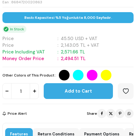
Ean : 8684720020863
Baskı Kapasitesi %5 Yoğunlukta 8,000 Sayfadır.
In Stock
Price
:
45.50
USD + VAT
Price
:
2,143.05
TL + VAT
Price Including VAT
:
2,571.66
TL
Money Order Price
:
2,494.51
TL
Other Colors of This Product :
Add to Cart
Price Alert
Share
Features
Return Conditions
Payment Options
Rat