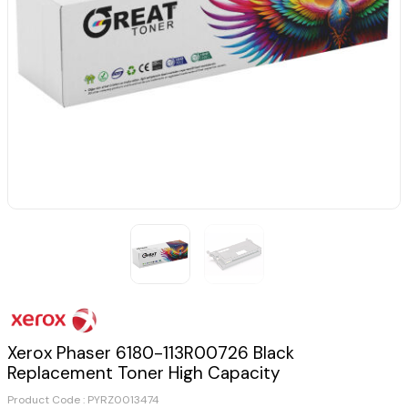
Xerox Phaser 6180-113R00726 Black
Replacement Toner High Capacity
Product Code :
PYRZ0013474