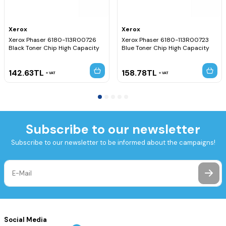
Xerox
Xerox
Xerox Phaser 6180-113R00726
Xerox Phaser 6180-113R00723
Black Toner Chip High Capacity
Blue Toner Chip High Capacity
142.63
TL
158.78
TL
VAT
VAT
Subscribe to our newsletter
Subscribe to our newsletter to be informed about the campaigns!
Social Media