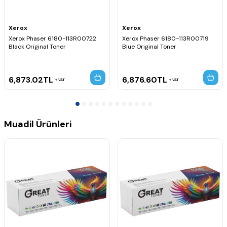
Xerox
Xerox
Xerox Phaser 6180-113R00722
Xerox Phaser 6180-113R00719
Black Original Toner
Blue Original Toner
6,873.02
TL
6,876.60
TL
VAT
VAT
Muadil Ürünleri