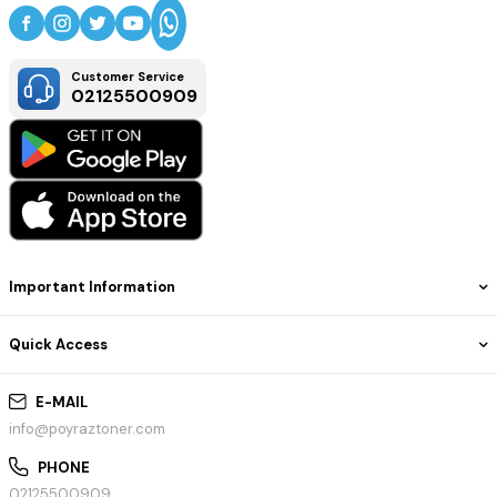
Customer Service
02125500909
Important Information
Quick Access
E-MAIL
info@poyraztoner.com
PHONE
02125500909