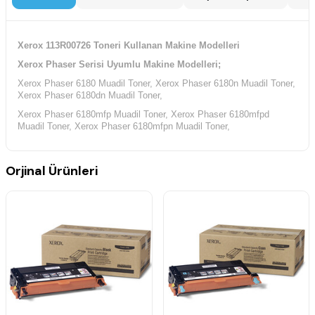
Xerox 113R00726 Toneri Kullanan Makine Modelleri
Xerox Phaser Serisi Uyumlu Makine Modelleri;
Xerox Phaser 6180 Muadil Toner, Xerox Phaser 6180n Muadil Toner,
Xerox Phaser 6180dn Muadil Toner,
Xerox Phaser 6180mfp Muadil Toner, Xerox Phaser 6180mfpd
Muadil Toner, Xerox Phaser 6180mfpn Muadil Toner,
Orjinal Ürünleri