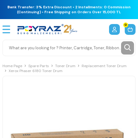
Bank Transfer: 3% Extra Discount • 2 Installments: 0 Commission
(Continuing) • Free Shipping on Orders Over 15,000 TL
0
Home Page
Spare Parts
Toner Drum
Replacement Toner Drum
Xerox Phaser 6180 Toner Drum