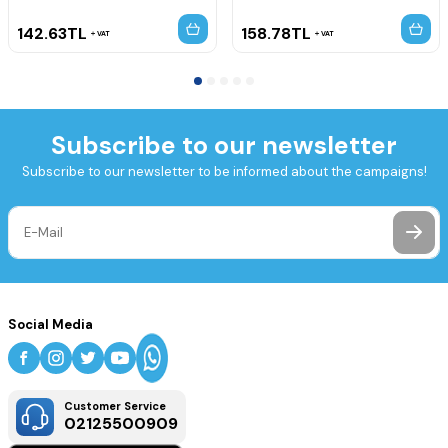
142.63
TL
158.78
TL
VAT
VAT
Subscribe to our newsletter
Subscribe to our newsletter to be informed about the campaigns!
Social Media
Customer Service
02125500909