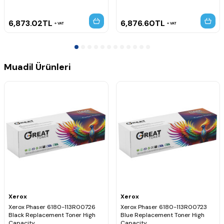
6,873.02
TL
6,876.60
TL
VAT
VAT
Muadil Ürünleri
Xerox
Xerox
Xerox Phaser 6180-113R00726
Xerox Phaser 6180-113R00723
Black Replacement Toner High
Blue Replacement Toner High
Capacity
Capacity