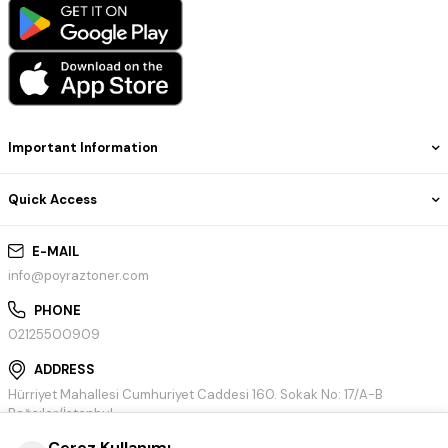
Important Information
Quick Access
E-MAIL
info@poyraztoner.com
PHONE
02125500909
ADDRESS
Hürriyet Mahallesi Cumhuriyet Caddesi 160. Sokak No: 17/A-B
Bağcılar/İstanbul
Çerez Kullanımı