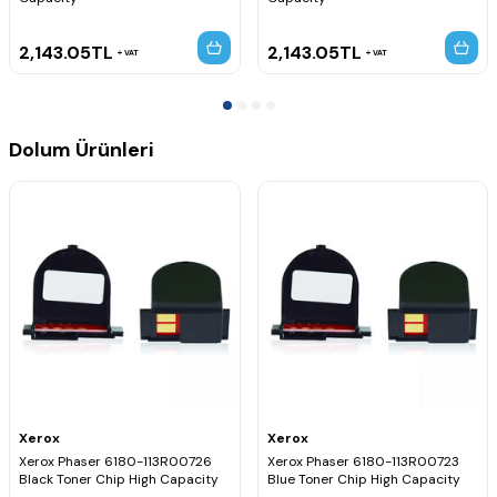
2,143.05
TL
2,143.05
TL
VAT
VAT
Dolum Ürünleri
Xerox
Xerox
Xerox Phaser 6180-113R00726
Xerox Phaser 6180-113R00723
Black Toner Chip High Capacity
Blue Toner Chip High Capacity