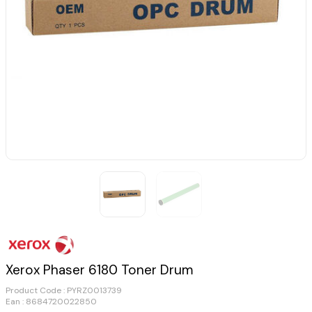
Xerox Phaser 6180 Toner Drum
Product Code :
PYRZ0013739
Ean : 8684720022850