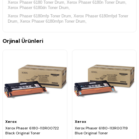
Xerox Phaser 6180 Toner Drum, Xerox Phaser 6180n Toner Drum,
Xerox Phaser 6180dn Toner Drum,
Xerox Phaser 6180mfp Toner Drum, Xerox Phaser 6180mfpd Toner
Drum, Xerox Phaser 6180mfpn Toner Drum,
Orjinal Ürünleri
Xerox
Xerox
Xerox Phaser 6180-113R00722
Xerox Phaser 6180-113R00719
Black Original Toner
Blue Original Toner