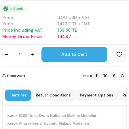
In Stock
Price
:
3.00
USD + VAT
Price
:
141.30
TL + VAT
Price Including VAT
:
169.56
TL
Money Order Price
:
164.47
TL
Add to Cart
Price Alert
Share
Features
Return Conditions
Payment Options
Rat
Xerox 6180 Toner Drum Kullanan Makine Modelleri
Xerox Phaser Serisi Uyumlu Makine Modelleri;