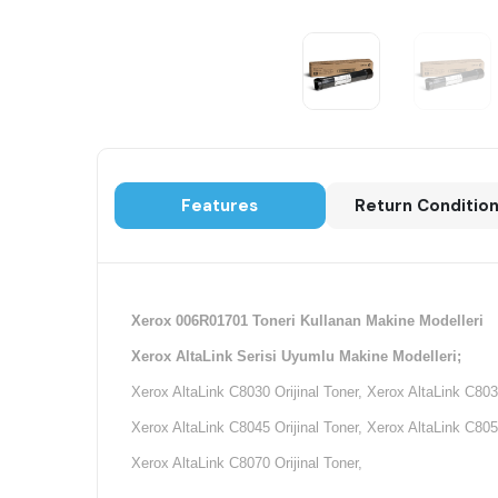
Features
Return Conditio
Xerox 006R01701 Toneri Kullanan Makine Modelleri
Xerox AltaLink Serisi Uyumlu Makine Modelleri;
Xerox AltaLink C8030 Orijinal Toner, Xerox AltaLink C8035
Xerox AltaLink C8045 Orijinal Toner, Xerox AltaLink C8055
Xerox AltaLink C8070 Orijinal Toner,