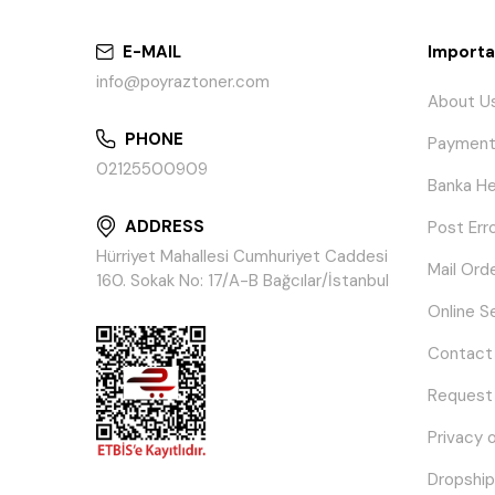
E-MAIL
Importa
info@poyraztoner.com
About U
PHONE
Payment
02125500909
Banka He
ADDRESS
Post Err
Hürriyet Mahallesi Cumhuriyet Caddesi
Mail Ord
160. Sokak No: 17/A-B Bağcılar/İstanbul
Online S
Contact
Request
Privacy 
Dropship