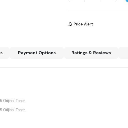
Price Alert
ns
Payment Options
Ratings & Reviews
 Orijinal Toner,
 Orijinal Toner,