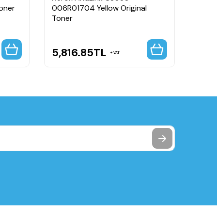
oner
006R01704 Yellow Original
006R0
Toner
5,816.85
TL
5,8
VAT