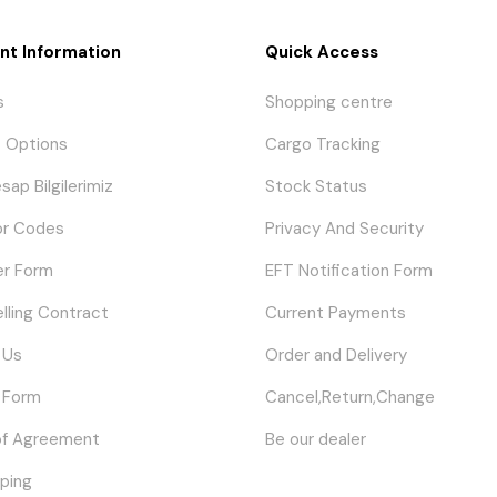
nt Information
Quick Access
s
Shopping centre
 Options
Cargo Tracking
sap Bilgilerimiz
Stock Status
or Codes
Privacy And Security
er Form
EFT Notification Form
elling Contract
Current Payments
 Us
Order and Delivery
 Form
Cancel,Return,Change
of Agreement
Be our dealer
ping