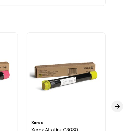
Xerox
Xerox
Xerox AltaLink C8030-
Xerox