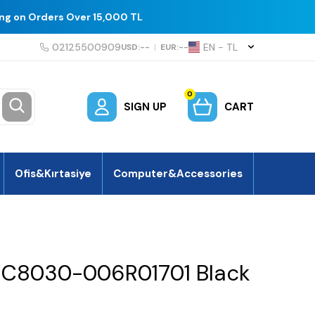
ing on Orders Over 15,000 TL
02125500909
EN − TL
USD:
--
|
EUR:
--
0
SIGN UP
CART
Ofis&Kırtasiye
Computer&Accessories
k C8030-006R01701 Black