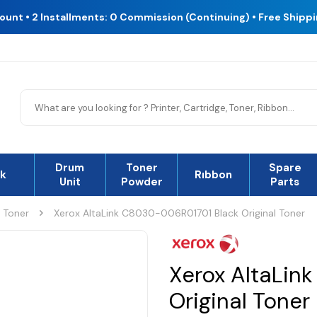
count • 2 Installments: 0 Commission (Continuing) • Free Shipp
Drum
Toner
Spare
nk
Rıbbon
Unit
Powder
Parts
l Toner
Xerox AltaLink C8030-006R01701 Black Original Toner
Xerox AltaLin
Original Toner