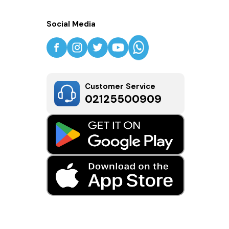
Social Media
Customer Service
02125500909