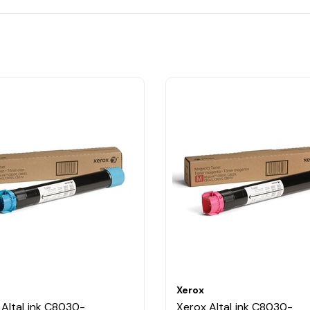
Xerox
 AltaLink C8030-
Xerox AltaLink C8030-