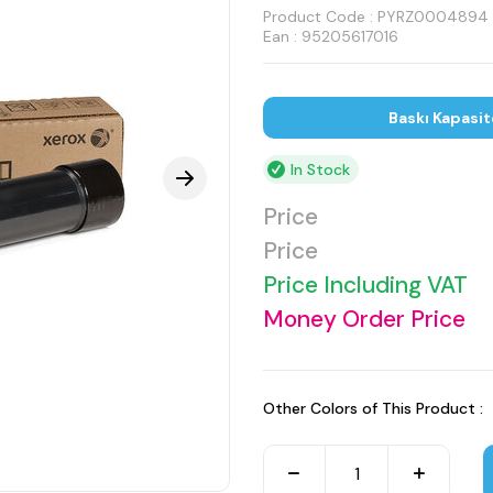
Product Code :
PYRZ0004894
Ean : 95205617016
Baskı Kapasit
In Stock
Price
Price
Price Including VAT
Money Order Price
Other Colors of This Product :