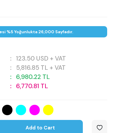
esi %5 Yoğunlukta 26,000 Sayfadır.
:
123.50
USD + VAT
:
5,816.85
TL + VAT
:
6,980.22
TL
:
6,770.81
TL
Add to Cart