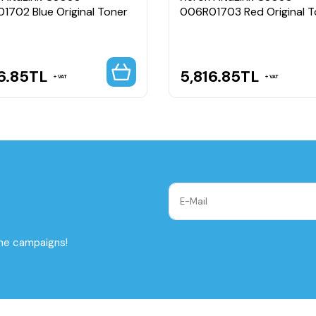
1702 Blue Original Toner
006R01703 Red Original T
6.85
TL
5,816.85
TL
VAT
VAT
the campaigns!