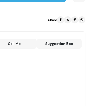
Share
Call Me
Suggestion Box