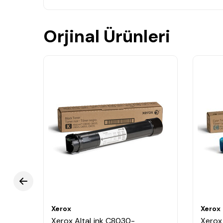
Orjinal Ürünleri
Xerox
Xerox
Xerox AltaLink C8030-
Xerox