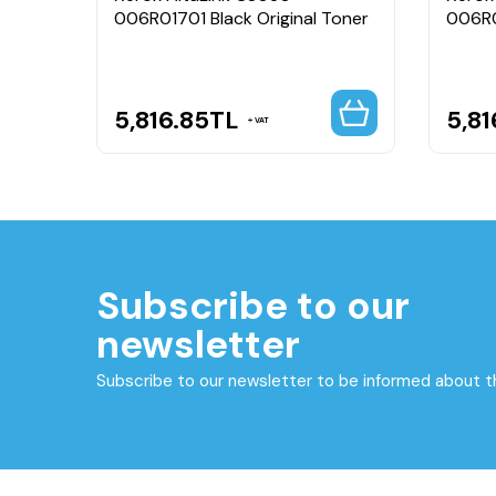
006R01701 Black Original Toner
006R0
5,816.85
TL
5,81
VAT
Subscribe to our
newsletter
Subscribe to our newsletter to be informed about 