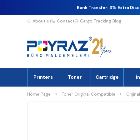
Bank Transfer: 3% Extra Dis
About us
Contact
Cargo Tracking
Blog
Prınters
Toner
Cartrıdge
İ
Home Page
Toner Original Compatible
Orijina