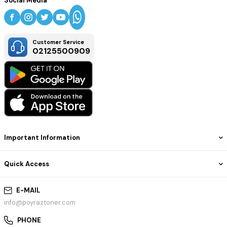
Social Media
Customer Service
02125500909
Important Information
Quick Access
E-MAIL
info@poyraztoner.com
PHONE