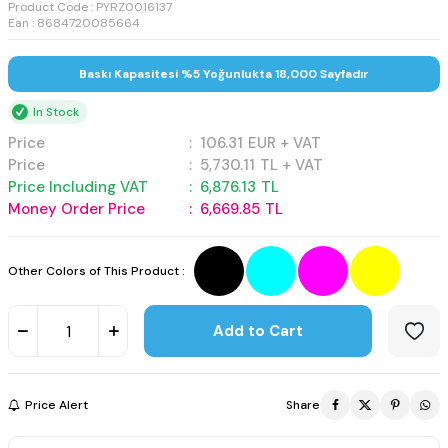
Product Code :
PYRZ0016137
Ean : 8684720085664
Baskı Kapasitesi %5 Yoğunlukta 18,000 Sayfadır
In Stock
Price
:
106.31
EUR + VAT
Price
:
5,730.11
TL + VAT
Price Including VAT
:
6,876.13
TL
Money Order Price
:
6,669.85
TL
Other Colors of This Product :
Add to Cart
Price Alert
Share