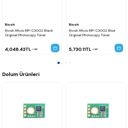
Ricoh
Ricoh
Ricoh Aficio MP-C3002 Black
Ricoh Aficio MP-C3002 Blue
Original Photocopy Toner
Original Photocopy Toner
4,048.43
TL
5,730.11
TL
VAT
VAT
Dolum Ürünleri