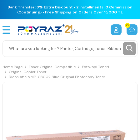
Bank Transfer: 3% Extra Discount • 2 Installments: 0 Commission
(Continuing) • Free Shipping on Orders Over 15,000 TL
0
Home Page
Toner Original Compatible
Fotokopi Toneri
Original Copier Toner
Ricoh Aficio MP-C3002 Blue Original Photocopy Toner