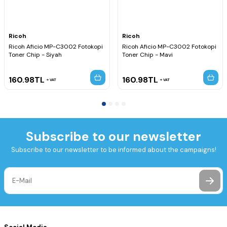
Ricoh
Ricoh
Ricoh Aficio MP-C3002 Fotokopi
Ricoh Aficio MP-C3002 Fotokopi
Toner Chip - Siyah
Toner Chip - Mavi
160.98
TL
160.98
TL
VAT
VAT
Subscribe to our newsletter
Subscribe to our newsletter to be informed about the campaigns!