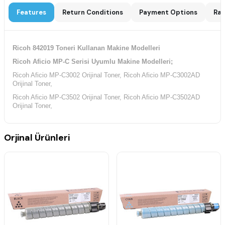
Features
Return Conditions
Payment Options
Rat
Ricoh 842019 Toneri Kullanan Makine Modelleri
Ricoh Aficio MP-C Serisi Uyumlu Makine Modelleri;
Ricoh Aficio MP-C3002 Orijinal Toner, Ricoh Aficio MP-C3002AD
Orijinal Toner,
Ricoh Aficio MP-C3502 Orijinal Toner, Ricoh Aficio MP-C3502AD
Orijinal Toner,
Orjinal Ürünleri