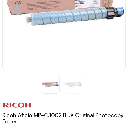
Ricoh Aficio MP-C3002 Blue Original Photocopy
Toner