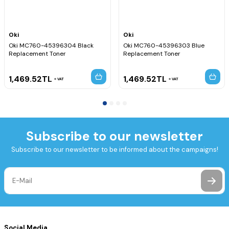
Oki
Oki
Oki MC760-45396304 Black
Oki MC760-45396303 Blue
Replacement Toner
Replacement Toner
1,469.52
TL
1,469.52
TL
VAT
VAT
Subscribe to our newsletter
Subscribe to our newsletter to be informed about the campaigns!
Social Media