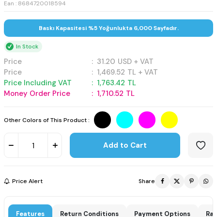
Ean : 8684720018594
Baskı Kapasitesi %5 Yoğunlukta 6,000 Sayfadır.
In Stock
Price
:
31.20
USD + VAT
Price
:
1,469.52
TL + VAT
Price Including VAT
:
1,763.42
TL
Money Order Price
:
1,710.52
TL
Other Colors of This Product :
Add to Cart
Price Alert
Share
Features
Return Conditions
Payment Options
Rat