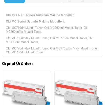
Oki 45396301 Toneri Kullanan Makine Modelleri
Oki MC Serisi Uyumlu Makine Modelleri;
Oki MC760dn Muadil Toner, Oki MC760dnf Muadil Toner, Oki
MC760dnfax Muadil Toner,
Oki MC760dnvfax Muadil Toner, Oki MC770dn Muadil Toner, Oki
MC770dnf Muadil Toner,
Oki MC770dnvfax Muadil Toner, Oki MC770 plus MFP Muadil Toner,
Oki MC780dnf Muadil Toner,
Oki MC780dnvfax Muadil Toner,
Orjinal Ürünleri