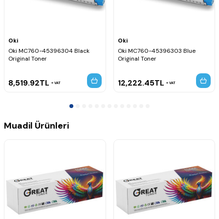
Oki
Oki
Oki MC760-45396304 Black
Oki MC760-45396303 Blue
Original Toner
Original Toner
8,519.92
TL
12,222.45
TL
VAT
VAT
Muadil Ürünleri