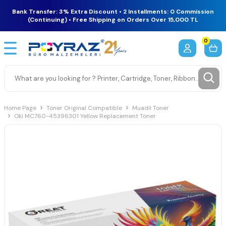
Bank Transfer: 3% Extra Discount • 2 Installments: 0 Commission
(Continuing) • Free Shipping on Orders Over 15,000 TL
0
Home Page
Toner Original Compatible
Muadil Toner
Oki MC760-45396301 Yellow Replacement Toner