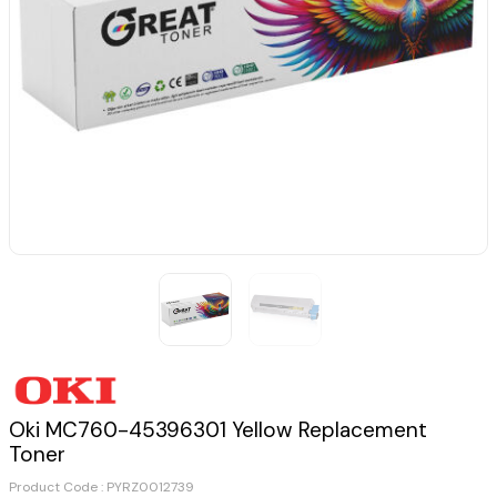
Oki MC760-45396301 Yellow Replacement
Toner
Product Code :
PYRZ0012739