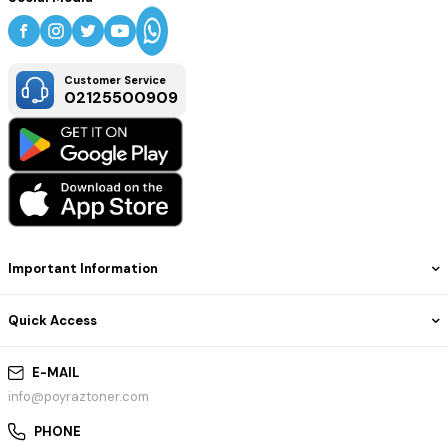
Customer Service
02125500909
Important Information
Quick Access
E-MAIL
info@poyraztoner.com
PHONE