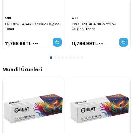
Oki
Oki
Oki C823-46471107 Blue Original
Oki C823-46471105 Yellow
Toner
Original Toner
11,766.99
TL
11,766.99
TL
VAT
VAT
Muadil Ürünleri