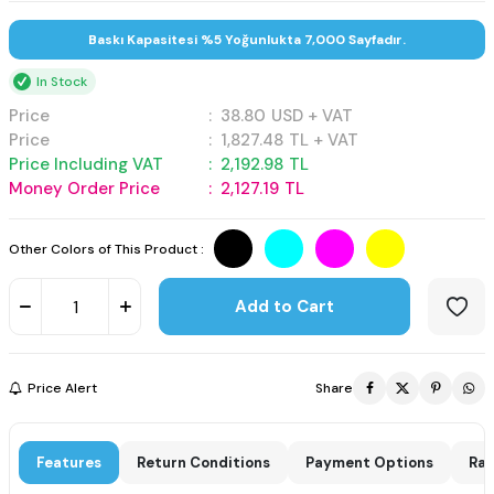
Baskı Kapasitesi %5 Yoğunlukta 7,000 Sayfadır.
In Stock
Price
:
38.80
USD + VAT
Price
:
1,827.48
TL + VAT
Price Including VAT
:
2,192.98
TL
Money Order Price
:
2,127.19
TL
Other Colors of This Product :
Add to Cart
Price Alert
Share
Features
Return Conditions
Payment Options
Rat