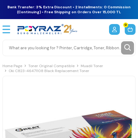
Bank Transfer: 3% Extra Discount • 2 Installments: 0 Commission
(Continuing) • Free Shipping on Orders Over 15,000 TL
0
Home Page
Toner Original Compatible
Muadil Toner
Oki C823-46471108 Black Replacement Toner