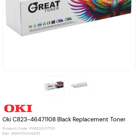
Oki C823-46471108 Black Replacement Toner
Product Code :
PYRZ0007753
Ean : 8684720042131