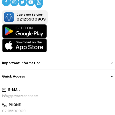
Customer Service
02125500909
Important Information
Quick Access
E-MAIL
info@poyraztoner.com
PHONE
02125500909