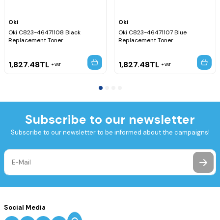
Oki
Oki
Oki C823-46471108 Black
Oki C823-46471107 Blue
Replacement Toner
Replacement Toner
1,827.48
TL
1,827.48
TL
VAT
VAT
Subscribe to our newsletter
Subscribe to our newsletter to be informed about the campaigns!
Social Media