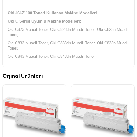
Oki 46471108 Toneri Kullanan Makine Modelleri
Oki C Serisi Uyumlu Makine Modelleri;
Oki C823 Muadil Toner, Oki C823dn Muadil Toner, Oki C823n Muadil
Toner,
Oki C833 Muadil Toner, Oki C833dn Muadil Toner, Oki C833n Muadil
Toner,
Oki C843 Muadil Toner, Oki C843dn Muadil Toner,
Orjinal Ürünleri