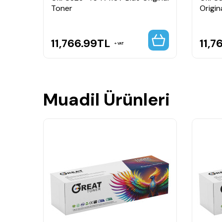
Toner
Origin
11,766.99
TL
11,7
VAT
Muadil Ürünleri