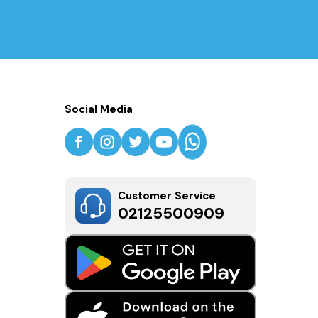
Social Media
Customer Service
02125500909