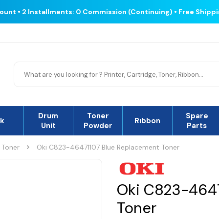
count • 2 Installments: 0 Commission (Continuing) • Free Shipp
Drum
Toner
Spare
nk
Rıbbon
Unit
Powder
Parts
 Toner
Oki C823-46471107 Blue Replacement Toner
Oki C823-4647
Toner