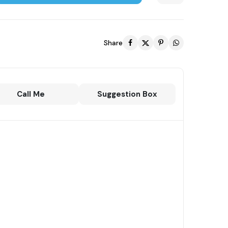
Share
Call Me
Suggestion Box