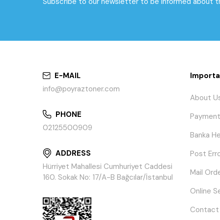
Subscribe to our newsletter to be informed about 
E-MAIL
Importa
info@poyraztoner.com
About U
PHONE
Payment
02125500909
Banka He
ADDRESS
Post Err
Hürriyet Mahallesi Cumhuriyet Caddesi
Mail Ord
160. Sokak No: 17/A-B Bağcılar/İstanbul
Online S
Contact