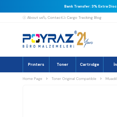
Bank Transfer: 3% Extra Dis
About us
Contact
Cargo Tracking
Blog
Prınters
Toner
Cartrıdge
İ
Home Page
Toner Original Compatible
Muadil