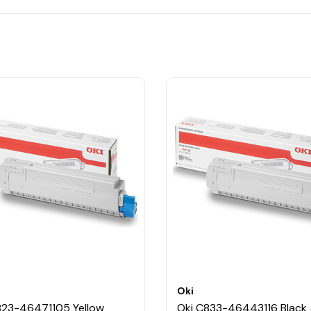
Oki
823-46471105 Yellow
Oki C833-46443116 Black