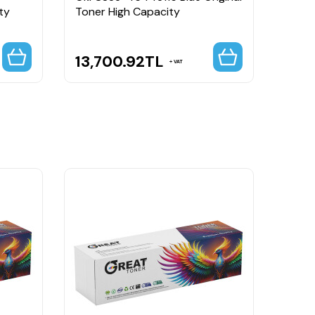
ty
Toner High Capacity
Origi
13,700.92
TL
13,
VAT