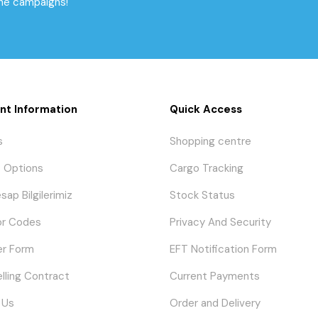
the campaigns!
nt Information
Quick Access
s
Shopping centre
 Options
Cargo Tracking
sap Bilgilerimiz
Stock Status
or Codes
Privacy And Security
er Form
EFT Notification Form
elling Contract
Current Payments
 Us
Order and Delivery