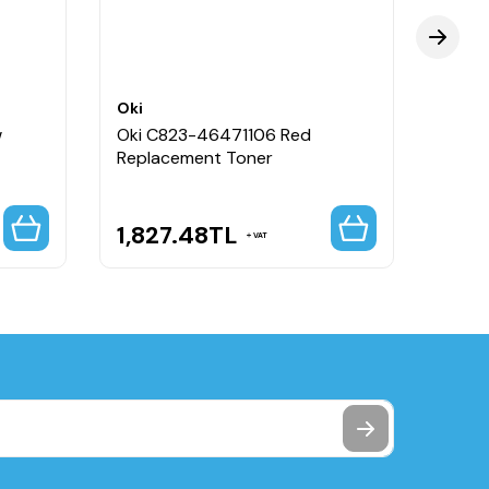
Oki
Oki
w
Oki C823-46471106 Red
Oki C
Replacement Toner
Repl
1,827.48
TL
1,8
VAT