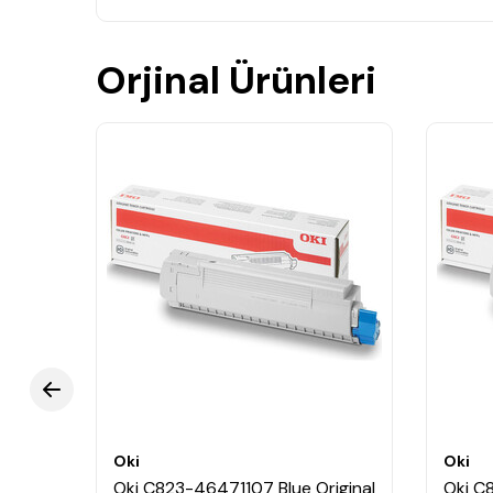
Orjinal Ürünleri
Oki
Oki
ginal
Oki C823-46471107 Blue Original
Oki C