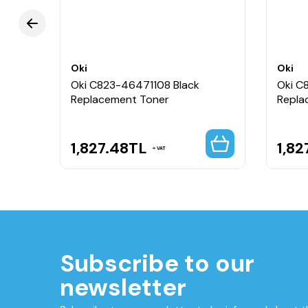
Oki
Oki
Oki C823-46471108 Black
Oki C
Replacement Toner
Repla
1,827.48
TL
1,82
VAT
Subscribe to our
newsletter