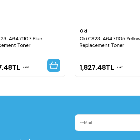
Oki
823-46471107 Blue
Oki C823-46471105 Yello
cement Toner
Replacement Toner
7.48
TL
1,827.48
TL
VAT
VAT