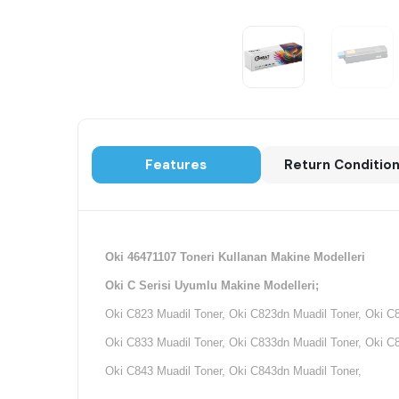
Features
Return Conditio
Oki 46471107 Toneri Kullanan Makine Modelleri
Oki C Serisi Uyumlu Makine Modelleri;
Oki C823 Muadil Toner, Oki C823dn Muadil Toner, Oki C
Oki C833 Muadil Toner, Oki C833dn Muadil Toner, Oki C
Oki C843 Muadil Toner, Oki C843dn Muadil Toner,