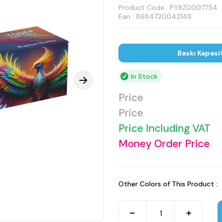
Product Code :
PYRZ0007754
Ean : 8684720042148
Baskı Kapasi
In Stock
Price
Price
Price Including VAT
Money Order Price
Other Colors of This Product :