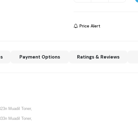
Price Alert
ns
Payment Options
Ratings & Reviews
823n Muadil Toner,
833n Muadil Toner,