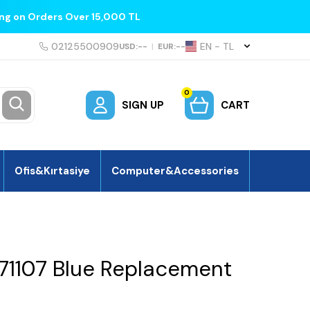
ing on Orders Over 15,000 TL
02125500909
EN − TL
USD:
--
|
EUR:
--
0
SIGN UP
CART
Ofis&Kırtasiye
Computer&Accessories
1107 Blue Replacement