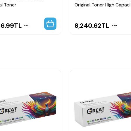
al Toner
Original Toner High Capaci
66.99
TL
8,240.62
TL
VAT
VAT