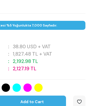
tesi %5 Yoğunlukta 7,000 Sayfadır.
:
38.80
USD + VAT
:
1,827.48
TL + VAT
:
2,192.98
TL
:
2,127.19
TL
Add to Cart