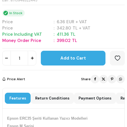
Ean : 8715946322445
In Stock
Price
:
6.36
EUR + VAT
Price
:
342.80
TL + VAT
Price Including VAT
:
411.36
TL
Money Order Price
:
399.02
TL
Add to Cart
Price Alert
Share
Features
Return Conditions
Payment Options
Rat
Epson ERC35 Şeriti Kullanan Yazıcı Modelleri
Epson M Serisi