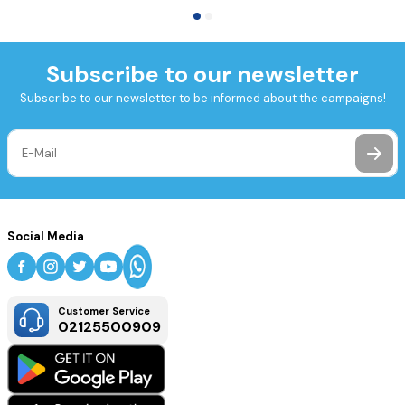
Subscribe to our newsletter
Subscribe to our newsletter to be informed about the campaigns!
Social Media
Customer Service
02125500909