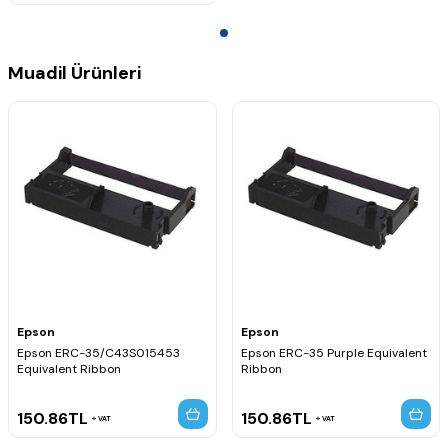
Muadil Ürünleri
Epson
Epson
Epson ERC-35/C43S015453
Epson ERC-35 Purple Equivalent
Equivalent Ribbon
Ribbon
150.86
TL
150.86
TL
VAT
VAT