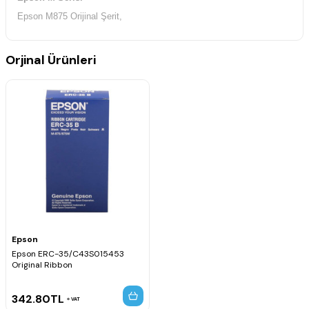
Epson M875 Orijinal Şerit,
Orjinal Ürünleri
Epson
Epson ERC-35/C43S015453
Original Ribbon
342.80
TL
VAT