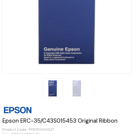
Epson ERC-35/C43S015453 Original Ribbon
Product Code :
PYRZ0004327