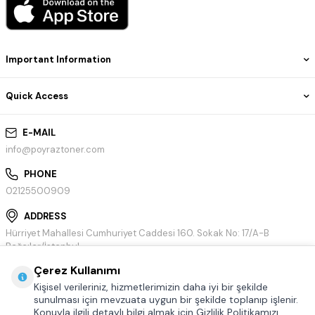
Important Information
Quick Access
E-MAIL
info@poyraztoner.com
PHONE
02125500909
ADDRESS
Hürriyet Mahallesi Cumhuriyet Caddesi 160. Sokak No: 17/A-B
Bağcılar/İstanbul
Çerez Kullanımı
Kişisel verileriniz, hizmetlerimizin daha iyi bir şekilde
sunulması için mevzuata uygun bir şekilde toplanıp işlenir.
Konuyla ilgili detaylı bilgi almak için Gizlilik Politikamızı