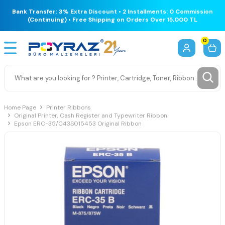
Bank Transfer: 3% Extra Discount • 2 Installments: 0 Commission
(Continuing) • Free Shipping on Orders Over 15,000 TL
0
Home Page
Printer Ribbons
Original Printer, Cash Register and Typewriter Ribbon
Epson ERC-35/C43S015453 Original Ribbon